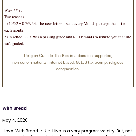
Why 77%
?
Two reasons:
1) 40/52 = 0.76923. The newsletter is sent every Monday except the last of
each month.
2) In school 77% was a passing grade and ROTB wants to remind you that life
isn’t graded.
Religion-Outside-The-Box is a donation-supported,
non-denominational, internet-based, 501c3-tax exempt religious
congregation.
With Bread
May 4, 2026
Love. With Bread. ✧✧✧ I live in a very progressive city. But, not