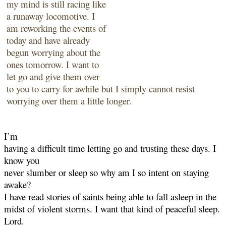
my mind is still racing like
a
runaway locomotive. I
am reworking the events of
today and have already
begun worrying
about the
ones tomorrow. I want to
let go and give them over
to you to carry for awhile but I
simply cannot resist
worrying over them a little longer.
I’m
having a difficult time letting go and trusting these days. I
know you
never slumber or sleep so why am I so intent on staying
awake?
I have read stories of saints being able to fall asleep in the
midst of violent storms. I want that
kind of peaceful sleep.
Lord.