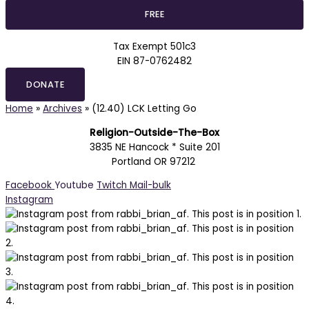
Tax Exempt 501c3
EIN 87-0762482
DONATE
Home
»
Archives
»
(12.40) LCK Letting Go
Religion-Outside-The-Box
3835 NE Hancock * Suite 201
Portland OR 97212
Facebook
Youtube
Twitch
Mail-bulk
Instagram