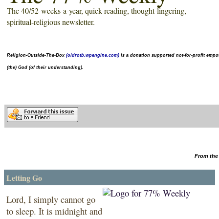
The 40/52-weeks-a-year,
quick-reading
, thought-lingering,
spiritual-religious newsletter.
Religion-Outside-The-Box
(oldrotb.wpengine.com)
is a donation supported not-for-profit
empow
(the) God (of their understanding).
From the 
Letting Go
Lord, I simply cannot go
to sleep. It is midnight and