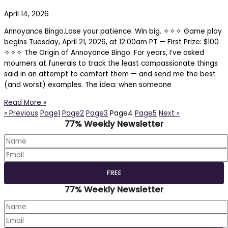
April 14, 2026
Annoyance Bingo.Lose your patience. Win big. ✧✧✧ Game play
begins Tuesday, April 21, 2026, at 12:00am PT — First Prize: $100
✧✧✧ The Origin of Annoyance Bingo. For years, I’ve asked
mourners at funerals to track the least compassionate things
said in an attempt to comfort them — and send me the best
(and worst) examples. The idea: when someone
Read More »
« Previous
Page
1
Page
2
Page
3
Page
4
Page
5
Next »
77% Weekly Newsletter
77% Weekly Newsletter