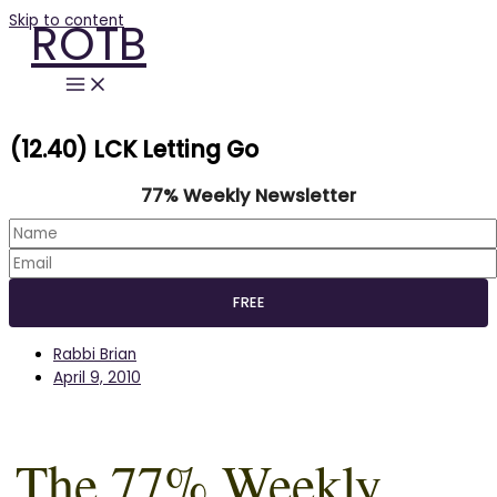
Skip to content
ROTB
(12.40) LCK Letting Go
77% Weekly Newsletter
Rabbi Brian
April 9, 2010
The 77% Weekly