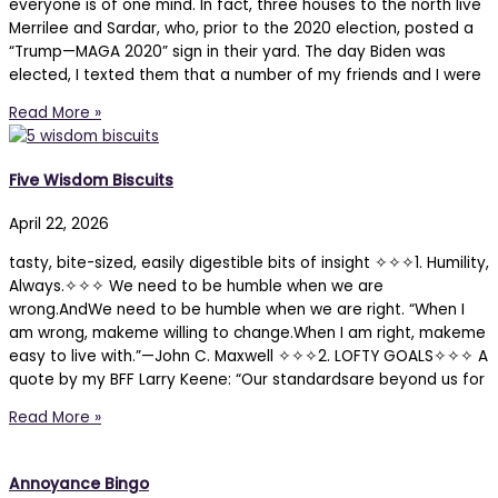
everyone is of one mind. In fact, three houses to the north live
Merrilee and Sardar, who, prior to the 2020 election, posted a
“Trump—MAGA 2020” sign in their yard. The day Biden was
elected, I texted them that a number of my friends and I were
Read More »
Five Wisdom Biscuits
April 22, 2026
tasty, bite-sized, easily digestible bits of insight ✧✧✧1. Humility,
Always.✧✧✧ We need to be humble when we are
wrong.AndWe need to be humble when we are right. “When I
am wrong, makeme willing to change.When I am right, makeme
easy to live with.”—John C. Maxwell ✧✧✧2. LOFTY GOALS✧✧✧ A
quote by my BFF Larry Keene: “Our standardsare beyond us for
Read More »
Annoyance Bingo