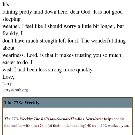
It’s
raining pretty hard down here, dear God. It is not good
sleeping
weather. I feel like I should worry a little bit longer, but
frankly, I
don’t have much strength left for it. The wonderful thing
about
weariness. Lord, is that it makes trusting you so much
easier to do. I
wish I had been less strong more quickly.
Love,
Larry.
larry@rotb.org
The 77% Weekly
The 77% Weekly: The Religion-Outside-The-Box Newsletter
helps people
find and be with (the) God (of their understanding) 40 out of 52 weeks a year.