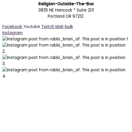
Religion-Outside-The-Box
3835 NE Hancock * Suite 201
Portland OR 97212
Facebook
Youtube
Twitch
Mail-bulk
Instagram