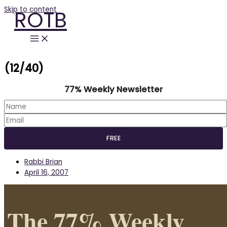
Skip to content
ROTB
(12/40)
77% Weekly Newsletter
Rabbi Brian
April 16, 2007
The 77% Weekly