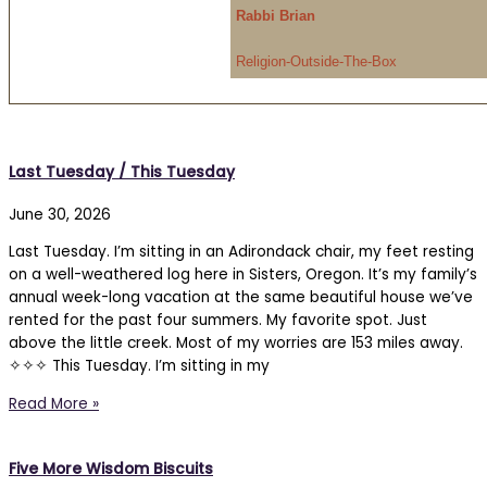
Rabbi Brian
Religion-Outside-The-Box
Last Tuesday / This Tuesday
June 30, 2026
Last Tuesday. I’m sitting in an Adirondack chair, my feet resting
on a well-weathered log here in Sisters, Oregon. It’s my family’s
annual week-long vacation at the same beautiful house we’ve
rented for the past four summers. My favorite spot. Just
above the little creek. Most of my worries are 153 miles away.
✧✧✧ This Tuesday. I’m sitting in my
Read More »
Five More Wisdom Biscuits