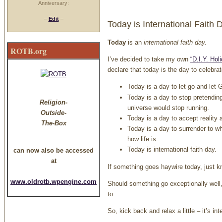
Anniversary:
–
Edit
–
Today is International Faith 
Today
is an
international faith day
.
ROTB.org
I’ve decided to take my own
“D.I.Y. Hol
declare that today is the day to celebrat
Today is a day to let go and let
Today is a day to stop pretending 
Religion-
universe would stop running.
Outside-
Today is a day to accept reality as
The-Box
Today is a day to surrender to w
how life is.
Today is international faith day.
can now also be accessed
at
If something goes haywire today, just k
www.oldrotb.wpengine.com
Should something go exceptionally well
to.
So, kick back and relax a little – it’s int