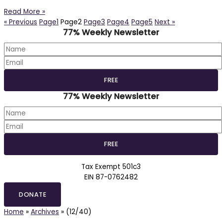
Read More »
« Previous
Page
1
Page
2
Page
3
Page
4
Page
5
Next »
77% Weekly Newsletter
77% Weekly Newsletter
Tax Exempt 501c3
EIN 87-0762482
DONATE
Home
»
Archives
»
(12/40)