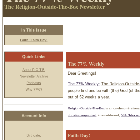
The Religion-Outside-The-Box Newsletter
In This Issue
Faith: Faith Day!
Quick Links
The 77% Weekly
About R.O.T.B.
Dear Greetings!
Newsletter Archive
Podcasts
The 77% Weekly:
The Religion-Outside
Why 77%?
people find and be with (the) God (of th
out of 52 weeks a year.
Religion-Outside-The-Box
is a non-denominational
donation
-supported
, internet-based,
501c3-tax e
Account Info
Faith Day!
Birthdate: