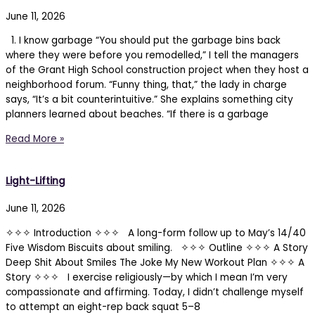
June 11, 2026
1. I know garbage “You should put the garbage bins back
where they were before you remodelled,” I tell the managers
of the Grant High School construction project when they host a
neighborhood forum. “Funny thing, that,” the lady in charge
says, “It’s a bit counterintuitive.” She explains something city
planners learned about beaches. “If there is a garbage
Read More »
Light-Lifting
June 11, 2026
✧✧✧ Introduction ✧✧✧ A long-form follow up to May’s 14/40
Five Wisdom Biscuits about smiling. ✧✧✧ Outline ✧✧✧ A Story
Deep Shit About Smiles The Joke My New Workout Plan ✧✧✧ A
Story ✧✧✧ I exercise religiously—by which I mean I’m very
compassionate and affirming. Today, I didn’t challenge myself
to attempt an eight-rep back squat 5–8