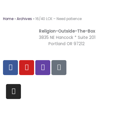
Home
»
Archives
»
16/40 LCK – Need patience
Religion-Outside-The-Box
3835 NE Hancock * Suite 201
Portland OR 97212
F
Y
T
M
a
o
w
a
c
u
i
i
e
t
t
l
I
b
u
c
-
n
o
b
h
b
s
o
e
u
t
k
l
a
k
g
r