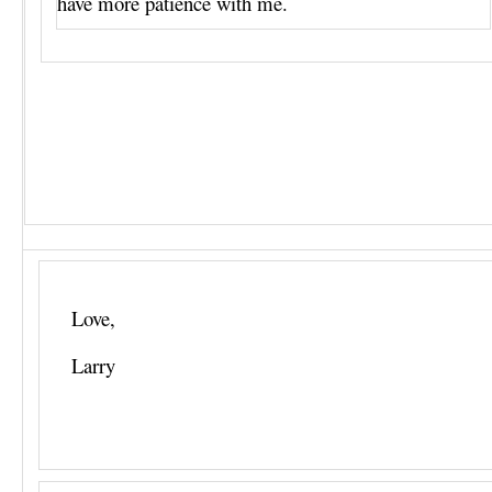
have more patience with me.
Love,
Larry