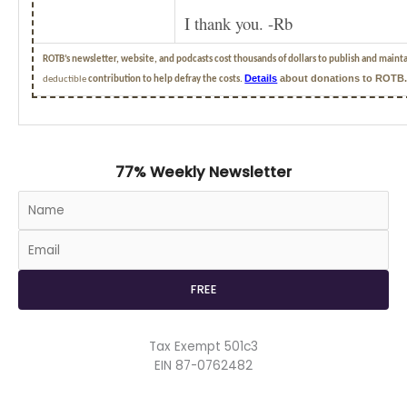
I thank you. -Rb
ROTB’s newsletter, website, and podcasts cost thousands of dollars to publish and maint
Details
about donations to ROTB
deductible
contribution to help defray the costs.
77% Weekly Newsletter
Tax Exempt 501c3
EIN 87-0762482