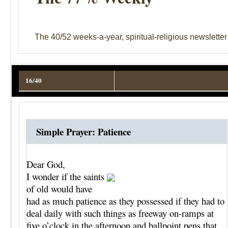
The 40/52 weeks-a-year, spiritual-religious newslette
16/40
Simple Prayer: Patience
Dear God,
I wonder if the saints
of old would have
had as much patience as they possessed if they had to
deal daily with such things as freeway on-ramps at
five o’clock in the afternoon and ballpoint pens that