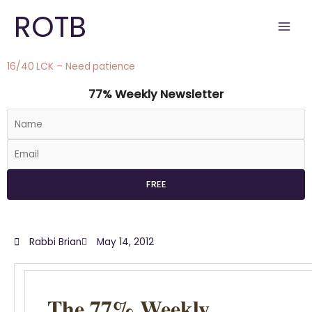
Skip
ROTB
to
content
16/40 LCK – Need patience
77% Weekly Newsletter
Rabbi Brian
May 14, 2012
The 77% Weekly