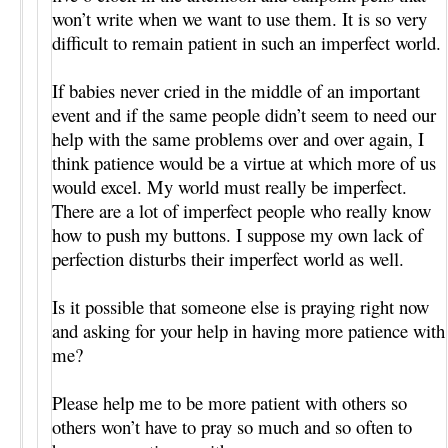
won’t write when we want to use them. It is so very
difficult to remain patient in such an imperfect world.
If babies never cried in the middle of an important
event and if the same people didn’t seem to need our
help with the same problems over and over again, I
think patience would be a virtue at which more of us
would excel. My world must really be imperfect.
There are a lot of imperfect people who really know
how to push my buttons. I suppose my own lack of
perfection disturbs their imperfect world as well.
Is it possible that someone else is praying right now
and asking for your help in having more patience with
me?
Please help me to be more patient with others so
others won’t have to pray so much and so often to