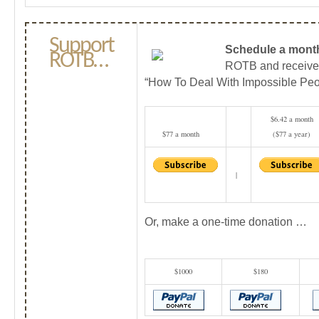
Support
Schedule a month
ROTB…
ROTB and receiv
“How To Deal With Impossible Peo
$6.42 a month
$77 a month
($77 a year)
|
Or, make a one-time donation …
$1000
$180