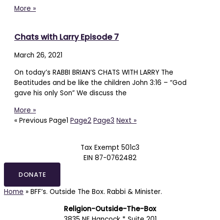
More »
Chats with Larry Episode 7
March 26, 2021
On today’s RABBI BRIAN’S CHATS WITH LARRY The
Beatitudes and be like the children John 3:16 – “God
gave his only Son” We discuss the
More »
« Previous
Page
1
Page
2
Page
3
Next »
Tax Exempt 501c3
EIN 87-0762482
DONATE
Home
»
BFF’s. Outside The Box. Rabbi & Minister.
Religion-Outside-The-Box
3835 NE Hancock * Suite 201