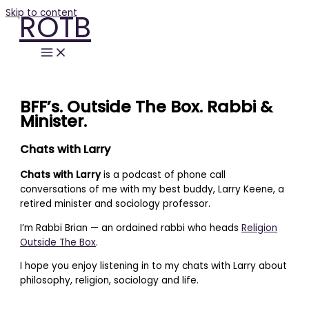
Skip to content
ROTB
BFF’s. Outside The Box. Rabbi &
Minister.
Chats with Larry
Chats with Larry
is a podcast of phone call
conversations of me with my best buddy, Larry Keene, a
retired minister and sociology professor.
I’m Rabbi Brian — an ordained rabbi who heads
Religion
Outside The Box
.
I hope you enjoy listening in to my chats with Larry about
philosophy, religion, sociology and life.