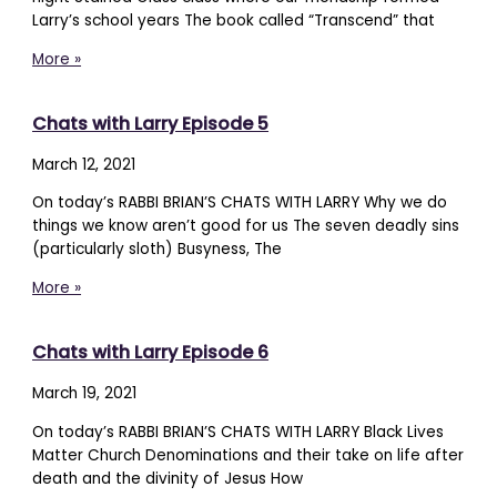
Larry’s school years The book called “Transcend” that
More »
Chats with Larry Episode 5
March 12, 2021
On today’s RABBI BRIAN’S CHATS WITH LARRY Why we do
things we know aren’t good for us The seven deadly sins
(particularly sloth) Busyness, The
More »
Chats with Larry Episode 6
March 19, 2021
On today’s RABBI BRIAN’S CHATS WITH LARRY Black Lives
Matter Church Denominations and their take on life after
death and the divinity of Jesus How