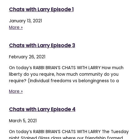
Chats with Larry Episode 1
January 13, 2021
More »
Chats with Larry Episode 3
February 26, 2021
On today’s RABBI BRIAN’S CHATS WITH LARRY How much
liberty do you require, how much community do you
require? (Individual freedoms vs belongingness to a
More »
Chats with Larry Episode 4
March 5, 2021
On today’s RABBI BRIAN’S CHATS WITH LARRY The Tuesday
night Stained Glass class where our friendship formed