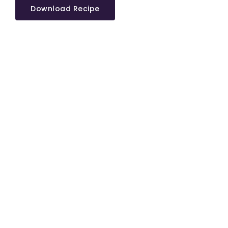
Download Recipe