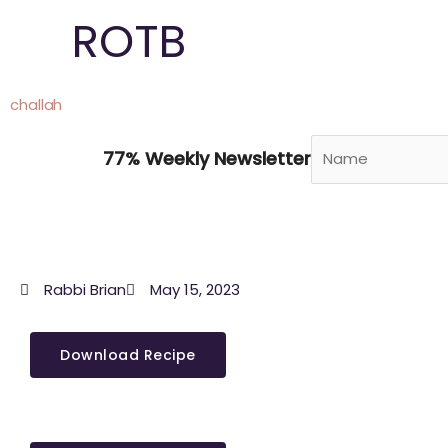
Skip
ROTB
to
content
challah
77% Weekly Newsletter
Rabbi Brian
May 15, 2023
Download Recipe