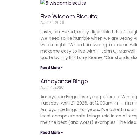
Five Wisdom Biscuits
April 22, 2026
tasty, bite-sized, easily digestible bits of in
We need to be humble when we are wrong.
we are right. “When I am wrong, makeme will
makeme easy to live with.”—John C. Maxwe
quote by my BFF Larry Keene: “Our standards
Read More »
Annoyance Bingo
April 14, 2026
Annoyance Bingo.Lose your patience. Win b
Tuesday, April 21, 2026, at 12:00am PT — First
Annoyance Bingo. For years, I’ve asked mourn
least compassionate things said in an atte
me the best (and worst) examples. The ide
Read More »