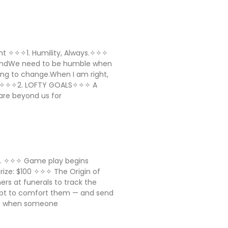
sight ✧✧✧1. Humility, Always.✧✧✧
AndWe need to be humble when
ing to change.When I am right,
ll ✧✧✧2. LOFTY GOALS✧✧✧ A
are beyond us for
ig. ✧✧✧ Game play begins
 Prize: $100 ✧✧✧ The Origin of
ers at funerals to track the
mpt to comfort them — and send
a: when someone