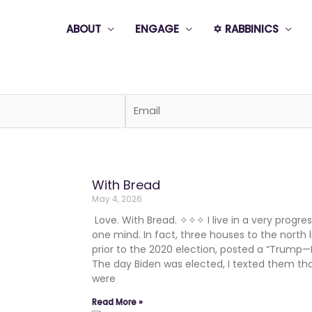
ABOUT
ENGAGE
✡️ RABBINICS
Page
Page
Page
Page
Page
With Bread
May 4, 2026
Love. With Bread. ✧✧✧ I live in a very progress
one mind. In fact, three houses to the north l
prior to the 2020 election, posted a “Trump—
The day Biden was elected, I texted them th
were
Read More »