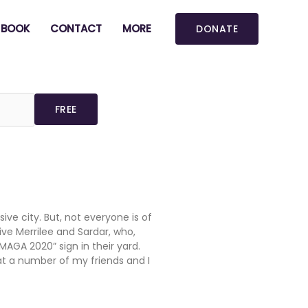
BOOK
CONTACT
MORE
DONATE
ive city. But, not everyone is of
ive Merrilee and Sardar, who,
MAGA 2020” sign in their yard.
at a number of my friends and I