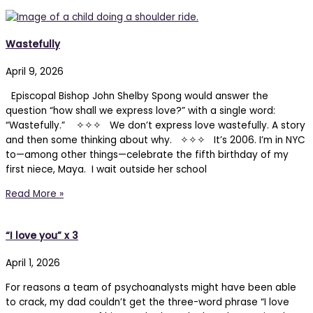
Wastefully
April 9, 2026
Episcopal Bishop John Shelby Spong would answer the
question “how shall we express love?” with a single word:
“Wastefully.” ✧✧✧ We don’t express love wastefully. A story
and then some thinking about why. ✧✧✧ It’s 2006. I’m in NYC
to—among other things—celebrate the fifth birthday of my
first niece, Maya. I wait outside her school
Read More »
“I love you” x 3
April 1, 2026
For reasons a team of psychoanalysts might have been able
to crack, my dad couldn’t get the three-word phrase “I love