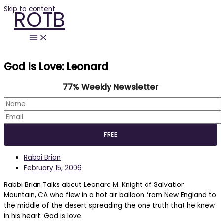
Skip to content
ROTB
God Is Love: Leonard
77% Weekly Newsletter
Rabbi Brian
February 15, 2006
Rabbi Brian Talks about Leonard M. Knight of Salvation
Mountain, CA who flew in a hot air balloon from New England to
the middle of the desert spreading the one truth that he knew
in his heart: God is love.