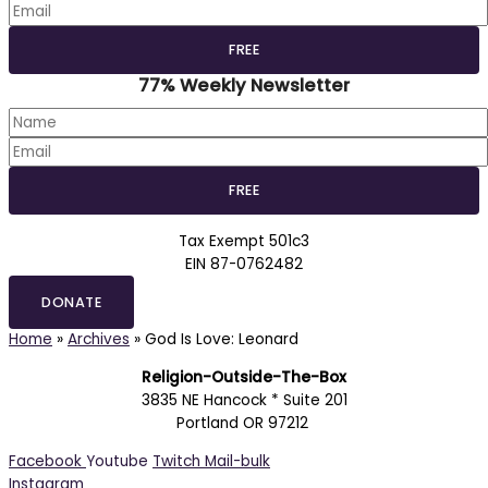
77% Weekly Newsletter
Tax Exempt 501c3
EIN 87-0762482
DONATE
Home
»
Archives
»
God Is Love: Leonard
Religion-Outside-The-Box
3835 NE Hancock * Suite 201
Portland OR 97212
Facebook
Youtube
Twitch
Mail-bulk
Instagram