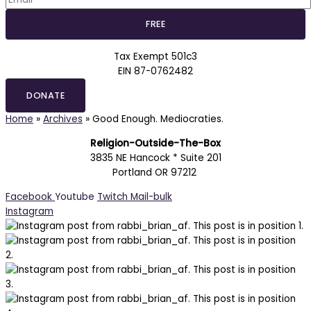
Tax Exempt 501c3
EIN 87-0762482
DONATE
Home
»
Archives
»
Good Enough. Mediocraties.
Religion-Outside-The-Box
3835 NE Hancock * Suite 201
Portland OR 97212
Facebook
Youtube
Twitch
Mail-bulk
Instagram