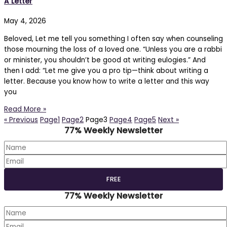
A Letter
May 4, 2026
Beloved, Let me tell you something I often say when counseling
those mourning the loss of a loved one. “Unless you are a rabbi
or minister, you shouldn’t be good at writing eulogies.” And
then I add: “Let me give you a pro tip—think about writing a
letter. Because you know how to write a letter and this way
you
Read More »
« Previous
Page
1
Page
2
Page
3
Page
4
Page
5
Next »
77% Weekly Newsletter
77% Weekly Newsletter