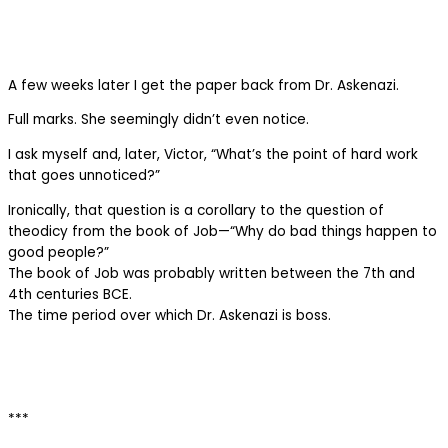
A few weeks later I get the paper back from Dr. Askenazi.
Full marks. She seemingly didn’t even notice.
I ask myself and, later, Victor, “What’s the point of hard work
that goes unnoticed?”
Ironically, that question is a corollary to the question of
theodicy from the book of Job—“Why do bad things happen to
good people?”
The book of Job was probably written between the 7th and
4th centuries BCE.
The time period over which Dr. Askenazi is boss.
***