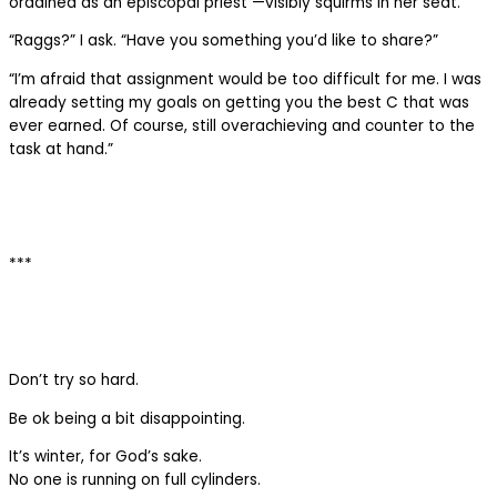
ordained as an episcopal priest —visibly squirms in her seat.
“Raggs?” I ask. “Have you something you’d like to share?”
“I’m afraid that assignment would be too difficult for me. I was
already setting my goals on getting you the best C that was
ever earned. Of course, still overachieving and counter to the
task at hand.”
***
Don’t try so hard.
Be ok being a bit disappointing.
It’s winter, for God’s sake.
No one is running on full cylinders.