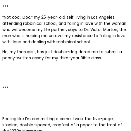
***
“Not cool, Doc,” my 25-year-old self, living in Los Angeles,
attending rabbinical school, and falling in love with the woman
who will become my life partner, says to Dr. Victor Morton, the
man who is helping me unravel my resistance to falling in love
with Jane and dealing with rabbinical school.
He, my therapist, has just double-dog dared me to submit a
poorly-written essay for my third-year Bible class.
***
Feeling like I’m committing a crime, I walk the five-page,
stapled, double-spaced, crapfest of a paper to the front of