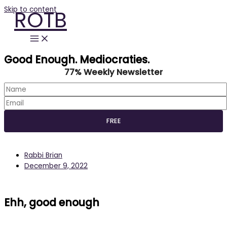
Skip to content
ROTB
Good Enough. Mediocraties.
77% Weekly Newsletter
Rabbi Brian
December 9, 2022
Ehh, good enough