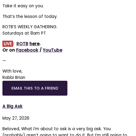
Take it easy on you.
That’s the lesson of today.
ROTB’S WEEKLY GATHERING.
Saturdays at 8am PT
LIVE
:
ROTB
here
.
Or on
Facebook
/
YouTube
—
With love,
Rabbi Brian
EMAIL THIS TO A FRIEND
A Big Ask
May 27, 2026
Beloved, What I’m about to ask is a very big ask. You
(probably) aren’t going to want to do it. But I’m still going to