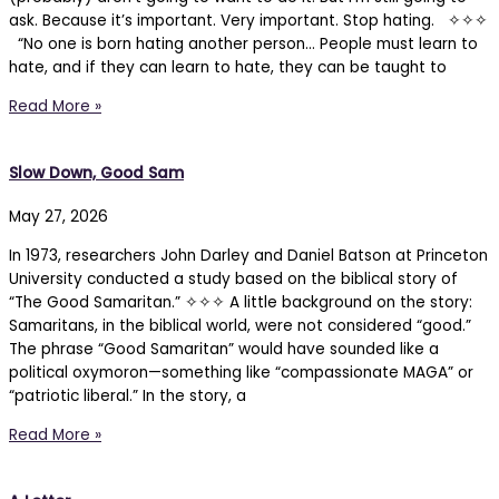
ask. Because it’s important. Very important. Stop hating. ✧✧✧
“No one is born hating another person… People must learn to
hate, and if they can learn to hate, they can be taught to
Read More »
Slow Down, Good Sam
May 27, 2026
In 1973, researchers John Darley and Daniel Batson at Princeton
University conducted a study based on the biblical story of
“The Good Samaritan.” ✧✧✧ A little background on the story:
Samaritans, in the biblical world, were not considered “good.”
The phrase “Good Samaritan” would have sounded like a
political oxymoron—something like “compassionate MAGA” or
“patriotic liberal.” In the story, a
Read More »