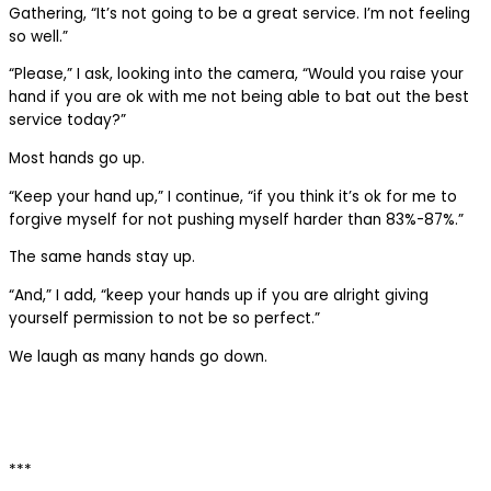
Gathering, “It’s not going to be a great service. I’m not feeling
so well.”
“Please,” I ask, looking into the camera, “Would you raise your
hand if you are ok with me not being able to bat out the best
service today?”
Most hands go up.
“Keep your hand up,” I continue, “if you think it’s ok for me to
forgive myself for not pushing myself harder than 83%-87%.”
The same hands stay up.
“And,” I add, “keep your hands up if you are alright giving
yourself permission to not be so perfect.”
We laugh as many hands go down.
***