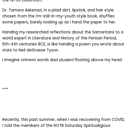
the 1970s classroom.
Dr. Tamara Askenazi, in a plaid skirt, lipstick, and hair style
chosen from the I’m-still-in-my-youth style book, shuffles
some papers, barely looking up as I hand the paper to her.
Handing my researched reflections about the Samaritans to a
world expert in Literature and History of the Persian Period,
6th-4th centuries BCE, is like handing a poem you wrote about
stars to Neil deGrasse Tyson.
I imagine crimson words
Bad student
floating above my head.
***
Recently, this past summer, when I was recovering from COVID,
I told the members of the ROTB Saturday Spiritualigious