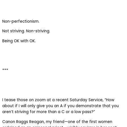
Non-perfectionism.
Not striving. Non-striving.
Being OK with OK.
***
I tease those on zoom at a recent Saturday Service, “How
about if I will only give you an A if you demonstrate that you
aren’t striving for more than a C or a low pass?”
Canon Raggs Reagan, my friend—one of the first women