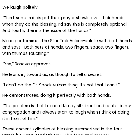
We laugh politely.
“Third, some rabbis put their prayer shawls over their heads
when they do the blessing. I’d say this is completely optional.
And fourth, there is the issue of the hands.”
Mona pantomimes the Star Trek Vulcan-salute with both hands
and says, “Both sets of hands, two fingers, space, two fingers,
with thumbs touching.”
“Yes,” Rosove approves.
He leans in, toward us, as though to tell a secret.
“I don’t do the Dr. Spock Vulcan thing. It’s not that I can’t.”
He demonstrates, doing it perfectly with both hands.
“The problem is that Leonard Nimoy sits front and center in my
congregation and I always start to laugh when I think of doing
it in front of him.”
These ancient syllables of blessing summarized in the four