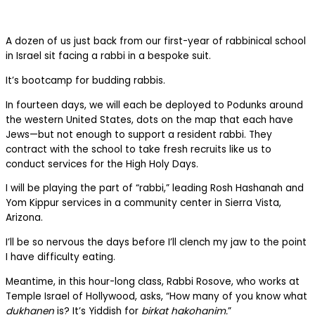
A dozen of us just back from our first-year of rabbinical school
in Israel sit facing a rabbi in a bespoke suit.
It’s bootcamp for budding rabbis.
In fourteen days, we will each be deployed to Podunks around
the western United States, dots on the map that each have
Jews—but not enough to support a resident rabbi. They
contract with the school to take fresh recruits like us to
conduct services for the High Holy Days.
I will be playing the part of “rabbi,” leading Rosh Hashanah and
Yom Kippur services in a community center in Sierra Vista,
Arizona.
I’ll be so nervous the days before I’ll clench my jaw to the point
I have difficulty eating.
Meantime, in this hour-long class, Rabbi Rosove, who works at
Temple Israel of Hollywood, asks, “How many of you know what
dukhanen
is? It’s Yiddish for
birkat hakohanim.
”