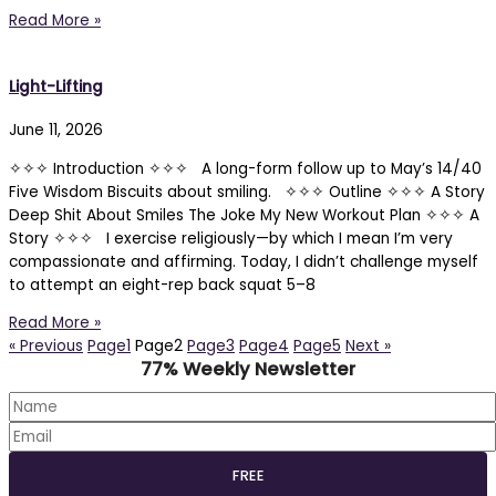
Read More »
Light-Lifting
June 11, 2026
✧✧✧ Introduction ✧✧✧ A long-form follow up to May’s 14/40
Five Wisdom Biscuits about smiling. ✧✧✧ Outline ✧✧✧ A Story
Deep Shit About Smiles The Joke My New Workout Plan ✧✧✧ A
Story ✧✧✧ I exercise religiously—by which I mean I’m very
compassionate and affirming. Today, I didn’t challenge myself
to attempt an eight-rep back squat 5–8
Read More »
« Previous
Page
1
Page
2
Page
3
Page
4
Page
5
Next »
77% Weekly Newsletter