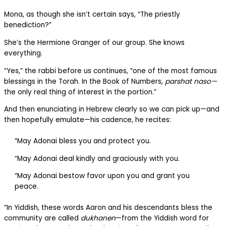
Mona, as though she isn’t certain says, “The priestly
benediction?”
She’s the Hermione Granger of our group. She knows
everything.
“Yes,” the rabbi before us continues, “one of the most famous
blessings in the Torah. In the Book of Numbers,
parshat naso—
the only real thing of interest in the portion.”
And then enunciating in Hebrew clearly so we can pick up—and
then hopefully emulate—his cadence, he recites:
“May Adonai bless you and protect you.
“May Adonai deal kindly and graciously with you.
“May Adonai bestow favor upon you and grant you
peace.
“In Yiddish, these words Aaron and his descendants bless the
community are called
dukhanen
—from the Yiddish word for