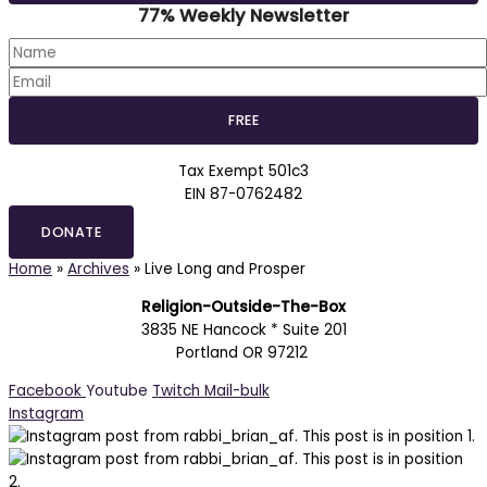
77% Weekly Newsletter
Tax Exempt 501c3
EIN 87-0762482
DONATE
Home
»
Archives
»
Live Long and Prosper
Religion-Outside-The-Box
3835 NE Hancock * Suite 201
Portland OR 97212
Facebook
Youtube
Twitch
Mail-bulk
Instagram