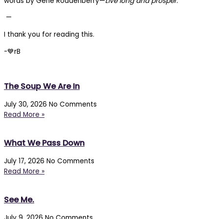
words by Gene Roddenberry—
Live long and prosper.
—
I thank you for reading this.
-💙rB
The Soup We Are In
July 30, 2026
No Comments
Read More »
What We Pass Down
July 17, 2026
No Comments
Read More »
See Me.
July 9, 2026
No Comments