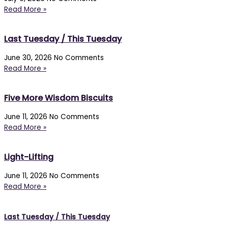
Read More »
Last Tuesday / This Tuesday
June 30, 2026
No Comments
Read More »
Five More Wisdom Biscuits
June 11, 2026
No Comments
Read More »
Light-Lifting
June 11, 2026
No Comments
Read More »
Last Tuesday / This Tuesday