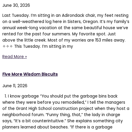
June 30, 2026
Last Tuesday. I’m sitting in an Adirondack chair, my feet resting
on a well-weathered log here in Sisters, Oregon. It’s my family’s
annual week-long vacation at the same beautiful house we’ve
rented for the past four summers. My favorite spot. Just
above the little creek. Most of my worries are 153 miles away.
✧✧✧ This Tuesday. I’m sitting in my
Read More »
Five More Wisdom Biscuits
June 11, 2026
1. I know garbage “You should put the garbage bins back
where they were before you remodelled,” I tell the managers
of the Grant High School construction project when they host a
neighborhood forum. “Funny thing, that,” the lady in charge
says, “It’s a bit counterintuitive.” She explains something city
planners learned about beaches. “If there is a garbage