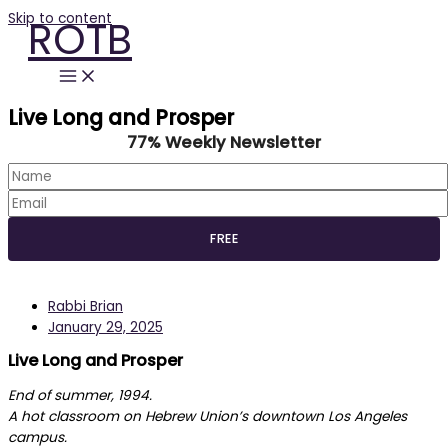
Skip to content
ROTB
Live Long and Prosper
77% Weekly Newsletter
Rabbi Brian
January 29, 2025
Live Long and Prosper
End of summer, 1994.
A hot classroom on Hebrew Union’s downtown Los Angeles
campus.