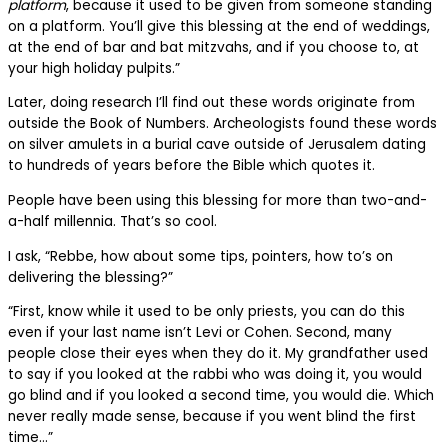
platform
, because it used to be given from someone standing
on a platform. You’ll give this blessing at the end of weddings,
at the end of bar and bat mitzvahs, and if you choose to, at
your high holiday pulpits.”
Later, doing research I’ll find out these words originate from
outside the Book of Numbers. Archeologists found these words
on silver amulets in a burial cave outside of Jerusalem dating
to hundreds of years before the Bible which quotes it.
People have been using this blessing for more than two-and-
a-half millennia. That’s so cool.
I ask, “Rebbe, how about some tips, pointers, how to’s on
delivering the blessing?”
“First, know while it used to be only priests, you can do this
even if your last name isn’t Levi or Cohen. Second, many
people close their eyes when they do it. My grandfather used
to say if you looked at the rabbi who was doing it, you would
go blind and if you looked a second time, you would die. Which
never really made sense, because if you went blind the first
time…”