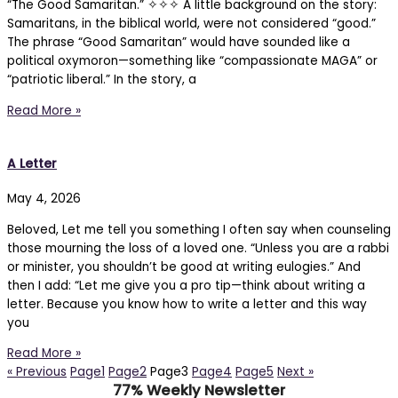
“The Good Samaritan.” ✧✧✧ A little background on the story:
Samaritans, in the biblical world, were not considered “good.”
The phrase “Good Samaritan” would have sounded like a
political oxymoron—something like “compassionate MAGA” or
“patriotic liberal.” In the story, a
Read More »
A Letter
May 4, 2026
Beloved, Let me tell you something I often say when counseling
those mourning the loss of a loved one. “Unless you are a rabbi
or minister, you shouldn’t be good at writing eulogies.” And
then I add: “Let me give you a pro tip—think about writing a
letter. Because you know how to write a letter and this way
you
Read More »
« Previous
Page
1
Page
2
Page
3
Page
4
Page
5
Next »
77% Weekly Newsletter