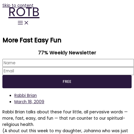
Skip to content
ROTB
More Fast Easy Fun
77% Weekly Newsletter
Rabbi Brian
March 18, 2009
Rabbi Brian talks about these four little, all pervasive words —
more, fast, easy, and fun — that run counter to our spiritual-
religious health.
(A shout out this week to my daughter, Johanna who was just