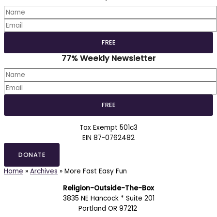
77% Weekly Newsletter
Tax Exempt 501c3
EIN 87-0762482
DONATE
Home
»
Archives
»
More Fast Easy Fun
Religion-Outside-The-Box
3835 NE Hancock * Suite 201
Portland OR 97212