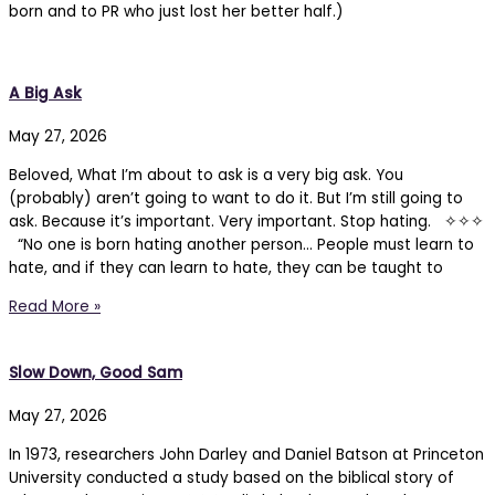
born and to PR who just lost her better half.)
A Big Ask
May 27, 2026
Beloved, What I’m about to ask is a very big ask. You
(probably) aren’t going to want to do it. But I’m still going to
ask. Because it’s important. Very important. Stop hating. ✧✧✧
“No one is born hating another person… People must learn to
hate, and if they can learn to hate, they can be taught to
Read More »
Slow Down, Good Sam
May 27, 2026
In 1973, researchers John Darley and Daniel Batson at Princeton
University conducted a study based on the biblical story of