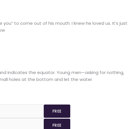
ou” to come out of his mouth. I knew he loved us. It’s just
how
round indicates the equator. Young men—asking for nothing,
small holes at the bottom and let the water