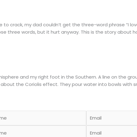
o crack, my dad couldn’t get the three-word phrase “I love y
those three words, but it hurt anyway. This is the story about 
emisphere and my right foot in the Southern. A line on the g
 about the Coriolis effect. They pour water into bowls with 