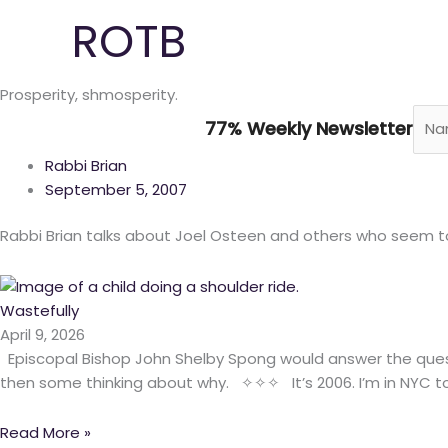
Skip
ROTB
to
content
Prosperity, shmosperity.
77% Weekly Newsletter
Rabbi Brian
September 5, 2007
Rabbi Brian talks about Joel Osteen and others who seem to 
Wastefully
April 9, 2026
Episcopal Bishop John Shelby Spong would answer the quest
then some thinking about why. ✧✧✧ It’s 2006. I’m in NYC to
Read More »