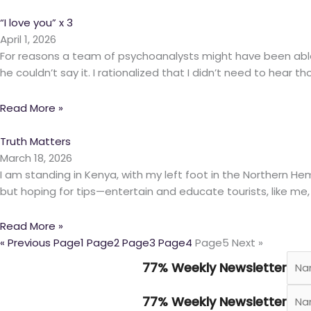
“I love you” x 3
April 1, 2026
For reasons a team of psychoanalysts might have been able t
he couldn’t say it. I rationalized that I didn’t need to hear 
Read More »
Truth Matters
March 18, 2026
I am standing in Kenya, with my left foot in the Northern H
but hoping for tips—entertain and educate tourists, like me,
Read More »
« Previous
Page
1
Page
2
Page
3
Page
4
Page
5
Next »
77% Weekly Newsletter
77% Weekly Newsletter