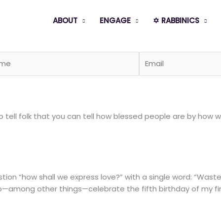
ABOUT
ENGAGE
✡️ RABBINICS
tell folk that you can tell how blessed people are by how we
ion “how shall we express love?” with a single word: “Wast
—among other things—celebrate the fifth birthday of my firs