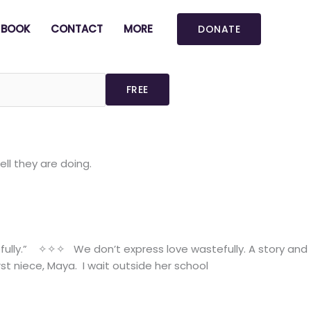
BOOK
CONTACT
MORE
DONATE
ll they are doing.
efully.” ✧✧✧ We don’t express love wastefully. A story and
t niece, Maya. I wait outside her school