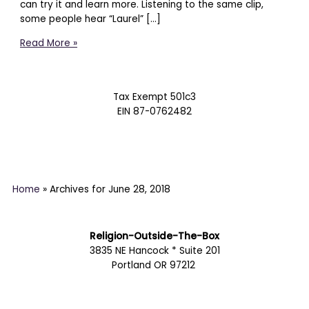
can try it and learn more. Listening to the same clip,
some people hear “Laurel” […]
Read More »
Tax Exempt 501c3
EIN 87-0762482
Home
»
Archives for June 28, 2018
Religion-Outside-The-Box
3835 NE Hancock * Suite 201
Portland OR 97212