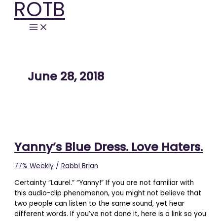
ROTB
Skip
Yanny’s
to
Blue
content
Dress.
Love
Haters.
June 28, 2018
Yanny’s Blue Dress. Love Haters.
77% Weekly
/
Rabbi Brian
Certainty “Laurel.” “Yanny!” If you are not familiar with
this audio-clip phenomenon, you might not believe that
two people can listen to the same sound, yet hear
different words. If you’ve not done it, here is a link so you