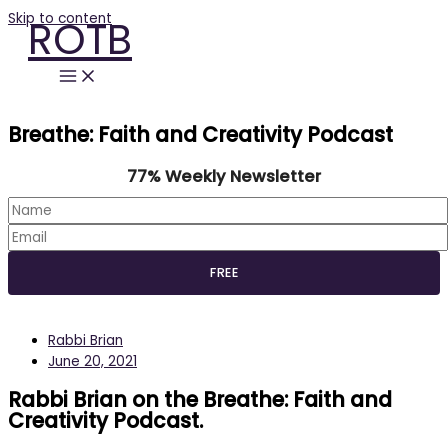
Skip to content
ROTB
Breathe: Faith and Creativity Podcast
77% Weekly Newsletter
Rabbi Brian
June 20, 2021
Rabbi Brian on the Breathe: Faith and
Creativity Podcast.