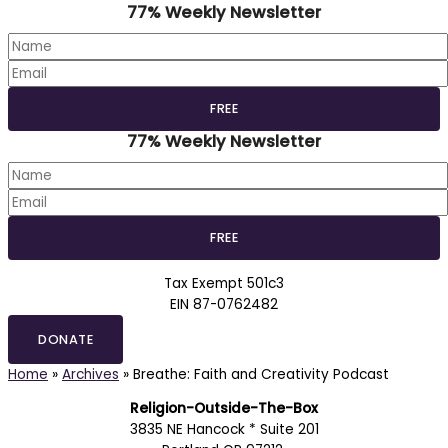
77% Weekly Newsletter
77% Weekly Newsletter
Tax Exempt 501c3
EIN 87-0762482
DONATE
Home
»
Archives
»
Breathe: Faith and Creativity Podcast
Religion-Outside-The-Box
3835 NE Hancock * Suite 201