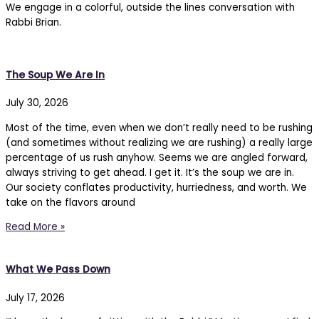
We engage in a colorful, outside the lines conversation with
Rabbi Brian.
The Soup We Are In
July 30, 2026
Most of the time, even when we don’t really need to be rushing
(and sometimes without realizing we are rushing) a really large
percentage of us rush anyhow. Seems we are angled forward,
always striving to get ahead. I get it. It’s the soup we are in.
Our society conflates productivity, hurriedness, and worth. We
take on the flavors around
Read More »
What We Pass Down
July 17, 2026