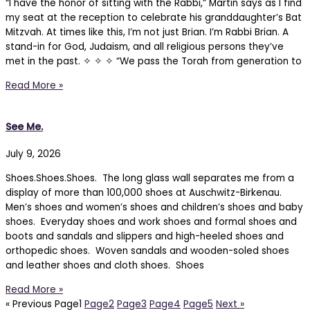
“I have the honor of sitting with the Rabbi,” Martin says as I find
my seat at the reception to celebrate his granddaughter’s Bat
Mitzvah. At times like this, I’m not just Brian. I’m Rabbi Brian. A
stand-in for God, Judaism, and all religious persons they’ve
met in the past. ✧ ✧ ✧ “We pass the Torah from generation to
Read More »
See Me.
July 9, 2026
Shoes.Shoes.Shoes. The long glass wall separates me from a
display of more than 100,000 shoes at Auschwitz-Birkenau.
Men’s shoes and women’s shoes and children’s shoes and baby
shoes. Everyday shoes and work shoes and formal shoes and
boots and sandals and slippers and high-heeled shoes and
orthopedic shoes. Woven sandals and wooden-soled shoes
and leather shoes and cloth shoes. Shoes
Read More »
« Previous
Page
1
Page
2
Page
3
Page
4
Page
5
Next »