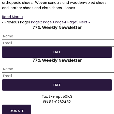
orthopedic shoes. Woven sandals and wooden-soled shoes
and leather shoes and cloth shoes. Shoes
Read More »
« Previous
Page
1
Page
2
Page
3
Page
4
Page
5
Next »
77% Weekly Newsletter
77% Weekly Newsletter
Tax Exempt 501c3
EIN 87-0762482
DONATE