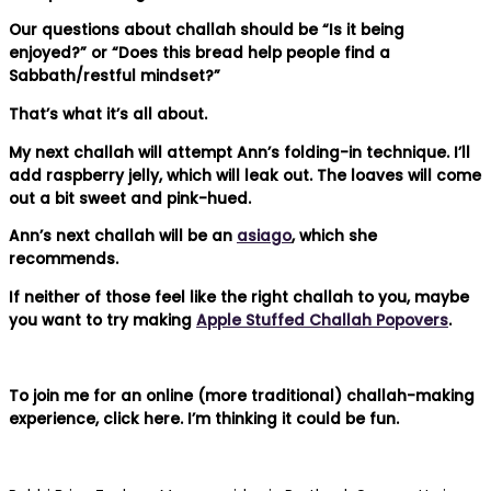
Our questions about challah should be “Is it being
enjoyed?” or “Does this bread help people find a
Sabbath/restful mindset?”
That’s what it’s all about.
My next challah will attempt Ann’s folding-in technique. I’ll
add raspberry jelly, which will leak out. The loaves will come
out a bit sweet and pink-hued.
Ann’s next challah will be an
asiago
, which she
recommends.
If neither of those feel like the right challah to you, maybe
you want to try making
Apple Stuffed Challah Popovers
.
To join me for an online (more traditional) challah-making
experience, click here. I’m thinking it could be fun.