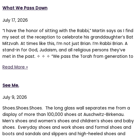
What We Pass Down
July 17, 2026
“I have the honor of sitting with the Rabbi,” Martin says as I find
my seat at the reception to celebrate his granddaughter’s Bat
Mitzvah. At times like this, I’m not just Brian. I’m Rabbi Brian. A
stand-in for God, Judaism, and all religious persons they’ve
met in the past. ✧ ✧ ✧ “We pass the Torah from generation to
Read More »
See Me.
July 9, 2026
Shoes.Shoes.Shoes. The long glass wall separates me from a
display of more than 100,000 shoes at Auschwitz-Birkenau.
Men’s shoes and women’s shoes and children’s shoes and baby
shoes. Everyday shoes and work shoes and formal shoes and
boots and sandals and slippers and high-heeled shoes and