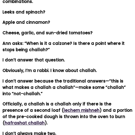
combinations.
Leeks and spinach?
Apple and cinnamon?
Cheese, garlic, and sun-dried tomatoes?
Ann asks: “When is it a calzone? Is there a point where it
stops being challah?”
I don’t answer that question.
Obviously, I’m a rabbi. I know about challah.
I don’t answer because the traditional answers—“this is
what makes a challah a challah”—make some “challah”
into “not-challah.”
Officially, a challah is a challah only if there is the
presence of a second loaf (
lechem mishneh
) and a portion
of the pre-cooked dough is thrown into the oven to burn
(
hafrashat challah
).
I don’t always make two.