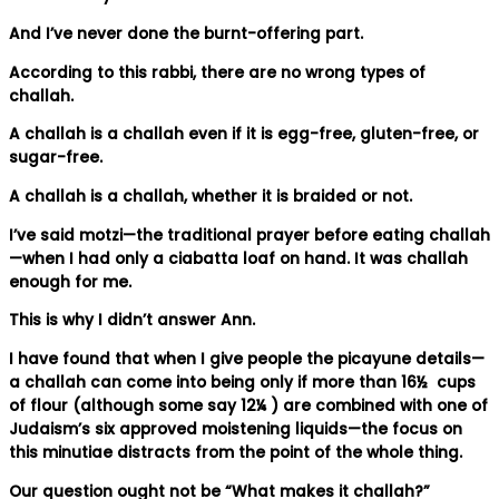
And I’ve never done the burnt-offering part.
According to this rabbi, there are no wrong types of
challah.
A challah is a challah even if it is egg-free, gluten-free, or
sugar-free.
A challah is a challah, whether it is braided or not.
I’ve said motzi—the traditional prayer before eating challah
—when I had only a ciabatta loaf on hand. It was challah
enough for me.
This is why I didn’t answer Ann.
I have found that when I give people the picayune details—
a challah can come into being only if more than 16½ cups
of flour (although some say 12¼ ) are combined with one of
Judaism’s six approved moistening liquids—the focus on
this minutiae distracts from the point of the whole thing.
Our question ought not be “What makes it challah?”