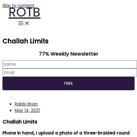
Skip to content
ROTB
Challah Limits
77% Weekly Newsletter
Rabbi Brian
May 14, 2021
Challah Limits
Phone in hand, I upload a photo of a three-braided round