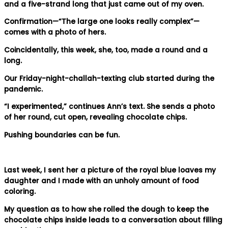
and a five-strand long that just came out of my oven.
Confirmation—“The large one looks really complex”—
comes with a photo of hers.
Coincidentally, this week, she, too, made a round and a
long.
Our Friday-night-challah-texting club started during the
pandemic.
“I experimented,” continues Ann’s text. She sends a photo
of her round, cut open, revealing chocolate chips.
Pushing boundaries can be fun.
Last week, I sent her a picture of the royal blue loaves my
daughter and I made with an unholy amount of food
coloring.
My question as to how she rolled the dough to keep the
chocolate chips inside leads to a conversation about filling