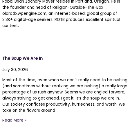
Rabbi Brian Zachary Mayer resides in Portland, Oregon. He is
the founder and head of Religion-Outside-The-Box
oldrotb.wpengine.com, an internet-based, global group of
3.3K+ digital-age seekers. ROTB produces excellent spiritual
content.
The 77% Weekly
The Soup We Are In
July 30, 2026
Most of the time, even when we don’t really need to be rushing
(and sometimes without realizing we are rushing) a really large
percentage of us rush anyhow. Seems we are angled forward,
always striving to get ahead. I get it. It’s the soup we are in.
Our society conflates productivity, hurriedness, and worth. We
take on the flavors around
Read More »