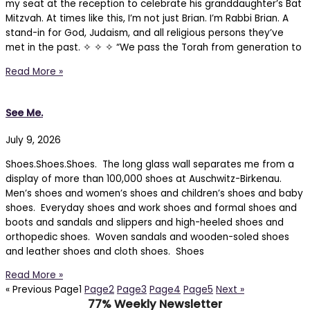
my seat at the reception to celebrate his granddaughter’s Bat
Mitzvah. At times like this, I’m not just Brian. I’m Rabbi Brian. A
stand-in for God, Judaism, and all religious persons they’ve
met in the past. ✧ ✧ ✧ “We pass the Torah from generation to
Read More »
See Me.
July 9, 2026
Shoes.Shoes.Shoes. The long glass wall separates me from a
display of more than 100,000 shoes at Auschwitz-Birkenau.
Men’s shoes and women’s shoes and children’s shoes and baby
shoes. Everyday shoes and work shoes and formal shoes and
boots and sandals and slippers and high-heeled shoes and
orthopedic shoes. Woven sandals and wooden-soled shoes
and leather shoes and cloth shoes. Shoes
Read More »
« Previous
Page
1
Page
2
Page
3
Page
4
Page
5
Next »
77% Weekly Newsletter