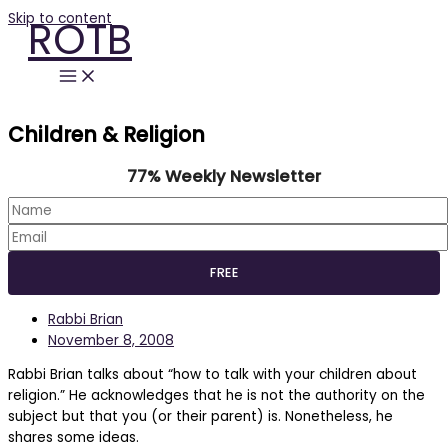
Skip to content
ROTB
Children & Religion
77% Weekly Newsletter
Rabbi Brian
November 8, 2008
Rabbi Brian talks about “how to talk with your children about
religion.” He acknowledges that he is not the authority on the
subject but that you (or their parent) is. Nonetheless, he
shares some ideas.