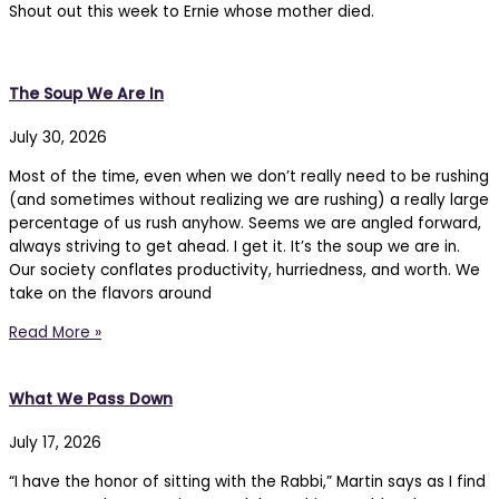
Shout out this week to Ernie whose mother died.
The Soup We Are In
July 30, 2026
Most of the time, even when we don’t really need to be rushing
(and sometimes without realizing we are rushing) a really large
percentage of us rush anyhow. Seems we are angled forward,
always striving to get ahead. I get it. It’s the soup we are in.
Our society conflates productivity, hurriedness, and worth. We
take on the flavors around
Read More »
What We Pass Down
July 17, 2026
“I have the honor of sitting with the Rabbi,” Martin says as I find