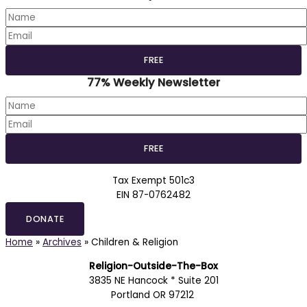
77% Weekly Newsletter
Tax Exempt 501c3
EIN 87-0762482
DONATE
Home
»
Archives
»
Children & Religion
Religion-Outside-The-Box
3835 NE Hancock * Suite 201
Portland OR 97212