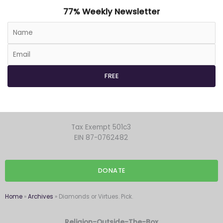
77% Weekly Newsletter
Tax Exempt 501c3
EIN 87-0762482
DONATE
Home
»
Archives
»
Diamonds or Virtues. Pick.
Religion-Outside-The-Box