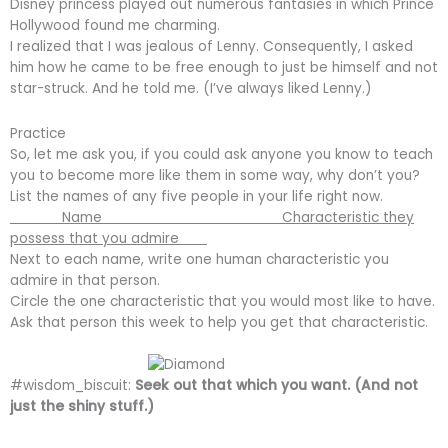
Disney princess played out numerous fantasies in which Prince
Hollywood found me charming.
I realized that I was jealous of Lenny. Consequently, I asked
him how he came to be free enough to just be himself and not
star-struck. And he told me. (I’ve always liked Lenny.)
Practice
So, let me ask you, if you could ask anyone you know to teach
you to become more like them in some way, why don’t you?
List the names of any five people in your life right now.
Name Characteristic they
possess that you admire
Next to each name, write one human characteristic you
admire in that person.
Circle the one characteristic that you would most like to have.
Ask that person this week to help you get that characteristic.
#wisdom_biscuit:
Seek out that which you want. (And not
just the shiny stuff.)