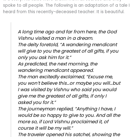
spoke to all people. The following is an adaptation of a tale I
heard from this recently-deceased teacher. It is beautiful.
A long time ago and far from here, the God
Vishnu visited a man in a dream.
The deity foretold, “A wandering mendicant
will give to you the greatest of all gifts, if you
only you ask him for it.”
As predicted, the next morning, the
wandering mendicant appeared.
The man excitedly exclaimed, “Excuse me,
you won’t believe this…or maybe you will…but
I was visited by Vishnu who said you would
give me the greatest of all gifts, if only I
asked you for it.”
The journeyman replied, “Anything I have, I
would be so happy to give to you. And all the
more so, if Lord Vishnu proclaimed it, of
course it will be my will.”
The traveler opened his satchel, showing the