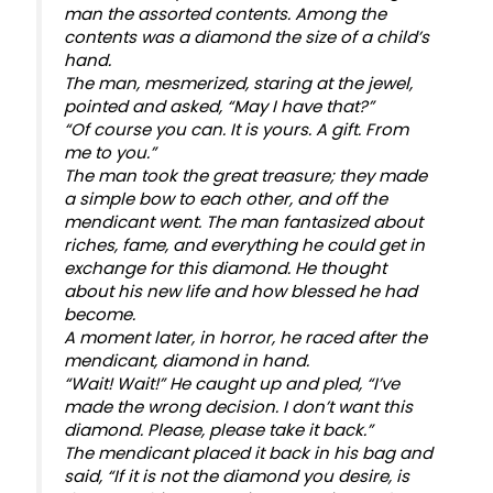
man the assorted contents. Among the
contents was a diamond the size of a child’s
hand.
The man, mesmerized, staring at the jewel,
pointed and asked, “May I have that?”
“Of course you can. It is yours. A gift. From
me to you.”
The man took the great treasure; they made
a simple bow to each other, and off the
mendicant went. The man fantasized about
riches, fame, and everything he could get in
exchange for this diamond. He thought
about his new life and how blessed he had
become.
A moment later, in horror, he raced after the
mendicant, diamond in hand.
“Wait! Wait!” He caught up and pled, “I’ve
made the wrong decision. I don’t want this
diamond. Please, please take it back.”
The mendicant placed it back in his bag and
said, “If it is not the diamond you desire, is