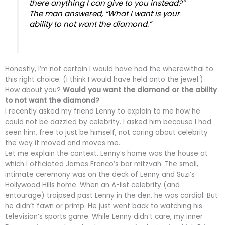
there anything I can give to you instead?”
The man answered, “What I want is your
ability to not want the diamond.”
Honestly, I’m not certain I would have had the wherewithal to
this right choice. (I think I would have held onto the jewel.)
How about you?
Would you want the diamond or the ability
to not want the diamond?
I recently asked my friend Lenny to explain to me how he
could not be dazzled by celebrity. I asked him because I had
seen him, free to just be himself, not caring about celebrity
the way it moved and moves me.
Let me explain the context. Lenny’s home was the house at
which I officiated James Franco’s bar mitzvah. The small,
intimate ceremony was on the deck of Lenny and Suzi’s
Hollywood Hills home. When an A-list celebrity (and
entourage) traipsed past Lenny in the den, he was cordial. But
he didn’t fawn or primp. He just went back to watching his
television’s sports game. While Lenny didn’t care, my inner