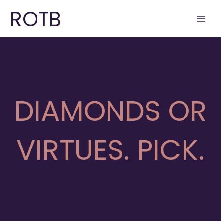
Skip
ROTB
to
content
DIAMONDS OR
VIRTUES. PICK.