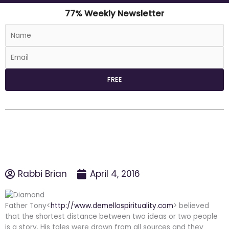
77% Weekly Newsletter
Rabbi Brian
April 4, 2016
Father Tony<
http://www.demellospirituality.com
> believed
that the shortest distance between two ideas or two people
is a story. His tales were drawn from all sources and they