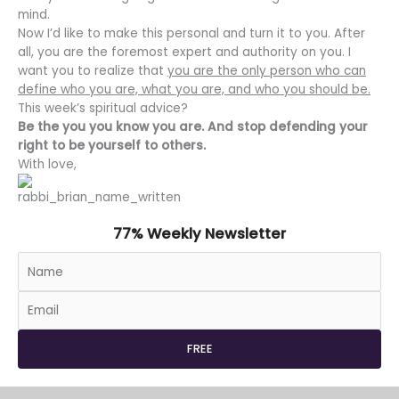
mind.
Now I’d like to make this personal and turn it to you. After
all, you are the foremost expert and authority on you. I
want you to realize that
you are the only person who can
define who you are, what you are, and who you should be.
This week’s spiritual advice?
Be the you you know you are. And stop defending your
right to be yourself to others.
With love,
77% Weekly Newsletter