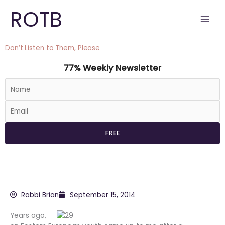
Skip
ROTB
to
content
Don’t Listen to Them, Please
77% Weekly Newsletter
Rabbi Brian
September 15, 2014
Years ago,