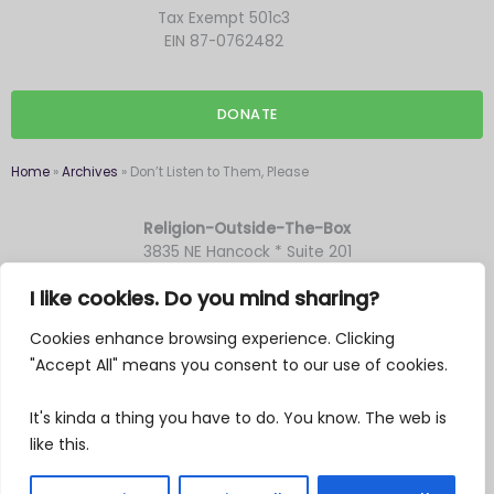
Tax Exempt 501c3
EIN 87-0762482
DONATE
Home
»
Archives
»
Don’t Listen to Them, Please
Religion-Outside-The-Box
3835 NE Hancock * Suite 201
Portland OR 97212
I like cookies. Do you mind sharing?
Cookies enhance browsing experience. Clicking
F
Y
T
M
"Accept All" means you consent to our use of cookies.
a
o
w
a
c
u
i
i
It's kinda a thing you have to do. You know. The web is
e
t
t
l
like this.
I
b
u
c
-
n