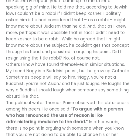
an Eastern European youth came up to me after a
speaking gig of mine. He told me that, according to Jewish
law, I couldn’t be a rabbi if I didn’t keep kosher. I politely
asked him if he had considered that I – as a rabbi – might
know more about Judaism than he did. And, that as I knew
more, perhaps it was possible that in fact I didn’t need to
keep kosher to be a rabbi. While he agreed that I might
know more about the subject, he couldn’t get that concept
through his head and persisted in arguing his point. Did I
resign using the title rabbi? No, of course not.
Others I know have found themselves in similar situations.
My friend Nagy is a Buddhist priest, but he grew up Catholic.
Sometimes people will say to him, ‘Nagy, you’re not a
Buddhist, you’re not Asian,’ and he just laughs. He laughs the
way a Buddhist should laugh when someone say something
absurd like that.
The political writer Thomas Paine observed this obtuseness
among his peers. He once said
“To argue with a person
who has renounced the use of reason is like
administering medicine to the dead.”
In other words,
there is no point in arguing with someone when you know
that you are not going to be able to change his or her