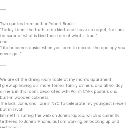
***
Two quotes from author Robert Brault:
“Today I bent the truth to be kind, and I have no regret, for I am
far surer of what is kind than I am of what is true.”
and
“Life becomes easier when you learn to accept the apology you
never got.”
***
We are at the dining room table at my mom’s apartment.
I grew up having our more formal family dinners, and all holiday
dinners in this room, decorated with Polish CYRK posters and
built-in wooden cabinets
The kids, Jane, and I are in NYC to celebrate my youngest niece’s
bat mitzvah.
Emmett is surfing the web on Jane’s laptop, which is currently
tethered to Jane’s iPhone, as I am working on backing up and
restoring it.