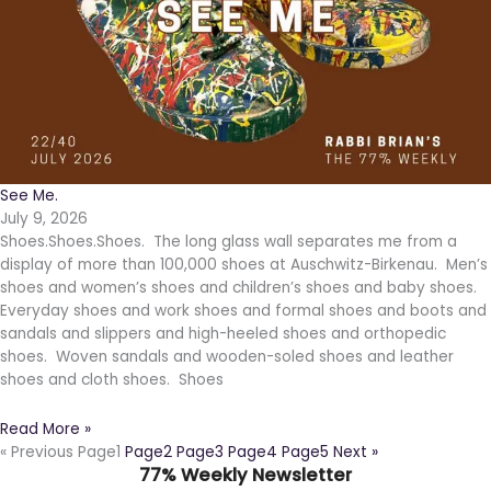
See Me.
July 9, 2026
Shoes.Shoes.Shoes. The long glass wall separates me from a
display of more than 100,000 shoes at Auschwitz-Birkenau. Men’s
shoes and women’s shoes and children’s shoes and baby shoes.
Everyday shoes and work shoes and formal shoes and boots and
sandals and slippers and high-heeled shoes and orthopedic
shoes. Woven sandals and wooden-soled shoes and leather
shoes and cloth shoes. Shoes
Read More »
« Previous
Page
1
Page
2
Page
3
Page
4
Page
5
Next »
77% Weekly Newsletter