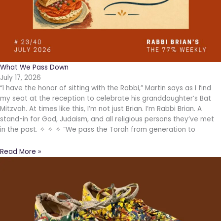
What We Pass Down
July 17, 2026
“I have the honor of sitting with the Rabbi,” Martin says as I find
my seat at the reception to celebrate his granddaughter’s Bat
Mitzvah. At times like this, I’m not just Brian. I’m Rabbi Brian. A
stand-in for God, Judaism, and all religious persons they’ve met
in the past. ✧ ✧ ✧ “We pass the Torah from generation to
Read More »