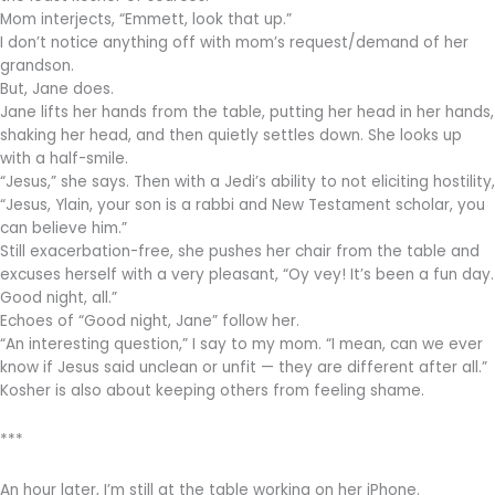
Mom interjects, “Emmett, look that up.”
I don’t notice anything off with mom’s request/demand of her
grandson.
But, Jane does.
Jane lifts her hands from the table, putting her head in her hands,
shaking her head, and then quietly settles down. She looks up
with a half-smile.
“Jesus,” she says. Then with a Jedi’s ability to not eliciting hostility,
“Jesus, Ylain, your son is a rabbi and New Testament scholar, you
can believe him.”
Still exacerbation-free, she pushes her chair from the table and
excuses herself with a very pleasant, “Oy vey! It’s been a fun day.
Good night, all.”
Echoes of “Good night, Jane” follow her.
“An interesting question,” I say to my mom. “I mean, can we ever
know if Jesus said unclean or unfit — they are different after all.”
Kosher is also about keeping others from feeling shame.
***
An hour later, I’m still at the table working on her iPhone.