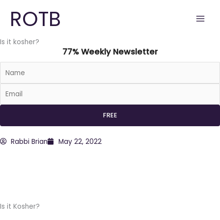
Skip
ROTB
to
content
Is it kosher?
77% Weekly Newsletter
Rabbi Brian
May 22, 2022
Is it Kosher?