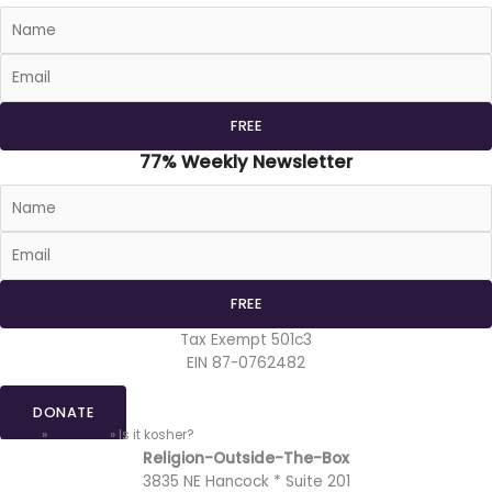
77% Weekly Newsletter
Tax Exempt 501c3
EIN 87-0762482
DONATE
Home
»
Archives
»
Is it kosher?
Religion-Outside-The-Box
3835 NE Hancock * Suite 201