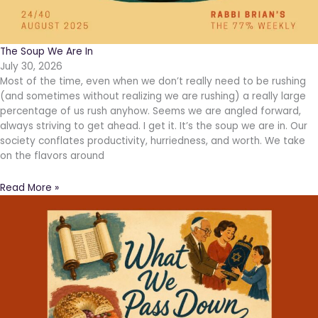
The Soup We Are In
July 30, 2026
Most of the time, even when we don’t really need to be rushing
(and sometimes without realizing we are rushing) a really large
percentage of us rush anyhow. Seems we are angled forward,
always striving to get ahead. I get it. It’s the soup we are in. Our
society conflates productivity, hurriedness, and worth. We take
on the flavors around
Read More »