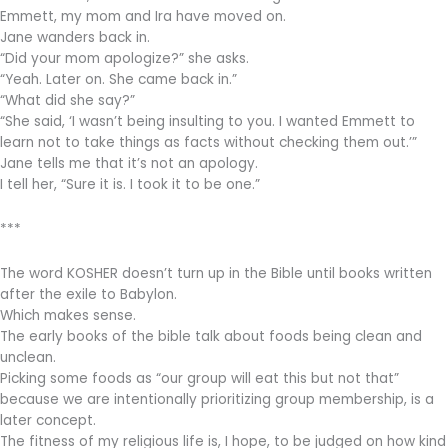
Emmett, my mom and Ira have moved on.
Jane wanders back in.
“Did your mom apologize?” she asks.
“Yeah. Later on. She came back in.”
“What did she say?”
“She said, ‘I wasn’t being insulting to you. I wanted Emmett to
learn not to take things as facts without checking them out.’”
Jane tells me that it’s not an apology.
I tell her, “Sure it is. I took it to be one.”
***
The word KOSHER doesn’t turn up in the Bible until books written
after the exile to Babylon.
Which makes sense.
The early books of the bible talk about foods being clean and
unclean.
Picking some foods as “our group will eat this but not that”
because we are intentionally prioritizing group membership, is a
later concept.
The fitness of my religious life is, I hope, to be judged on how kind