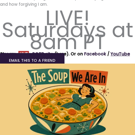
and how forgiving I am.
LIVE!
Saturdays at
8am PT
Stream
LIVE
:
ROTB site
(here).
Or on
Facebook
/
YouTube
EMAIL THIS TO A FRIEND