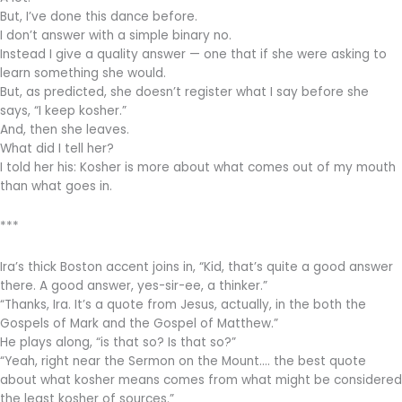
But, I’ve done this dance before.
I don’t answer with a simple binary no.
Instead I give a quality answer — one that if she were asking to
learn something she would.
But, as predicted, she doesn’t register what I say before she
says, “I keep kosher.”
And, then she leaves.
What did I tell her?
I told her his: Kosher is more about what comes out of my mouth
than what goes in.
***
Ira’s thick Boston accent joins in, “Kid, that’s quite a good answer
there. A good answer, yes-sir-ee, a thinker.”
“Thanks, Ira. It’s a quote from Jesus, actually, in the both the
Gospels of Mark and the Gospel of Matthew.”
He plays along, “is that so? Is that so?”
“Yeah, right near the Sermon on the Mount…. the best quote
about what kosher means comes from what might be considered
the least kosher of sources.”