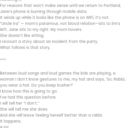
For reasons that won’t make sense until we return to Portland,
Jane’s phone is burning through mobile data.
It winds up while it looks like the phone is on WiFi, it’s not.
“Uncle Ira” — mom’s paramour, not blood relation—sits to Em’s
left. Jane sits to my right. My mom hovers.
She doesn’t like sitting.
I recount a story about an incident from the party.
What follows is that story.
***
Between loud songs and loud games the kids are playing, a
woman I don’t know gestures to me, my hat and says, ‘So, Rabbi,
you wear a hat. Do you keep Kosher?’
I know how this is going to go.
I’ve had this question before.
I will tell her “I don’t.”
She will tell me she does.
And she will leave feeling herself better than a rabbi.
It happens.
A lot.