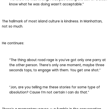
know what he was doing wasn’t acceptable.”
The hallmark of most island culture is kindness. In Manhattan,
not so much.
He continues:
“The thing about road rage is you’ve got only one parry at
the other person. There’s only one moment, maybe three
seconds tops, to engage with them. You get one shot.”
“Jon, are you telling me these stories for some type of
absolution? Cause I’m not certain I can do that.”