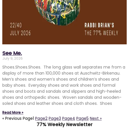
See Me.
July 9, 2026
Shoes.Shoes.Shoes. The long glass wall separates me from a
display of more than 100,000 shoes at Auschwitz-Birkenau.
Men’s shoes and women’s shoes and children’s shoes and
baby shoes. Everyday shoes and work shoes and formal
shoes and boots and sandals and slippers and high-heeled
shoes and orthopedic shoes. Woven sandals and wooden-
soled shoes and leather shoes and cloth shoes. Shoes
Read More »
« Previous
Page
1
Page
2
Page
3
Page
4
Page
5
Next »
77% Weekly Newsletter