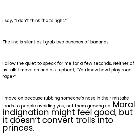
I say, “I don’t think that’s right.”
The line is silent as I grab two bunches of bananas.
I allow the quiet to speak for me for a few seconds. Neither of
us talk. I move on and ask, upbeat, “You know how I play road
rage?”
I move on because rubbing someone’s nose in their mistake
Moral
leads to people avoiding you, not them growing up.
indignation might feel good, but
it doesn’t convert trolls into
princes.