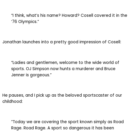
“I think, what’s his name? Howard? Cosell covered it in the
‘76 Olympics.”
Jonathan launches into a pretty good impression of Cosell:
“Ladies and gentlemen, welcome to the wide world of
sports. OJ Simpson now hunts a murderer and Bruce
Jenner is gorgeous.”
He pauses, and I pick up as the beloved sportscaster of our
childhood:
”Today we are covering the sport known simply as Road
Rage. Road Rage. A sport so dangerous it has been