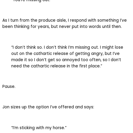
As I turn from the produce aisle, I respond with something I’ve
been thinking for years, but never put into words until then.
“I don’t think so. I don’t think I’m missing out. I might lose
out on the cathartic release of getting angry, but I’ve
made it so I don’t get so annoyed too often, so I don’t
need the cathartic release in the first place.”
Pause.
Jon sizes up the option I’ve offered and says:
“I’m sticking with my horse.”