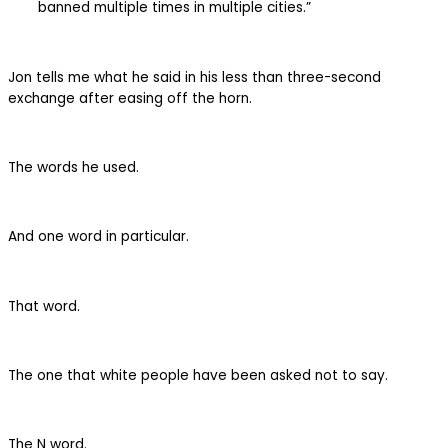
banned multiple times in multiple cities.”
Jon tells me what he said in his less than three-second
exchange after easing off the horn.
The words he used.
And one word in particular.
That word.
The one that white people have been asked not to say.
The N word.