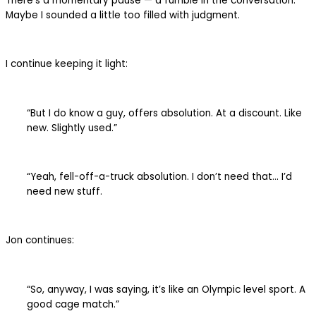
There’s a momentary pause — a fumble in the conversation.
Maybe I sounded a little too filled with judgment.
I continue keeping it light:
“But I do know a guy, offers absolution. At a discount. Like
new. Slightly used.”
“Yeah, fell-off-a-truck absolution. I don’t need that… I’d
need new stuff.
Jon continues:
“So, anyway, I was saying, it’s like an Olympic level sport. A
good cage match.”