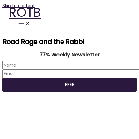
Skip to content
ROTB
Road Rage and the Rabbi
77% Weekly Newsletter