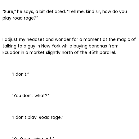
“Sure,” he says, a bit deflated, “Tell me, kind sir, how do you
play road rage?”
I adjust my headset and wonder for a moment at the magic of
talking to a guy in New York while buying bananas from
Ecuador in a market slightly north of the 45th parallel.
“I don’t.”
“You don’t what?”
“I don’t play. Road rage.”
“You’re missing out.”