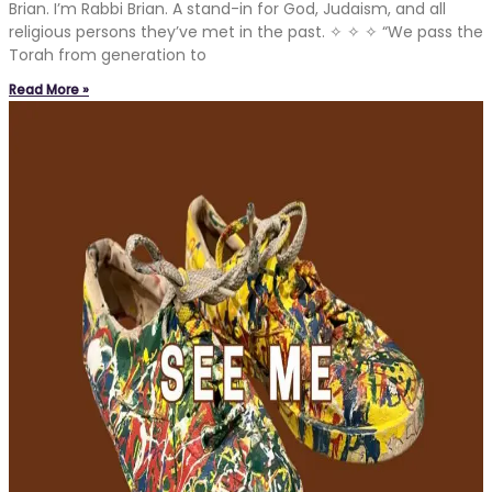
Brian. I’m Rabbi Brian. A stand-in for God, Judaism, and all
religious persons they’ve met in the past. ✧ ✧ ✧ “We pass the
Torah from generation to
Read More »