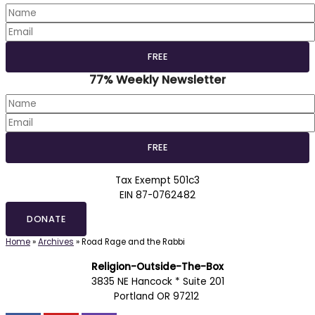
77% Weekly Newsletter
Tax Exempt 501c3
EIN 87-0762482
DONATE
Home
»
Archives
»
Road Rage and the Rabbi
Religion-Outside-The-Box
3835 NE Hancock * Suite 201
Portland OR 97212