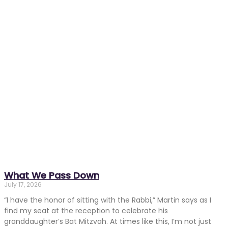
What We Pass Down
July 17, 2026
“I have the honor of sitting with the Rabbi,” Martin says as I
find my seat at the reception to celebrate his
granddaughter’s Bat Mitzvah. At times like this, I’m not just