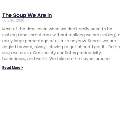
The Soup We Are In
July 30, 2026
Most of the time, even when we don’t really need to be
rushing (and sometimes without realizing we are rushing) a
really large percentage of us rush anyhow. Seems we are
angled forward, always striving to get ahead. I get it. It’s the
soup we are in. Our society conflates productivity,
hurriedness, and worth. We take on the flavors around
Read More »