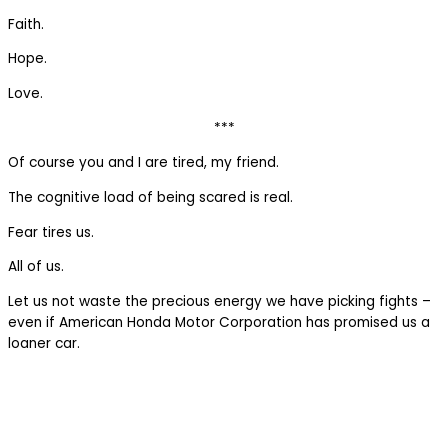
Faith.
Hope.
Love.
***
Of course you and I are tired, my friend.
The cognitive load of being scared is real.
Fear tires us.
All of us.
Let us not waste the precious energy we have picking fights –
even if American Honda Motor Corporation has promised us a
loaner car.
The 77% Weekly