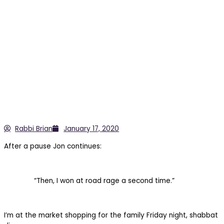
Rabbi Brian
January 17, 2020
After a pause Jon continues:
“Then, I won at road rage a second time.”
I’m at the market shopping for the family Friday night, shabbat