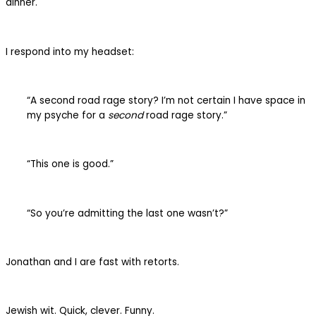
dinner.
I respond into my headset:
“A second road rage story? I’m not certain I have space in
my psyche for a
second
road rage story.”
“This one is good.”
“So you’re admitting the last one wasn’t?”
Jonathan and I are fast with retorts.
Jewish wit. Quick, clever. Funny.