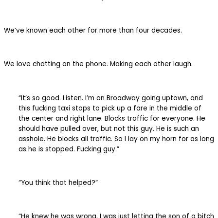
We’ve known each other for more than four decades.
We love chatting on the phone. Making each other laugh.
“It’s so good. Listen. I’m on Broadway going uptown, and
this fucking taxi stops to pick up a fare in the middle of
the center and right lane. Blocks traffic for everyone. He
should have pulled over, but not this guy. He is such an
asshole. He blocks all traffic. So I lay on my horn for as long
as he is stopped. Fucking guy.”
“You think that helped?”
“He knew he was wrong, I was just letting the son of a bitch