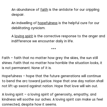
An abundance of
faith
is the antidote for our crippling
despair.
An indwelling of
hopefulness
is the helpful cure for our
debilitating cynicism.
A
loving spirit
is the corrective response to the anger and
indifference we encounter daily in life.
***
Faith – faith that no matter how grey the skies, the sun still
shines. Faith that no matter how horrible the situation looks, it
is not permanent. None of it is.
Hopefulness – hope that the future generations will continue
to bend the arc toward justice. Hope that one day nation shall
not lift up sword against nation. Hope that love will win out.
A loving spirit – a loving spirit of generosity, empathy, and
kindness will soothe our aches. A loving spirit can make us feel
connected, despite how it seems.