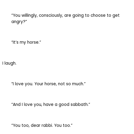
“You willingly, consciously, are going to choose to get
angry?”
“It’s my horse.”
I laugh.
“I love you. Your horse, not so much.”
“And I love you, have a good sabbath.”
“You too, dear rabbi. You too.”