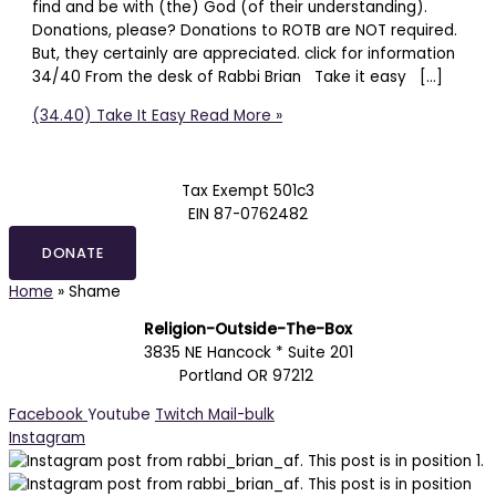
find and be with (the) God (of their understanding).
Donations, please? Donations to ROTB are NOT required.
But, they certainly are appreciated. click for information
34/40 From the desk of Rabbi Brian Take it easy […]
(34.40) Take It Easy
Read More »
Tax Exempt 501c3
EIN 87-0762482
DONATE
Home
»
Shame
Religion-Outside-The-Box
3835 NE Hancock * Suite 201
Portland OR 97212
Facebook
Youtube
Twitch
Mail-bulk
Instagram