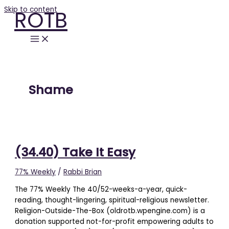
Skip to content
ROTB
Shame
(34.40) Take It Easy
77% Weekly
/
Rabbi Brian
The 77% Weekly The 40/52-weeks-a-year, quick-
reading, thought-lingering, spiritual-religious newsletter.
Religion-Outside-The-Box (oldrotb.wpengine.com) is a
donation supported not-for-profit empowering adults to