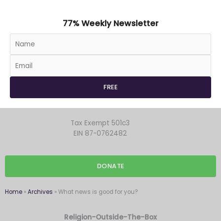
77% Weekly Newsletter
Tax Exempt 501c3
EIN 87-0762482
DONATE
Home
»
Archives
»
What news is good for you?
Religion-Outside-The-Box