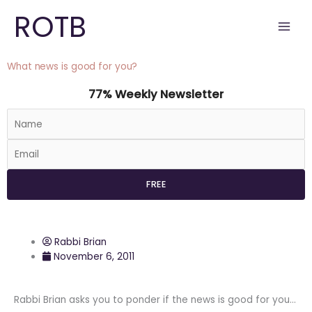
Skip
ROTB
to
content
What news is good for you?
77% Weekly Newsletter
Rabbi Brian
November 6, 2011
Rabbi Brian asks you to ponder if the news is good for you…