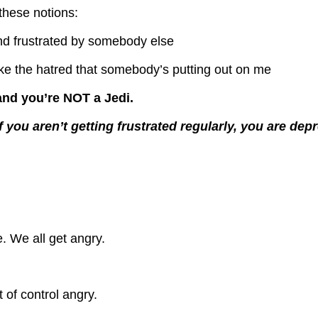
 these notions:
 and frustrated by somebody else
take the hatred that somebody’s putting out on me
and you’re NOT a Jedi.
if you aren’t getting frustrated regularly, you are dep
e.
We all get angry.
 of control angry.