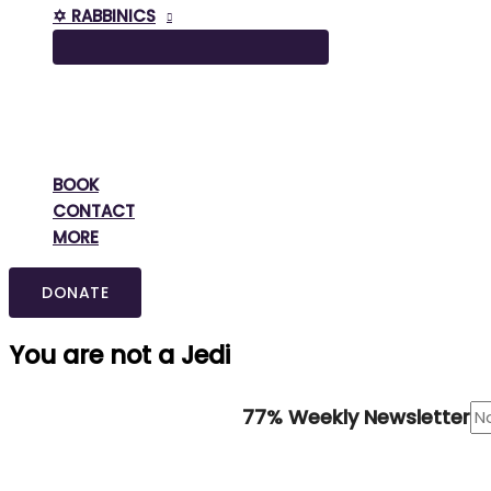
✡️ RABBINICS
BOOK
CONTACT
MORE
DONATE
You are not a Jedi
77% Weekly Newsletter