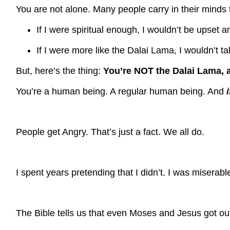
You are not alone. Many people carry in their minds
If I were spiritual enough, I wouldn’t be upset
If I were more like the Dalai Lama, I wouldn’t 
But, here’s the thing:
You’re NOT the Dalai Lama, 
You’re a human being. A regular human being. And
People get Angry.
That’s just a fact.
We all do.
I spent years pretending that I didn’t. I was miserabl
The Bible tells us that even Moses and Jesus got out