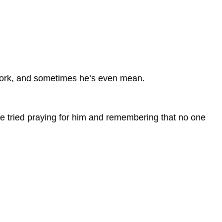
my work, and sometimes he’s even mean.
’ve tried praying for him and remembering that no one