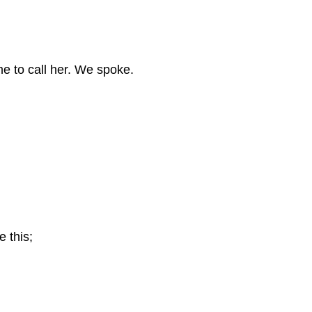
e to call her.
We spoke.
e this;