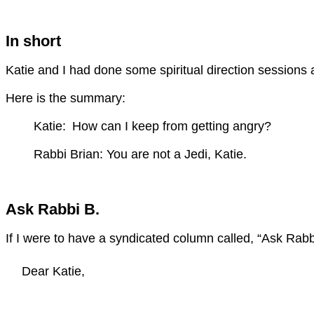
In short
Katie and I had done some spiritual direction sessions ab
Here is the summary:
Katie:
How can I keep from getting angry?
Rabbi Brian: You are not a Jedi, Katie.
Ask Rabbi B.
If I were to have a syndicated column called, “Ask Rabbi
Dear Katie,