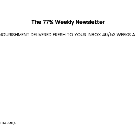
The 77% Weekly Newsletter
 NOURISHMENT DELIVERED FRESH TO YOUR INBOX 40/52 WEEKS A Y
rmation).