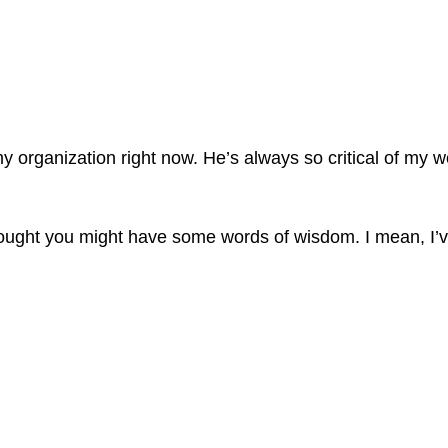
t my organization right now. He’s always so critical of 
I thought you might have some words of wisdom. I mean, I