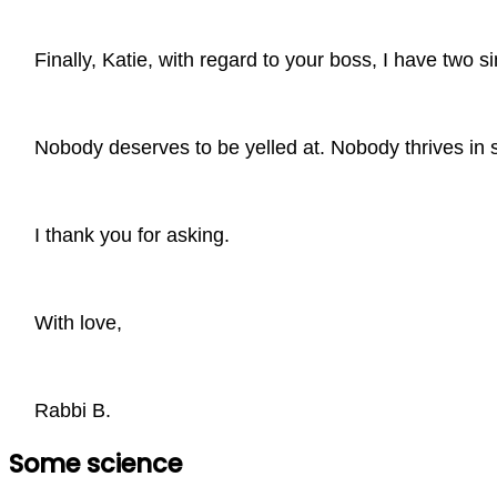
Finally, Katie, with regard to your boss, I have two 
Nobody deserves to be yelled at. Nobody thrives in 
I thank you for asking.
With love,
Rabbi B.
Some science