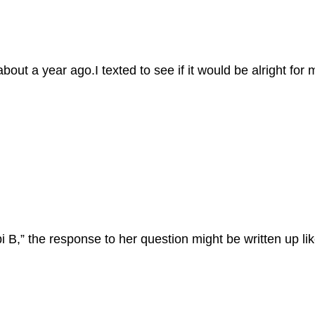
out a year ago.I texted to see if it would be alright for m
 B,” the response to her question might be written up lik