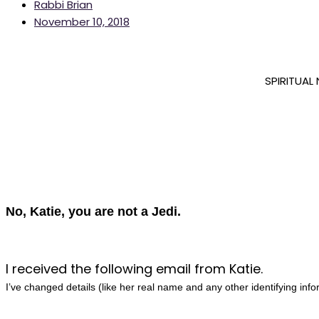
Rabbi Brian
November 10, 2018
SPIRITUAL
No, Katie, you are not a Jedi.
I received the following email from Katie.
I’ve changed details (like her real name and any other identifying info