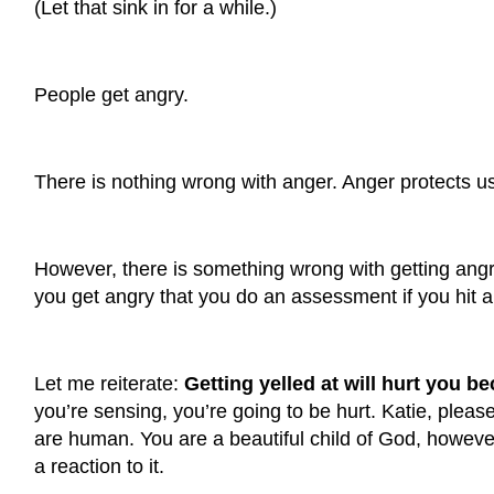
(Let that sink in for a while.)
People get angry.
There is nothing wrong with anger. Anger protects u
However, there is something wrong with getting angr
you get angry that you do an assessment if you hit al
Let me reiterate:
Getting yelled at will hurt you 
you’re sensing, you’re going to be hurt.
Katie, pleas
are human. You are a beautiful child of God, howeve
a reaction to it.