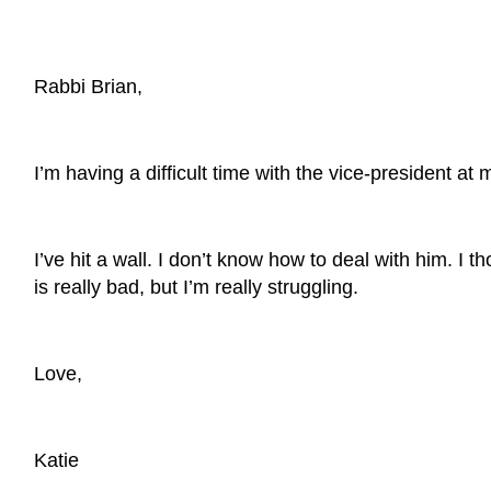
Rabbi Brian,
I’m having a difficult time with the vice-president a
I’ve hit a wall. I don’t know how to deal with him. 
is really bad, but I’m really struggling.
Love,
Katie