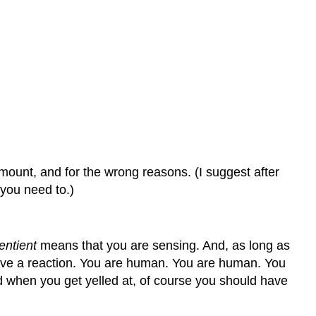
amount, and for the wrong reasons.
(I suggest after
 you need to.)
entient
means that you are sensing. And, as long as
have a reaction. You are human. You are human. You
 when you get yelled at, of course you should have