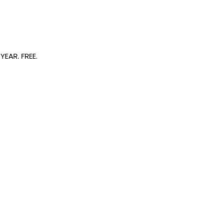
EAR. FREE.