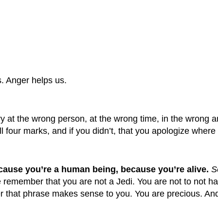
s. Anger helps us.
y at the wrong person, at the wrong time, in the wrong 
l four marks, and if you didn’t, that you apologize where
because you’re a human being, because you’re alive.
S
e remember that you are not a Jedi. You are not to not 
r that phrase makes sense to you. You are precious. And