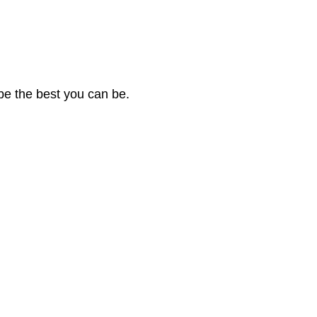
be the best you can be.