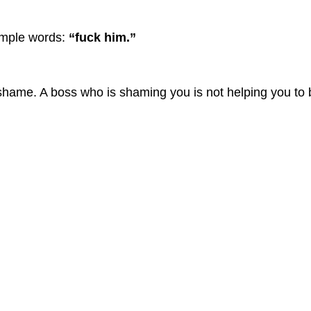
simple words:
“fuck him.”
shame. A boss who is shaming you is not helping you to 