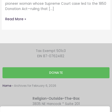
pioneer woman whose Supreme Court case led to the 1850
Donation Act—ruling that […]
Read More »
Tax Exempt 501c3
EIN 87-0762482
DONATE
Home
»
Archives for February 6, 2026
Religion-Outside-The-Box
3835 NE Hancock * Suite 201
Portland OR 97212