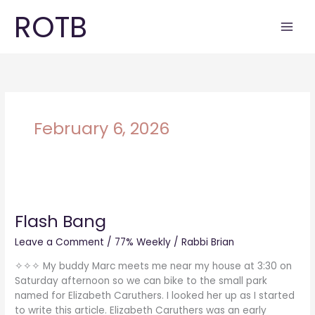
Skip
ROTB
to
content
February 6, 2026
Flash
Bang
Flash Bang
Leave a Comment
/
77% Weekly
/
Rabbi Brian
✧✧✧ My buddy Marc meets me near my house at 3:30 on
Saturday afternoon so we can bike to the small park
named for Elizabeth Caruthers. I looked her up as I started
to write this article. Elizabeth Caruthers was an early