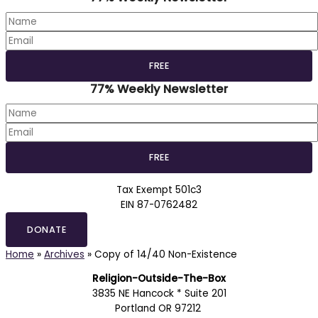
77% Weekly Newsletter
Tax Exempt 501c3
EIN 87-0762482
DONATE
Home
»
Archives
»
Copy of 14/40 Non-Existence
Religion-Outside-The-Box
3835 NE Hancock * Suite 201
Portland OR 97212