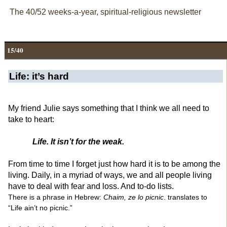
The 40/52 weeks-a-year, spiritual-religious newsletter
15/40
Life: it’s hard
My friend Julie says something that I think we all need to
take to heart:
Life. It isn’t for the weak.
From time to time I forget just how hard it is to be among the
living. Daily, in a myriad of ways, we and all people living
have to deal with fear and loss. And to-do lists.
There is a phrase in Hebrew:
Chaim, ze lo picnic
. translates to
“Life ain’t no picnic.”