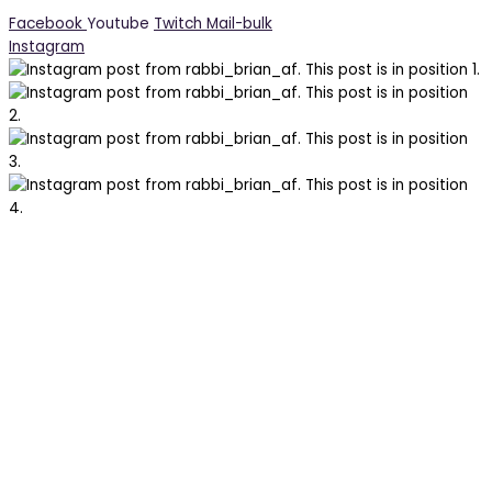
Facebook
Youtube
Twitch
Mail-bulk
Instagram