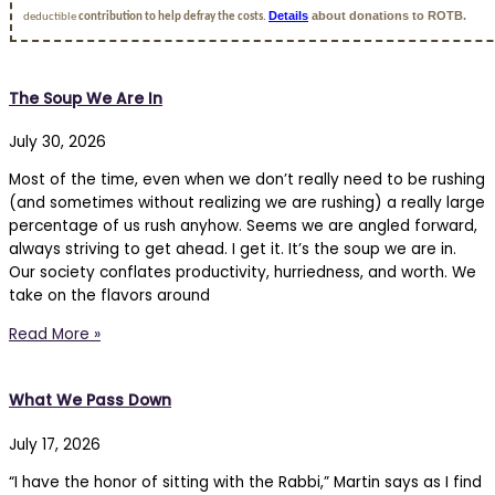
Details
about donations to ROTB.
deductible
contribution to help defray the costs.
The Soup We Are In
July 30, 2026
Most of the time, even when we don’t really need to be rushing
(and sometimes without realizing we are rushing) a really large
percentage of us rush anyhow. Seems we are angled forward,
always striving to get ahead. I get it. It’s the soup we are in.
Our society conflates productivity, hurriedness, and worth. We
take on the flavors around
Read More »
What We Pass Down
July 17, 2026
“I have the honor of sitting with the Rabbi,” Martin says as I find