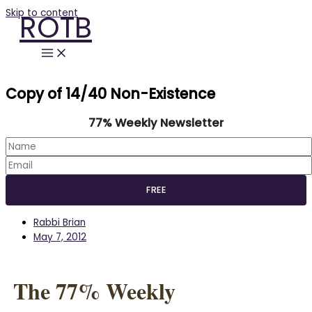
Skip to content
ROTB
Copy of 14/40 Non-Existence
77% Weekly Newsletter
Rabbi Brian
May 7, 2012
The 77% Weekly