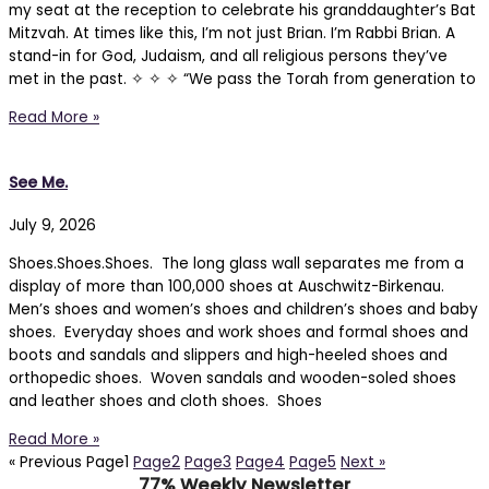
my seat at the reception to celebrate his granddaughter’s Bat
Mitzvah. At times like this, I’m not just Brian. I’m Rabbi Brian. A
stand-in for God, Judaism, and all religious persons they’ve
met in the past. ✧ ✧ ✧ “We pass the Torah from generation to
Read More »
See Me.
July 9, 2026
Shoes.Shoes.Shoes. The long glass wall separates me from a
display of more than 100,000 shoes at Auschwitz-Birkenau.
Men’s shoes and women’s shoes and children’s shoes and baby
shoes. Everyday shoes and work shoes and formal shoes and
boots and sandals and slippers and high-heeled shoes and
orthopedic shoes. Woven sandals and wooden-soled shoes
and leather shoes and cloth shoes. Shoes
Read More »
« Previous
Page
1
Page
2
Page
3
Page
4
Page
5
Next »
77% Weekly Newsletter