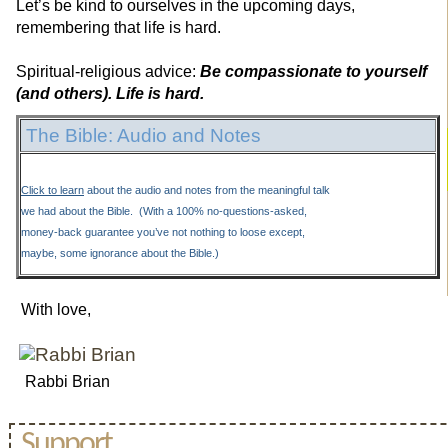
Let’s be kind to ourselves in the upcoming days,
remembering that life is hard.
Spiritual-religious advice:
Be compassionate to yourself
(and others). Life is hard.
The Bible: Audio and Notes
Click to learn
about the audio and notes from the meaningful talk
we had about the Bible. (With a 100% no-questions-asked,
money-back guarantee you’ve not nothing to loose except,
maybe, some ignorance about the Bible.)
With love,
Rabbi Brian
Support