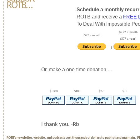
ROTB…
Schedule a monthly recurr
ROTB and receive a
FREE
To Deal With Impossible Peo
$6.42 a month
$77 a month
($77 a year)
|
Or, make a one-time donation …
$1000
$180
$77
$15
I thank you. -Rb
ROTB’s newsletter, website, and podcasts cost thousands of dollars to publish and maintain. 