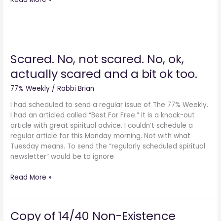
Scared.
No,
Scared. No, not scared. No, ok,
not
scared.
actually scared and a bit ok too.
No,
ok,
77% Weekly
/
Rabbi Brian
actually
I had scheduled to send a regular issue of The 77% Weekly.
scared
I had an articled called “Best For Free.” It is a knock-out
and
article with great spiritual advice. I couldn’t schedule a
a
regular article for this Monday morning. Not with what
bit
Tuesday means. To send the “regularly scheduled spiritual
ok
newsletter” would be to ignore
too.
Read More »
Copy of 14/40 Non-Existence
Copy