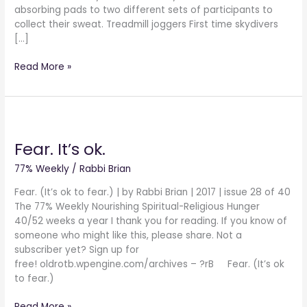
absorbing pads to two different sets of participants to
collect their sweat. Treadmill joggers First time skydivers
[…]
Read More »
Fear.
It’s
Fear. It’s ok.
ok.
77% Weekly
/
Rabbi Brian
Fear. (It’s ok to fear.) | by Rabbi Brian | 2017 | issue 28 of 40
The 77% Weekly Nourishing Spiritual-Religious Hunger
40/52 weeks a year I thank you for reading. If you know of
someone who might like this, please share. Not a
subscriber yet? Sign up for
free! oldrotb.wpengine.com/archives – ?rB Fear. (It’s ok
to fear.)
Read More »