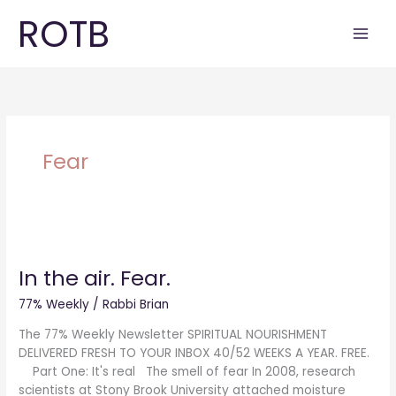
Skip
ROTB
to
content
Fear
In
the
In the air. Fear.
air.
Fear.
77% Weekly
/
Rabbi Brian
The 77% Weekly Newsletter SPIRITUAL NOURISHMENT
DELIVERED FRESH TO YOUR INBOX 40/52 WEEKS A YEAR. FREE.
Part One: It's real The smell of fear In 2008, research
scientists at Stony Brook University attached moisture