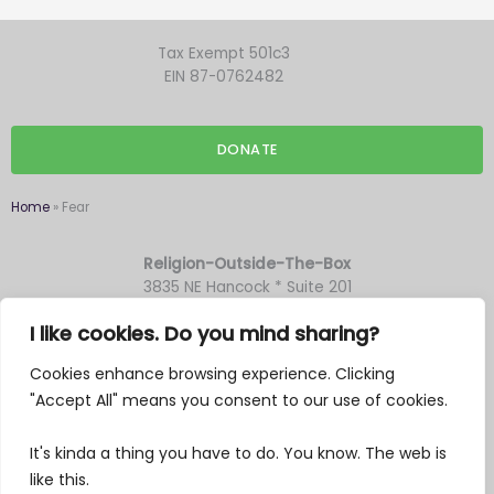
Tax Exempt 501c3
EIN 87-0762482
DONATE
Home
»
Fear
Religion-Outside-The-Box
3835 NE Hancock * Suite 201
Portland OR 97212
I like cookies. Do you mind sharing?
Cookies enhance browsing experience. Clicking
F
Y
T
M
"Accept All" means you consent to our use of cookies.
a
o
w
a
c
u
i
i
It's kinda a thing you have to do. You know. The web is
e
t
t
l
like this.
I