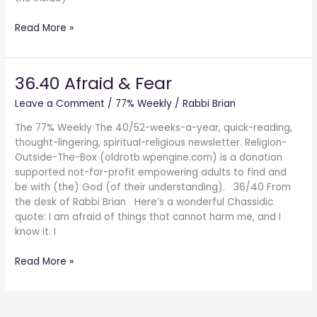
Read More »
36.40 Afraid & Fear
36.40
Afraid
Leave a Comment
/
77% Weekly
/
Rabbi Brian
&
Fear
The 77% Weekly The 40/52-weeks-a-year, quick-reading,
thought-lingering, spiritual-religious newsletter. Religion-
Outside-The-Box (oldrotb.wpengine.com) is a donation
supported not-for-profit empowering adults to find and
be with (the) God (of their understanding). 36/40 From
the desk of Rabbi Brian Here’s a wonderful Chassidic
quote: I am afraid of things that cannot harm me, and I
know it. I
Read More »