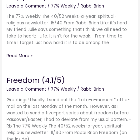
of
Leave a Comment
/
77% Weekly
/
Rabbi Brian
14/40
Non-
The 77% Weekly The 40/52 weeks-a-year, spiritual-
Existence
religious newsletter 15/40 From Rabbi Brian Life: it’s hard
My friend Julie says something that I think we all need to
take to heart: Life. It isn’t for the weak. From time to
time I forget just how hard it is to be among the
Read More »
Freedom (4.1/5)
Freedom
(4.1/5)
Leave a Comment
/
77% Weekly
/
Rabbi Brian
Greetings! Usually, I send out the “take-a-moment” off e-
mail on the last Monday of the month. However, as I
wanted to send a five-part series about freedom before
Passover/Easter, I had to deviate from my usual pattern. -
Rb The 77% Weekly The 40/52 weeks-a-year, spiritual-
religious newsletter 11/40 From Rabbi Brian Freedom (on
the inside)