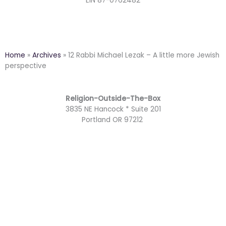
EIN 87-0762482
Home
»
Archives
»
12 Rabbi Michael Lezak – A little more Jewish
perspective
Religion-Outside-The-Box
3835 NE Hancock * Suite 201
Portland OR 97212
F
Y
T
M
a
o
w
a
I
c
u
i
i