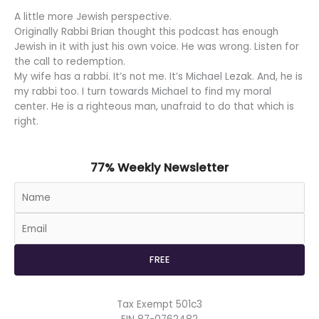
A little more Jewish perspective.
Originally Rabbi Brian thought this podcast has enough
Jewish in it with just his own voice. He was wrong. Listen for
the call to redemption.
My wife has a rabbi. It’s not me. It’s Michael Lezak. And, he is
my rabbi too. I turn towards Michael to find my moral
center. He is a righteous man, unafraid to do that which is
right.
77% Weekly Newsletter
Tax Exempt 501c3