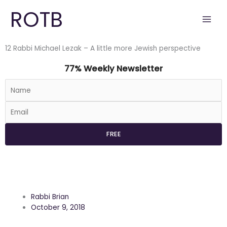
Skip
ROTB
to
content
12 Rabbi Michael Lezak – A little more Jewish perspective
77% Weekly Newsletter
Rabbi Brian
October 9, 2018