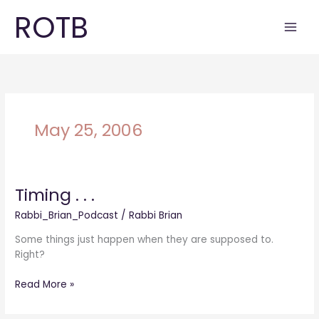
Skip
ROTB
to
content
May 25, 2006
Timing . . .
Timing
.
Rabbi_Brian_Podcast
/
Rabbi Brian
.
.
Some things just happen when they are supposed to.
Right?
Read More »