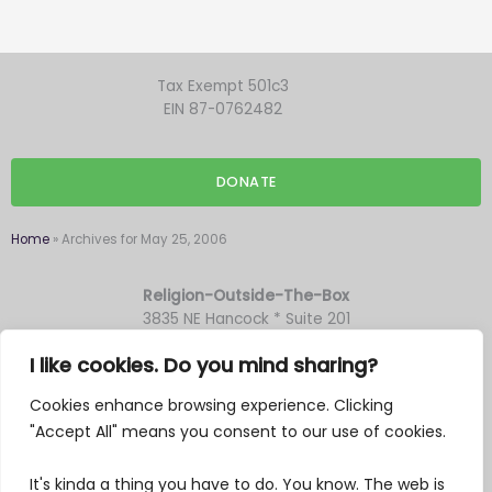
Tax Exempt 501c3
EIN 87-0762482
DONATE
Home
»
Archives for May 25, 2006
Religion-Outside-The-Box
3835 NE Hancock * Suite 201
Portland OR 97212
I like cookies. Do you mind sharing?
Cookies enhance browsing experience. Clicking
F
Y
T
M
"Accept All" means you consent to our use of cookies.
a
o
w
a
c
u
i
i
It's kinda a thing you have to do. You know. The web is