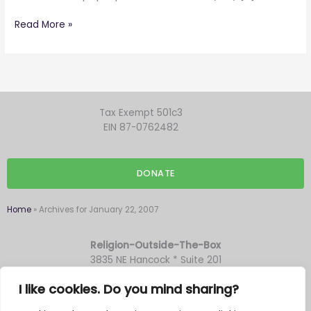
Read More »
Tax Exempt 501c3
EIN 87-0762482
DONATE
Home
»
Archives for January 22, 2007
Religion-Outside-The-Box
3835 NE Hancock * Suite 201
Portland OR 97212
I like cookies. Do you mind sharing?