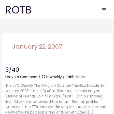
Skip
ROTB
to
content
January 22, 2007
3/40
3/40
Leave a Comment
/
77% Weekly
/
Rabbi Brian
The 77% Weekly The Religion-Outside-The-Box Newsletter
January 2007 – Issue 3/40 In This Issue Simple Prayer:
Silence of Friends Join / Forward / Edit! Join our mailing
list! Click here to forward this email. Edit my profile.
Greetings! The 77% Weekly: The Religion-Outside-The-Box
Newsletter helps people find and be with (the) […]