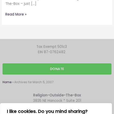
The-Box – just […]
Read More »
Tax Exempt 501c3
EIN 87-0762482
DONATE
Home
»
Archives for March 5, 2007
Religion-Outside-The-Box
3835 NE Hancock * Suite 201
Portland OR 97212
I like cookies. Do you mind sharing?