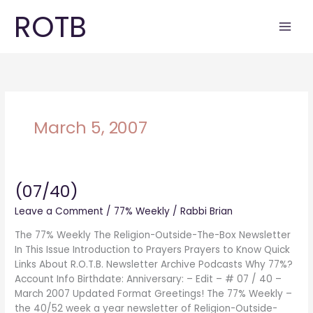
Skip
ROTB
to
content
March 5, 2007
(07/40)
(07/40)
Leave a Comment
/
77% Weekly
/
Rabbi Brian
The 77% Weekly The Religion-Outside-The-Box Newsletter
In This Issue Introduction to Prayers Prayers to Know Quick
Links About R.O.T.B. Newsletter Archive Podcasts Why 77%?
Account Info Birthdate: Anniversary: – Edit – # 07 / 40 –
March 2007 Updated Format Greetings! The 77% Weekly –
the 40/52 week a year newsletter of Religion-Outside-