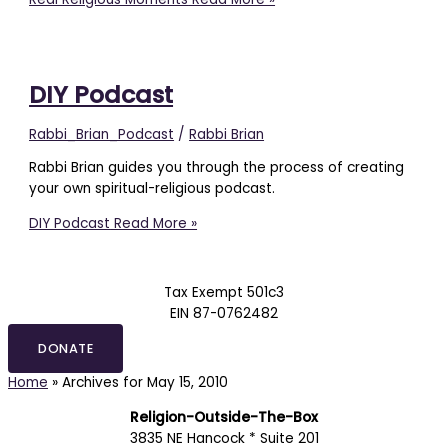
DIY Podcast
Rabbi_Brian_Podcast
/
Rabbi Brian
Rabbi Brian guides you through the process of creating
your own spiritual-religious podcast.
DIY Podcast
Read More »
Tax Exempt 501c3
EIN 87-0762482
DONATE
Home
»
Archives for May 15, 2010
Religion-Outside-The-Box
3835 NE Hancock * Suite 201