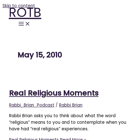
Skip to content
ROTB
May 15, 2010
Real Religious Moments
Rabbi_Brian_Podcast
/
Rabbi Brian
Rabbi Brian asks you to think about what the word
“religious” means to you and to contemplate when you
have had “real religious” experiences.
Real Religious Moments
Read More »