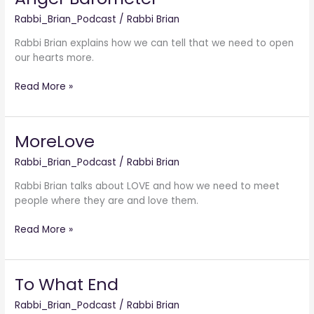
Barometer
Rabbi_Brian_Podcast
/
Rabbi Brian
Rabbi Brian explains how we can tell that we need to open
our hearts more.
Read More »
MoreLove
MoreLove
Rabbi_Brian_Podcast
/
Rabbi Brian
Rabbi Brian talks about LOVE and how we need to meet
people where they are and love them.
Read More »
To What End
To
What
Rabbi_Brian_Podcast
/
Rabbi Brian
End