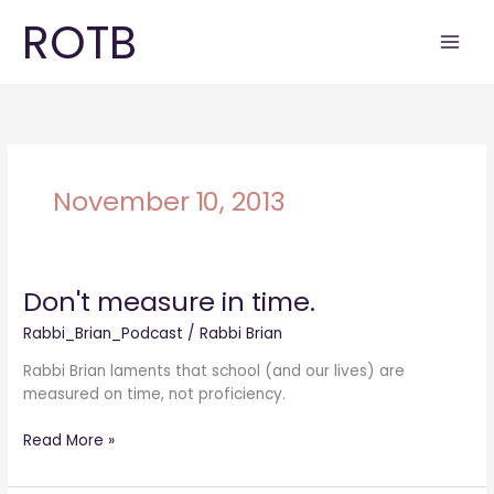
Skip
ROTB
to
content
November 10, 2013
Don't measure in time.
Don't
measure
Rabbi_Brian_Podcast
/
Rabbi Brian
in
time.
Rabbi Brian laments that school (and our lives) are
measured on time, not proficiency.
Read More »