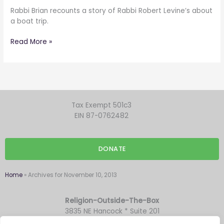
Rabbi Brian recounts a story of Rabbi Robert Levine’s about
a boat trip.
Read More »
Tax Exempt 501c3
EIN 87-0762482
DONATE
Home
»
Archives for November 10, 2013
Religion-Outside-The-Box
3835 NE Hancock * Suite 201
Portland OR 97212