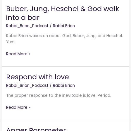
Buber, Jung, Heschel & God walk
Buber,
Jung,
into a bar
Heschel
&
Rabbi_Brian_Podcast
/
Rabbi Brian
God
Rabbi Brian waxes on about God, Buber, Jung, and Heschel.
walk
Yum.
into
a
Read More »
bar
Respond with love
Respond
with
Rabbi_Brian_Podcast
/
Rabbi Brian
love
The proper response to the inevitable is love. Period.
Read More »
Anger Barometer
Anger