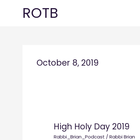
Skip
ROTB
to
content
October 8, 2019
High
Holy
High Holy Day 2019
Day
2019
Rabbi_Brian_Podcast
/
Rabbi Brian