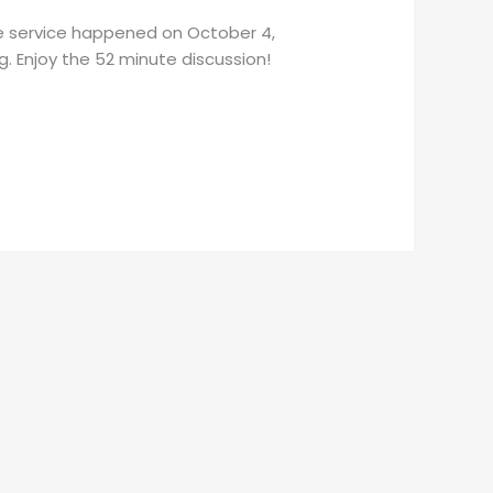
he service happened on October 4,
g. Enjoy the 52 minute discussion!