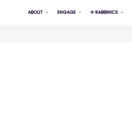
ABOUT
ENGAGE
✡️ RABBINICS