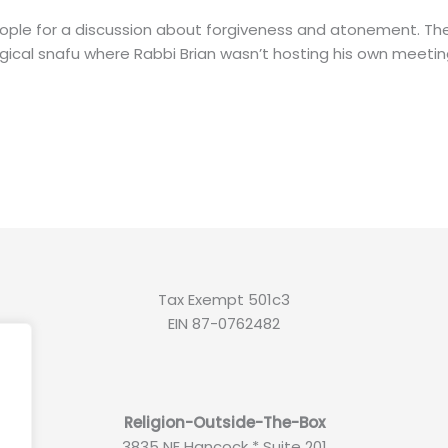
eople for a discussion about forgiveness and atonement. T
ogical snafu where Rabbi Brian wasn’t hosting his own meetin
Tax Exempt 501c3
EIN 87-0762482
.
Religion-Outside-The-Box
3835 NE Hancock * Suite 201