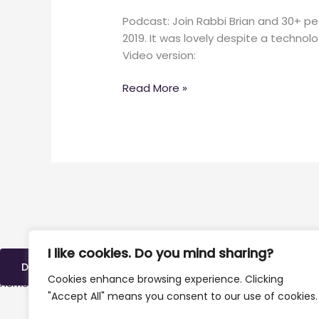
Podcast: Join Rabbi Brian and 30+ p
2019. It was lovely despite a technol
Video version:
Read More »
I like cookies. Do you mind sharing?
DONATE
Cookies enhance browsing experience. Clicking
Home
»
Archives for October 8, 2019
"Accept All" means you consent to our use of cookies