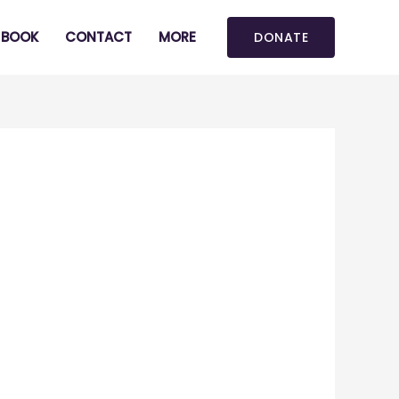
BOOK
CONTACT
MORE
DONATE