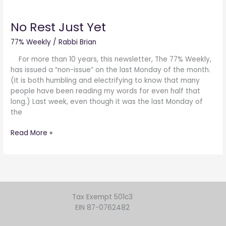
No
Rest
No Rest Just Yet
Just
Yet
77% Weekly
/
Rabbi Brian
For more than 10 years, this newsletter, The 77% Weekly,
has issued a “non-issue” on the last Monday of the month.
(It is both humbling and electrifying to know that many
people have been reading my words for even half that
long.) Last week, even though it was the last Monday of
the
Read More »
Tax Exempt 501c3
EIN 87-0762482