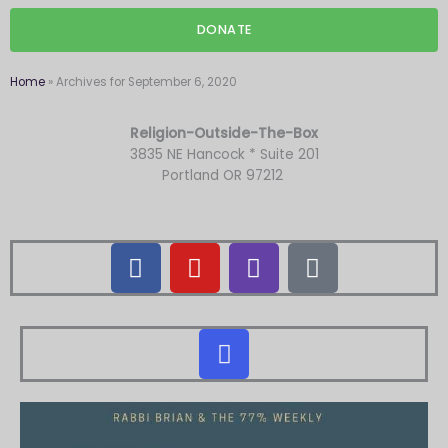
DONATE
Home
»
Archives for September 6, 2020
Religion-Outside-The-Box
3835 NE Hancock * Suite 201
Portland OR 97212
F
Y
T
M
a
o
w
a
c
u
i
i
e
t
t
l
I
b
u
c
-
n
o
b
h
b
s
o
e
u
t
k
l
a