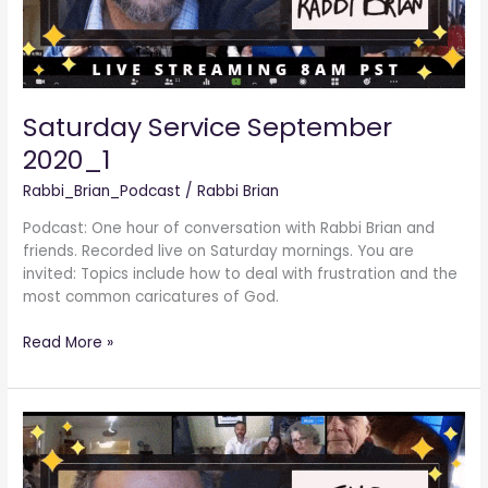
Saturday Service September
2020_1
Rabbi_Brian_Podcast
/
Rabbi Brian
Podcast: One hour of conversation with Rabbi Brian and
friends. Recorded live on Saturday mornings. You are
invited: Topics include how to deal with frustration and the
most common caricatures of God.
Read More »
Saturday
Service
August