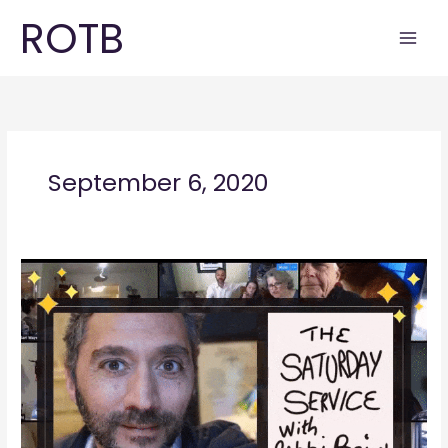
Skip
ROTB
to
content
September 6, 2020
Saturday
Service
September
2020_1