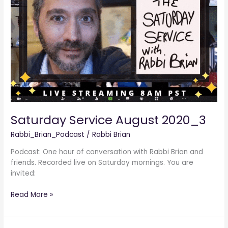
2020_3
Saturday Service August 2020_3
Rabbi_Brian_Podcast
/
Rabbi Brian
Podcast: One hour of conversation with Rabbi Brian and
friends. Recorded live on Saturday mornings. You are
invited:
Read More »