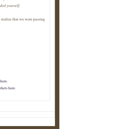
ded yourself.
e realize that we were passing
e
here
.
phets here
.