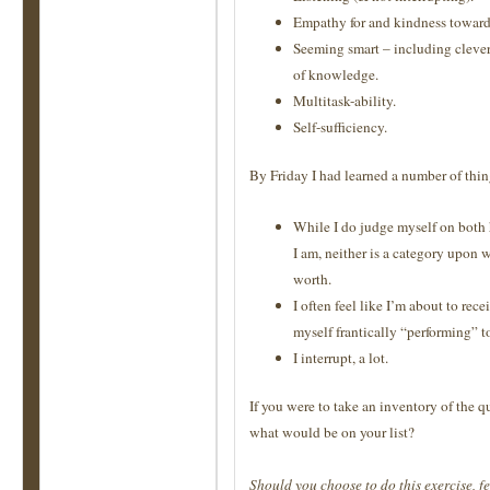
Empathy for and kindness toward
Seeming smart – including clever
of knowledge.
Multitask-ability.
Self-sufficiency.
By Friday I had learned a number of thin
While I do judge myself on both 
I am, neither is a category upon 
worth.
I often feel like I’m about to rece
myself frantically “performing” 
I interrupt, a lot.
If you were to take an inventory of the q
what would be on your list?
Should you choose to do this exercise, fe