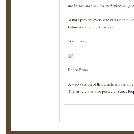
me know what you learned after you gra
What I pray for every one of us is that w
before we even took the exam.
With love,
Rabbi Brian
A web version of this article is availabl
This article was also posted at
Street Pro