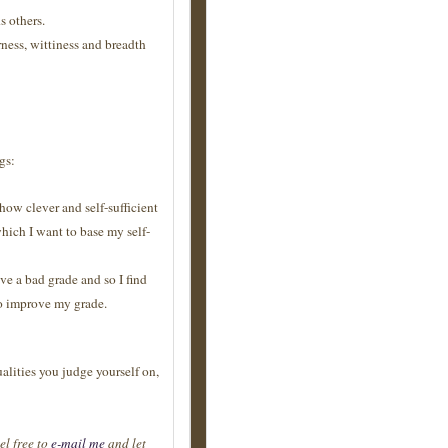
s others.
ness, wittiness and breadth
gs:
how clever and self-sufficient
which I want to base my self-
ive a bad grade and so I find
to improve my grade.
ualities you judge yourself on,
el free to
e-mail me
and let