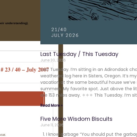
their understanding).
Last Tuesday / This Tuesday
June 30, 2026
# 23 / 40 – July 2007
Last Tuesday. I’m sitting in an Adirondack cha
weathered log here in Sisters, Oregon. It’s m
vacation at the same beautiful house we’ve 
summers. My favorite spot. Just above the lit
are 153 miles away. ✧✧✧ This Tuesday. I’m sit
Read More »
Five More Wisdom Biscuits
June 11, 2026
1. I know garbage “You should put the garba
ear.