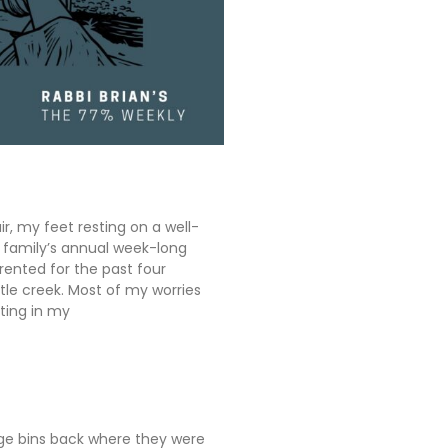
ir, my feet resting on a well-
y family’s annual week-long
rented for the past four
tle creek. Most of my worries
ting in my
ge bins back where they were