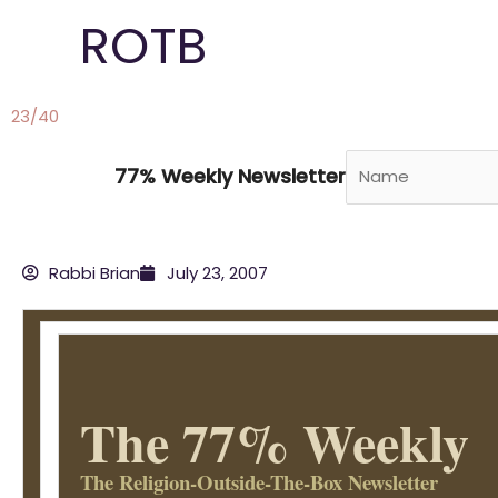
Skip
ROTB
to
content
23/40
77% Weekly Newsletter
Rabbi Brian
July 23, 2007
The 77% Weekly
The Religion-Outside-The-Box Newsletter