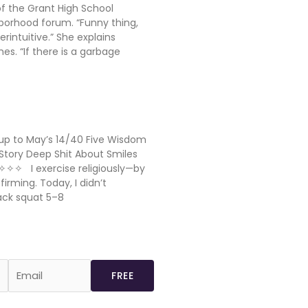
of the Grant High School
borhood forum. “Funny thing,
terintuitive.” She explains
s. “If there is a garbage
p to May’s 14/40 Five Wisdom
Story Deep Shit About Smiles
✧✧✧ I exercise religiously—by
rming. Today, I didn’t
ack squat 5–8