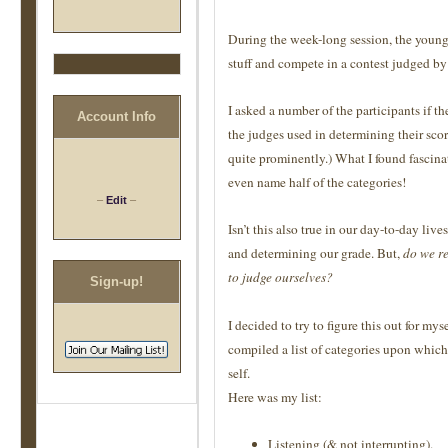
During the week-long session, the young p
stuff and compete in a contest judged by 
I asked a number of the participants if t
Account Info
the judges used in determining their score
quite prominently.) What I found fascina
even name half of the categories!
–
Edit
–
Isn’t this also true in our day-to-day liv
and determining our grade. But,
do we re
to judge ourselves?
Sign-up!
I decided to try to figure this out for mys
compiled a list of categories upon whic
self.
Here was my list:
Listening (& not interrupting).