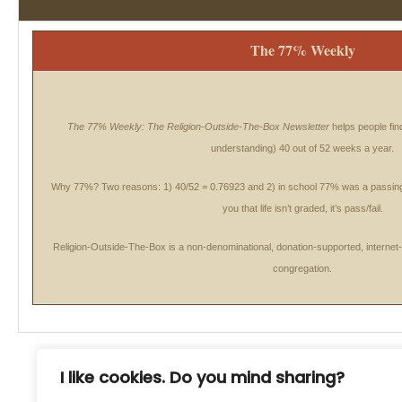
The 77% Weekly
The 77% Weekly: The Religion-Outside-The-Box Newsletter
helps people find
understanding) 40 out of 52 weeks a year.
Why 77%
? Two reasons: 1) 40/52 = 0.76923 and 2) in school 77% was a passi
you that life isn’t graded, it’s pass/fail.
Religion-Outside-The-Box is a non-denominational, donation-supported, internet
congregation.
I like cookies. Do you mind sharing?
77% Weekly Newsletter