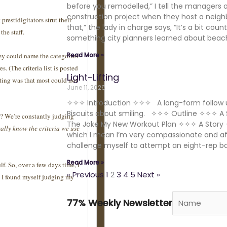
before you remodelled,” I tell the managers 
construction project when they host a neigh
restidigitators strut their
that,” the lady in charge says, “It’s a bit coun
the staff.
something city planners learned about beache
Read More »
hey could name the categories
s. (The criteria list is posted
Light-Lifting
ting was that most could not
June 11, 2026
✧✧✧ Introduction ✧✧✧ A long-form follow u
Biscuits about smiling. ✧✧✧ Outline ✧✧✧ A 
es? We’re constantly judging
The Joke My New Workout Plan ✧✧✧ A Story 
ally know the criteria we use
which I mean I’m very compassionate and affi
challenge myself to attempt an eight-rep b
Read More »
elf. So, over a few days time, I
« Previous
1
2
3
4
5
Next »
h I found myself judging my
77% Weekly Newsletter