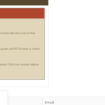
 and be with (the) God (of their
ng grade and ROTB wants to remind
-based, 501c3-tax exempt religious