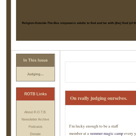
Religion-Outside-The-Box
empowers adults to find and be with (the) God (of 
In This Issue
Judging…
ROTB Links
On really judging ourselves.
About R.O.T.B.
Newsletter Archive
I’m lucky enough to be a staff
Podcasts
member at a
summer magic camp
every y
Donate