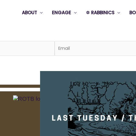
ABOUT
ENGAGE
✡️ RABBINICS
BO
Page
Page
Page
Page
Page