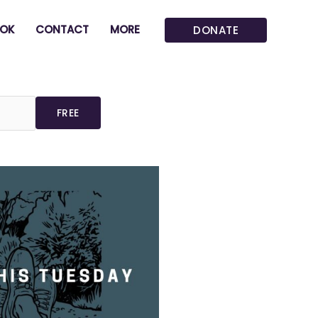
OK
CONTACT
MORE
DONATE