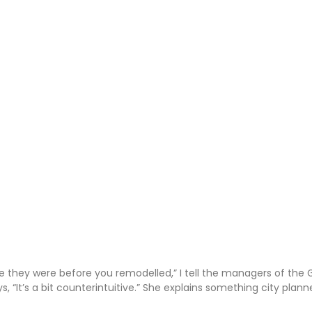
 they were before you remodelled,” I tell the managers of the 
, “It’s a bit counterintuitive.” She explains something city plan