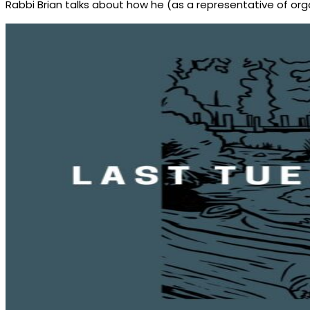
Rabbi Brian talks about how he (as a representative of orga