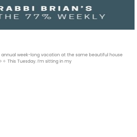
ly’s annual week-long vacation at the same beautiful house
✧✧ This Tuesday. I’m sitting in my