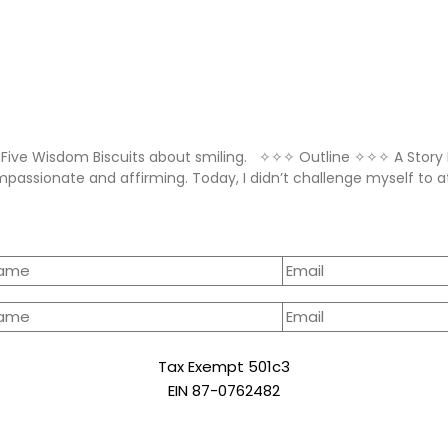
Five Wisdom Biscuits about smiling. ✧✧✧ Outline ✧✧✧ A Story
mpassionate and affirming. Today, I didn’t challenge myself to
Tax Exempt 501c3
EIN 87-0762482