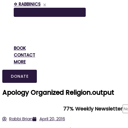
✡️ RABBINICS
BOOK
CONTACT
MORE
DONATE
Apology Organized Religion.output
77% Weekly Newsletter
Rabbi Brian
April 20, 2016