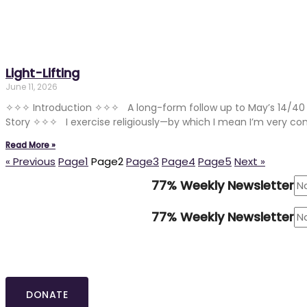
Light-Lifting
June 11, 2026
✧✧✧ Introduction ✧✧✧ A long-form follow up to May’s 14/40 
Story ✧✧✧ I exercise religiously—by which I mean I’m very co
Read More »
« Previous
Page
1
Page
2
Page
3
Page
4
Page
5
Next »
77% Weekly Newsletter
77% Weekly Newsletter
DONATE