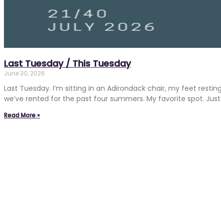
Last Tuesday / This Tuesday
June 30, 2026
Last Tuesday. I’m sitting in an Adirondack chair, my feet resti
we’ve rented for the past four summers. My favorite spot. Just 
Read More »