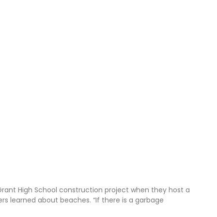
Grant High School construction project when they host a
ners learned about beaches. “If there is a garbage