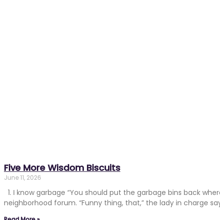
Five More Wisdom Biscuits
June 11, 2026
1. I know garbage “You should put the garbage bins back where
neighborhood forum. “Funny thing, that,” the lady in charge says
Read More »