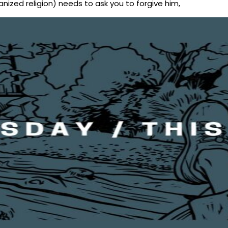
nized religion) needs to ask you to forgive him,