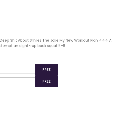
 Deep Shit About Smiles The Joke My New Workout Plan ✧✧✧ A
 attempt an eight-rep back squat 5–8