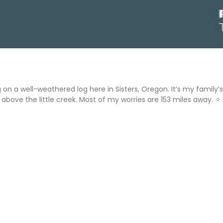
ng on a well-weathered log here in Sisters, Oregon. It’s my fami
above the little creek. Most of my worries are 153 miles away. ✧