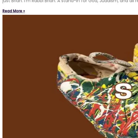
just Brian. I’m Rabbi Brian. A stand-in for God, Judaism, and a
Read More »