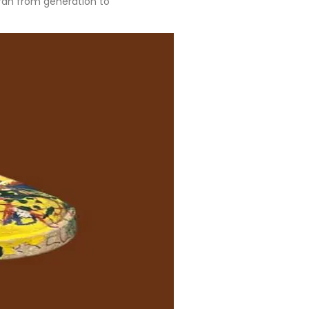
Torah from generation to