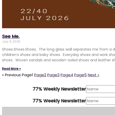
See Me.
July 9, 2026
Shoes.Shoes.Shoes. The long glass wall separates me from a 
children’s shoes and baby shoes. Everyday shoes and work sh
shoes. Woven sandals and wooden-soled shoes and leather s
Read More »
« Previous
Page
1
Page
2
Page
3
Page
4
Page
5
Next »
77% Weekly Newsletter
77% Weekly Newsletter