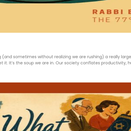
g (and sometimes without realizing we are rushing) a really lar
 it. It’s the soup we are in. Our society conflates productivity,