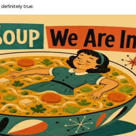
definitely true.