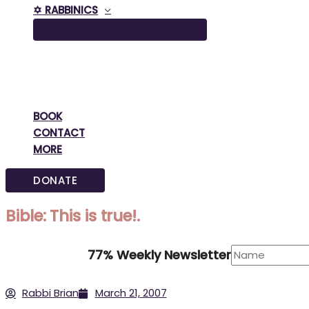
✡️ RABBINICS
BOOK
CONTACT
MORE
DONATE
Bible: This is true!.
77% Weekly Newsletter
Rabbi Brian
March 21, 2007