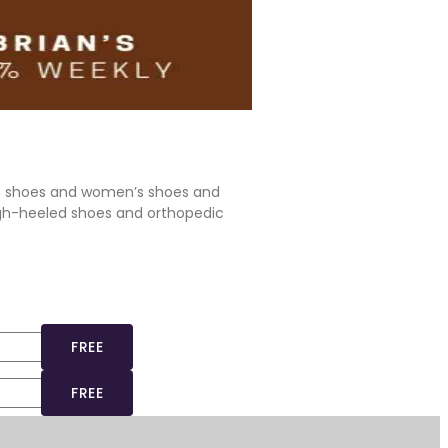
’s shoes and women’s shoes and
igh-heeled shoes and orthopedic