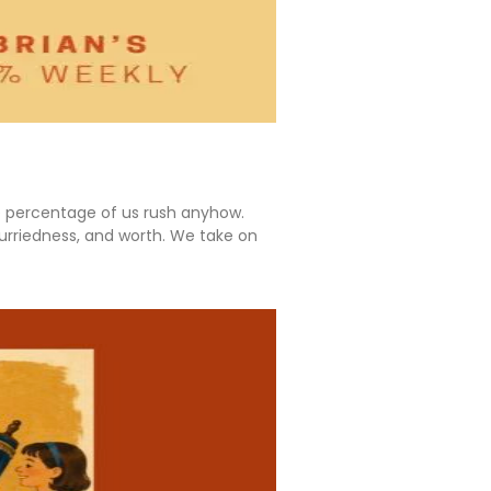
ge percentage of us rush anyhow.
 hurriedness, and worth. We take on