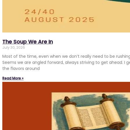
The Soup We Are In
July 30, 2026
Most of the time, even when we don’t really need to be rushin
Seems we are angled forward, always striving to get ahead. I get
the flavors around
Read More »