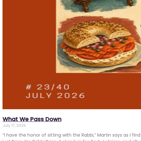
What We Pass Down
July 17, 2026
“I have the honor of sitting with the Rabbi,” Martin says as I fi