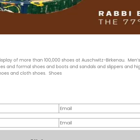
display of more than 100,000 shoes at Auschwitz-Birkenau. Men
oes and formal shoes and boots and sandals and slippers and h
hoes and cloth shoes. Shoes