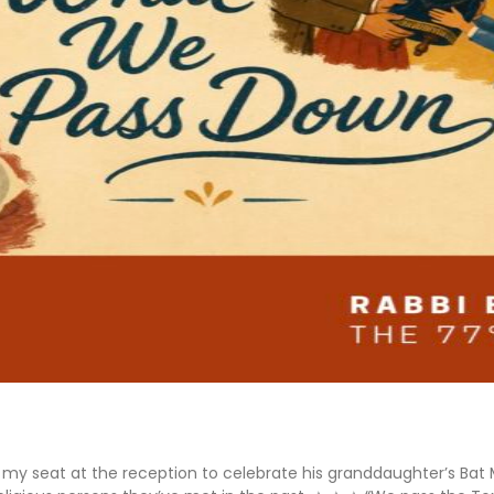
nd my seat at the reception to celebrate his granddaughter’s Bat Mi