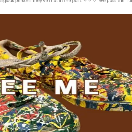
ll religious persons they’ve met in the past. ✧ ✧ ✧ “We pass the 