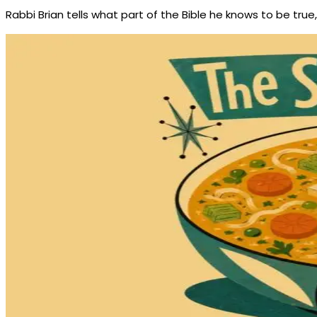
Rabbi Brian tells what part of the Bible he knows to be true, 