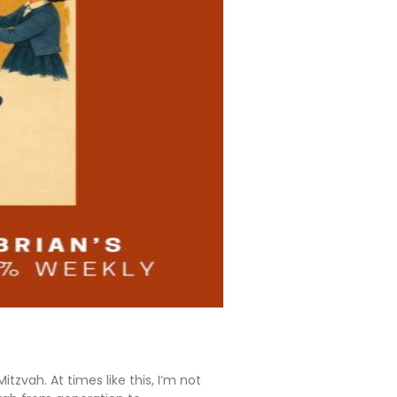
tzvah. At times like this, I’m not