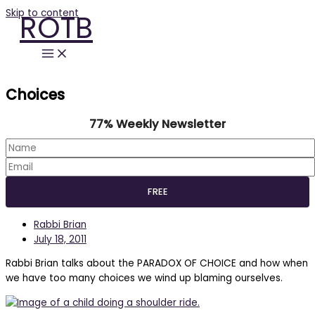
Skip to content
ROTB
Choices
77% Weekly Newsletter
Rabbi Brian
July 18, 2011
Rabbi Brian talks about the PARADOX OF CHOICE and how when
we have too many choices we wind up blaming ourselves.