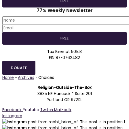
77% Weekly Newsletter
Tax Exempt 501c3
EIN 87-0762482
DONATE
Home
»
Archives
»
Choices
Religion-Outside-The-Box
3835 NE Hancock * Suite 201
Portland OR 97212
Facebook
Youtube
Twitch
Mail-bulk
Instagram