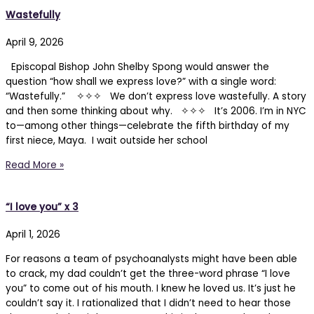
Wastefully
April 9, 2026
Episcopal Bishop John Shelby Spong would answer the
question “how shall we express love?” with a single word:
“Wastefully.” ✧✧✧ We don’t express love wastefully. A story
and then some thinking about why. ✧✧✧ It’s 2006. I’m in NYC
to—among other things—celebrate the fifth birthday of my
first niece, Maya. I wait outside her school
Read More »
“I love you” x 3
April 1, 2026
For reasons a team of psychoanalysts might have been able
to crack, my dad couldn’t get the three-word phrase “I love
you” to come out of his mouth. I knew he loved us. It’s just he
couldn’t say it. I rationalized that I didn’t need to hear those