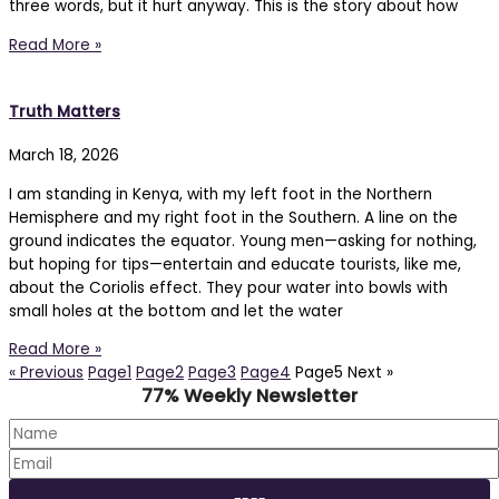
three words, but it hurt anyway. This is the story about how
Read More »
Truth Matters
March 18, 2026
I am standing in Kenya, with my left foot in the Northern
Hemisphere and my right foot in the Southern. A line on the
ground indicates the equator. Young men—asking for nothing,
but hoping for tips—entertain and educate tourists, like me,
about the Coriolis effect. They pour water into bowls with
small holes at the bottom and let the water
Read More »
« Previous
Page
1
Page
2
Page
3
Page
4
Page
5
Next »
77% Weekly Newsletter