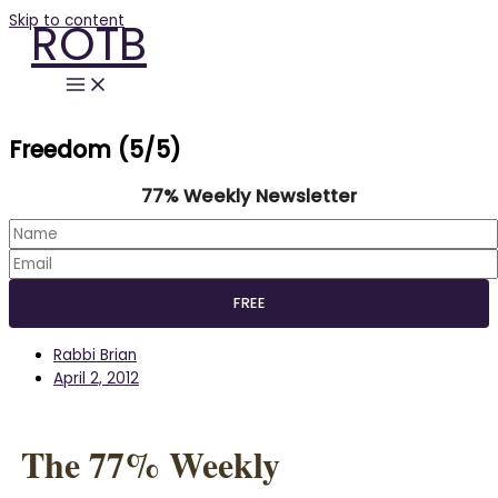
Skip to content
ROTB
Freedom (5/5)
77% Weekly Newsletter
Rabbi Brian
April 2, 2012
The 77% Weekly