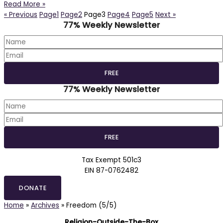
Read More »
« Previous
Page
1
Page
2
Page
3
Page
4
Page
5
Next »
77% Weekly Newsletter
77% Weekly Newsletter
Tax Exempt 501c3
EIN 87-0762482
DONATE
Home
»
Archives
»
Freedom (5/5)
Religion-Outside-The-Box