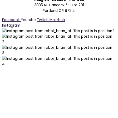
3835 NE Hancock * Suite 201
Portland OR 97212
Facebook
Youtube
Twitch
Mail-bulk
Instagram