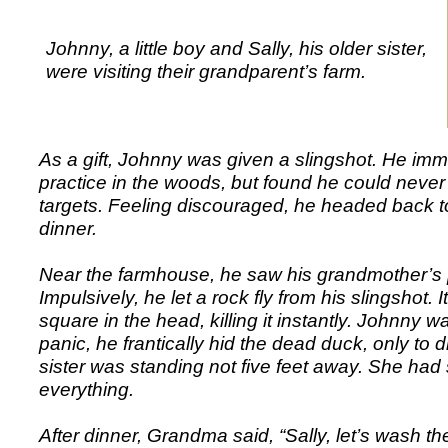
Johnny, a little boy and Sally, his older sister,
were visiting their grandparent’s farm.
As a gift, Johnny was given a slingshot. He imme
practice in the woods, but found he could never 
targets. Feeling discouraged, he headed back t
dinner.
Near the farmhouse, he saw his grandmother’s 
Impulsively, he let a rock fly from his slingshot. I
square in the head, killing it instantly. Johnny 
panic, he frantically hid the dead duck, only to d
sister was standing not five feet away. She had 
everything.
After dinner, Grandma said, “Sally, let’s wash th