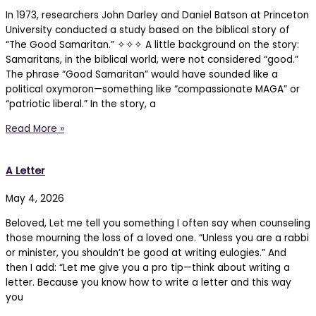
In 1973, researchers John Darley and Daniel Batson at Princeton
University conducted a study based on the biblical story of
“The Good Samaritan.” ✧✧✧ A little background on the story:
Samaritans, in the biblical world, were not considered “good.”
The phrase “Good Samaritan” would have sounded like a
political oxymoron—something like “compassionate MAGA” or
“patriotic liberal.” In the story, a
Read More »
A Letter
May 4, 2026
Beloved, Let me tell you something I often say when counseling
those mourning the loss of a loved one. “Unless you are a rabbi
or minister, you shouldn’t be good at writing eulogies.” And
then I add: “Let me give you a pro tip—think about writing a
letter. Because you know how to write a letter and this way
you