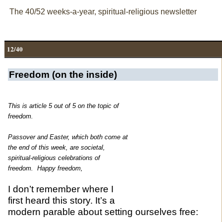
The 40/52 weeks-a-year, spiritual-religious newsletter
12/40
Freedom (on the inside)
This is article 5 out of 5 on the topic of
freedom.
Passover and Easter, which both come at
the end of this week, are societal,
spiritual-religious
celebrations of
freedom. Happy freedom,
I don’t remember where I
first heard this story. It’s a
modern parable about setting ourselves free: