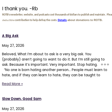
I thank you. -Rb
ROTB’s newsletter, website, and podcasts cost thousands of dollars to publish and maintain. Ple
Details
about donations to ROTB.
deductible
contribution to help defray the costs.
A Big Ask
May 27, 2026
Beloved, What I’m about to ask is a very big ask. You
(probably) aren’t going to want to do it. But I’m still going to
ask. Because it’s important. Very important. Stop hating. ✧✧✧
“No one is born hating another person… People must learn to
hate, and if they can learn to hate, they can be taught to
Read More »
Slow Down, Good Sam
May 27, 2026