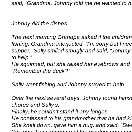
said, “Grandma, Johnny told me he wanted to hel
Johnny did the dishes.
The next morning Grandpa asked if the childre
fishing. Grandma interjected, “I’m sorry but I ne
supper.” Sally smiled smugly and said, “Johnny
to help.”
He squirmed, but she raised her eyebrows and 
“Remember the duck?”
Sally went fishing and Johnny stayed to help.
Over the next several days, Johnny found himse
chores and Sally’s.
Finally, he couldn’t stand it any longer.
He confessed to his grandmother that he had kil
She knelt down, gave him a hug, and said, “Swe
You see, I was standing at the window and I saw