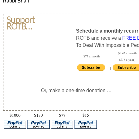
Rabbi Brian
Support
ROTB…
Schedule a monthly recurr
ROTB and receive a
FREE
To Deal With Impossible Peo
$6.42 a month
$77 a month
($77 a year)
|
Or, make a one-time donation …
$1000
$180
$77
$15