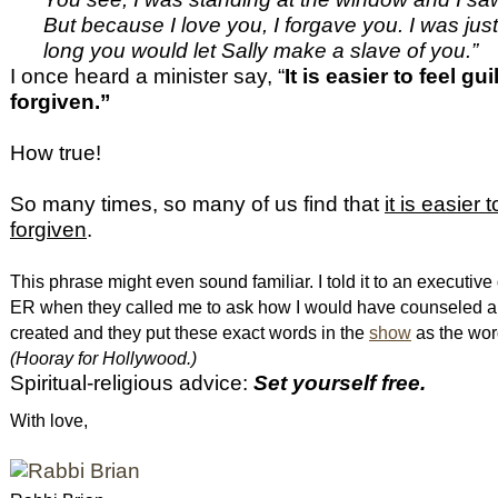
But because I love you, I forgave you. I was ju
long you would let Sally make a slave of you.”
I once heard a minister say, “
It is easier to feel gui
forgiven.”
How true!
So many times, so many of us find that
it is easier 
forgiven
.
This phrase might even sound familiar. I told it to an executive
ER when they called me to ask how I would have counseled a 
created and they put these exact words in the
show
as the wor
(Hooray for Hollywood.)
Spiritual-religious advice:
Set yourself free.
With love,