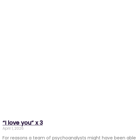
“I love you” x 3
April 1, 2026
For reasons a team of psychoanalysts might have been able