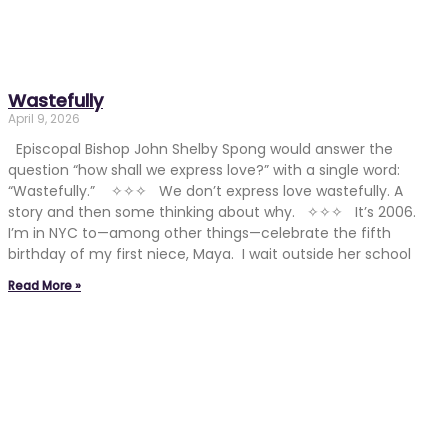
Wastefully
April 9, 2026
Episcopal Bishop John Shelby Spong would answer the
question “how shall we express love?” with a single word:
“Wastefully.” ✧✧✧ We don’t express love wastefully. A
story and then some thinking about why. ✧✧✧ It’s 2006.
I’m in NYC to—among other things—celebrate the fifth
birthday of my first niece, Maya. I wait outside her school
Read More »