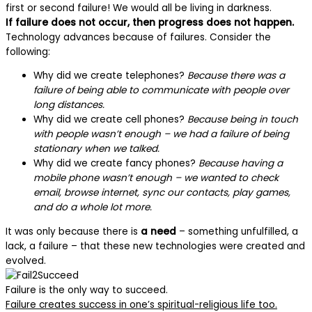
first or second failure! We would all be living in darkness.
If failure does not occur, then progress does not happen.
Technology advances because of failures. Consider the
following:
Why did we create telephones?
Because there was a
failure of being able to communicate with people over
long distances.
Why did we create cell phones?
Because being in touch
with people wasn’t enough – we had a failure of being
stationary when we talked.
Why did we create fancy phones?
Because having a
mobile phone wasn’t enough – we wanted to check
email, browse internet, sync our contacts, play games,
and do a whole lot more.
It was only because there is
a need
– something unfulfilled, a
lack, a failure – that these new technologies were created and
evolved.
Failure is the only way to succeed.
Failure creates success in one’s spiritual-religious life too.