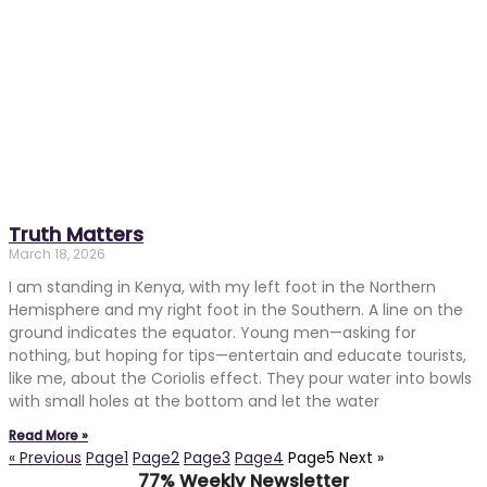
Truth Matters
March 18, 2026
I am standing in Kenya, with my left foot in the Northern
Hemisphere and my right foot in the Southern. A line on the
ground indicates the equator. Young men—asking for
nothing, but hoping for tips—entertain and educate tourists,
like me, about the Coriolis effect. They pour water into bowls
with small holes at the bottom and let the water
Read More »
« Previous
Page
1
Page
2
Page
3
Page
4
Page
5
Next »
77% Weekly Newsletter