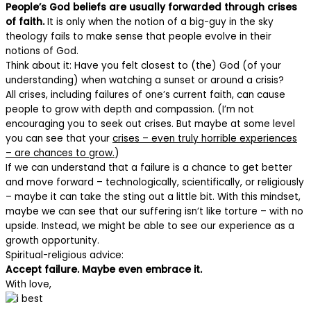
People’s God beliefs are usually forwarded through crises
of faith.
It is only when the notion of a big-guy in the sky
theology fails to make sense that people evolve in their
notions of God.
Think about it: Have you felt closest to (the) God (of your
understanding) when watching a sunset or around a crisis?
All crises, including failures of one’s current faith, can cause
people to grow with depth and compassion. (I’m not
encouraging you to seek out crises. But maybe at some level
you can see that your
crises – even truly horrible experiences
– are chances to grow.
)
If we can understand that a failure is a chance to get better
and move forward – technologically, scientifically, or religiously
– maybe it can take the sting out a little bit. With this mindset,
maybe we can see that our suffering isn’t like torture – with no
upside. Instead, we might be able to see our experience as a
growth opportunity.
Spiritual-religious advice:
Accept failure. Maybe even embrace it.
With love,