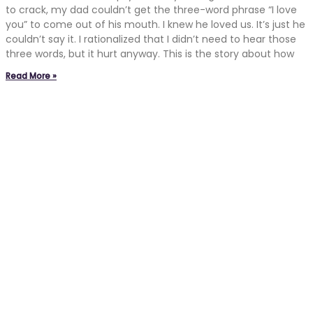
to crack, my dad couldn’t get the three-word phrase “I love
you” to come out of his mouth. I knew he loved us. It’s just he
couldn’t say it. I rationalized that I didn’t need to hear those
three words, but it hurt anyway. This is the story about how
Read More »