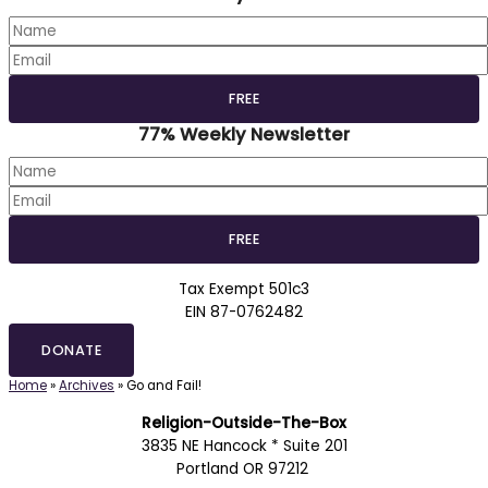
77% Weekly Newsletter
Tax Exempt 501c3
EIN 87-0762482
DONATE
Home
»
Archives
»
Go and Fail!
Religion-Outside-The-Box
3835 NE Hancock * Suite 201
Portland OR 97212