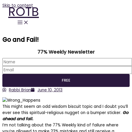
Skip to content
ROTB
Go and Fail!
77% Weekly Newsletter
Rabbi Brian
June 10, 2013
This might seem an odd wisdom biscuit topic and I doubt you’ll
ever see this spiritual-religious nugget on a bumper sticker.
Go
ahead and fail.
I’m not talking about the 77% Weekly kind of failure where
you’re allowed to make 23% mistakes and still receive a