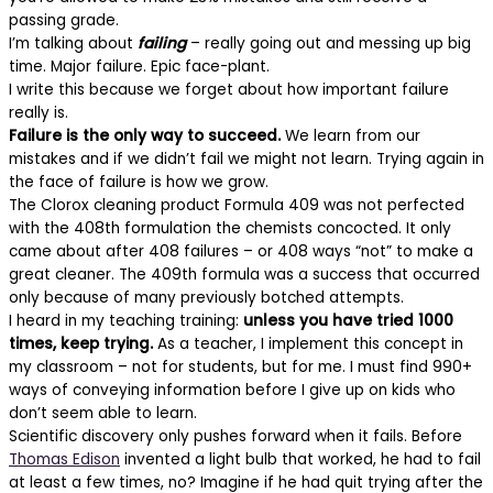
passing grade.
I’m talking about
failing
– really going out and messing up big
time. Major failure. Epic face-plant.
I write this because we forget about how important failure
really is.
Failure is the only way to succeed.
We learn from our
mistakes and if we didn’t fail we might not learn. Trying again in
the face of failure is how we grow.
The Clorox cleaning product Formula 409 was not perfected
with the 408th formulation the chemists concocted. It only
came about after 408 failures – or 408 ways “not” to make a
great cleaner. The 409th formula was a success that occurred
only because of many previously botched attempts.
I heard in my teaching training:
unless you have tried 1000
times, keep trying.
As a teacher, I implement this concept in
my classroom – not for students, but for me. I must find 990+
ways of conveying information before I give up on kids who
don’t seem able to learn.
Scientific discovery only pushes forward when it fails. Before
Thomas Edison
invented a light bulb that worked, he had to fail
at least a few times, no? Imagine if he had quit trying after the