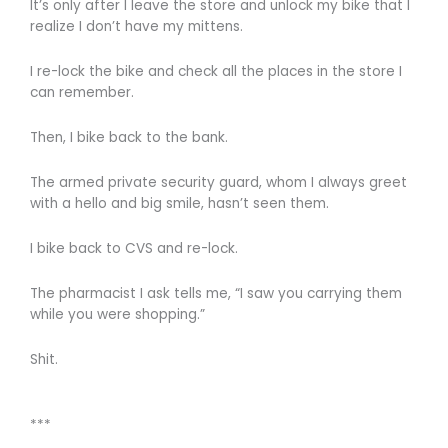
It’s only after I leave the store and unlock my bike that I
realize I don’t have my mittens.
I re-lock the bike and check all the places in the store I
can remember.
Then, I bike back to the bank.
The armed private security guard, whom I always greet
with a hello and big smile, hasn’t seen them.
I bike back to CVS and re-lock.
The pharmacist I ask tells me, “I saw you carrying them
while you were shopping.”
Shit.
***