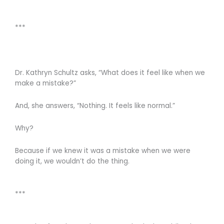
***
Dr. Kathryn Schultz asks, “What does it feel like when we
make a mistake?”
And, she answers, “Nothing. It feels like normal.”
Why?
Because if we knew it was a mistake when we were
doing it, we wouldn’t do the thing.
***