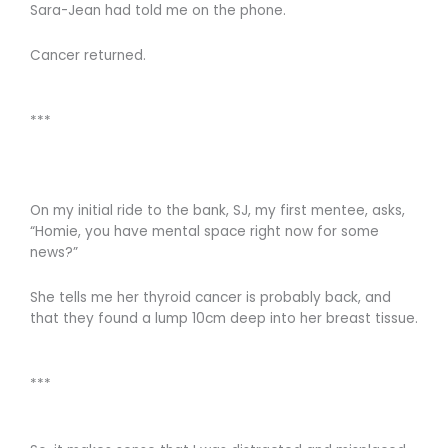
Sara-Jean had told me on the phone.
Cancer returned.
***
On my initial ride to the bank, SJ, my first mentee, asks,
“Homie, you have mental space right now for some
news?”
She tells me her thyroid cancer is probably back, and
that they found a lump 10cm deep into her breast tissue.
***