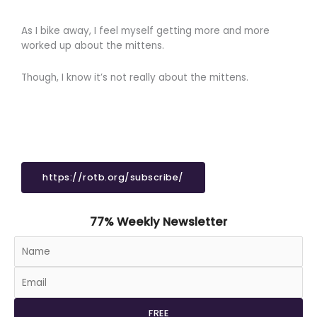
As I bike away, I feel myself getting more and more
worked up about the mittens.
Though, I know it’s not really about the mittens.
https://rotb.org/subscribe/
77% Weekly Newsletter