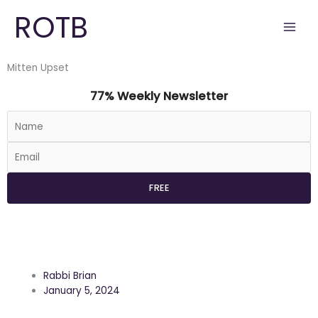
Skip
ROTB
to
content
Mitten Upset
77% Weekly Newsletter
Rabbi Brian
January 5, 2024