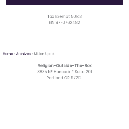
Tax Exempt 501c3
EIN 87-0762482
Home
»
Archives
»
Mitten Upset
Religion-Outside-The-Box
3835 NE Hancock * Suite 201
Portland OR 97212
F
Y
T
M
a
o
w
a
I