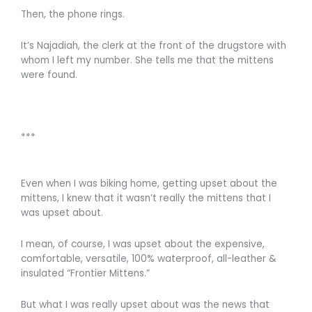
Then, the phone rings.
It’s Najadiah, the clerk at the front of the drugstore with
whom I left my number. She tells me that the mittens
were found.
***
Even when I was biking home, getting upset about the
mittens, I knew that it wasn’t really the mittens that I
was upset about.
I mean, of course, I was upset about the expensive,
comfortable, versatile, 100% waterproof, all-leather &
insulated “Frontier Mittens.”
But what I was really upset about was the news that