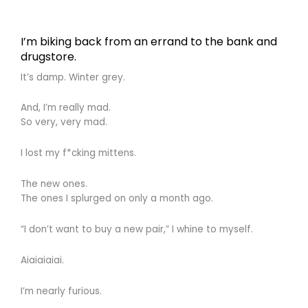
I’m biking back from an errand to the bank and
drugstore.
It’s damp. Winter grey.
And, I’m really mad.
So very, very mad.
I lost my f*cking mittens.
The new ones.
The ones I splurged on only a month ago.
“I don’t want to buy a new pair,” I whine to myself.
Aiaiaiaiai.
I’m nearly furious.