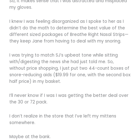
So, it makes sense that I was distracted and misplaced
my gloves.
I knew I was feeling disorganized as I spoke to her as I
didn’t do the math to determine the best value of the
different sized packages of Breathe Right Nasal Strips—
they keep Jane from having to deal with my snoring.
I was trying to match SJ’s upbeat tone while sitting
with/digesting the news she had just told me. So,
without price shopping, I just put two 44-count boxes of
snore-reducing aids ($19.99 for one, with the second box
half price) in my basket.
I’ll never know if I was I was getting the better deal over
the 30 or 72 pack.
I don’t realize in the store that I’ve left my mittens
somewhere.
Maybe at the bank.