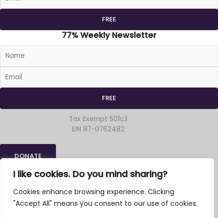
77% Weekly Newsletter
Tax Exempt 501c3
EIN 87-0762482
DONATE
Home
»
Archives
»
Preaching
I like cookies. Do you mind sharing?
Religion-Outside-The-Box
Cookies enhance browsing experience. Clicking
3835 NE Hancock * Suite 201
Portland OR 97212
"Accept All" means you consent to our use of cookies.