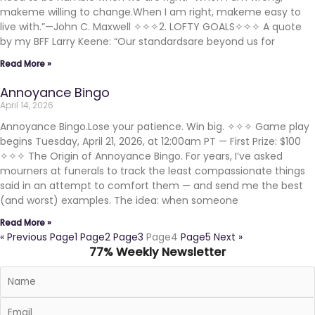
makeme willing to change.When I am right, makeme easy to
live with.”—John C. Maxwell ✧✧✧2. LOFTY GOALS✧✧✧ A quote
by my BFF Larry Keene: “Our standardsare beyond us for
Read More »
Annoyance Bingo
April 14, 2026
Annoyance Bingo.Lose your patience. Win big. ✧✧✧ Game play
begins Tuesday, April 21, 2026, at 12:00am PT — First Prize: $100
✧✧✧ The Origin of Annoyance Bingo. For years, I’ve asked
mourners at funerals to track the least compassionate things
said in an attempt to comfort them — and send me the best
(and worst) examples. The idea: when someone
Read More »
« Previous
Page
1
Page
2
Page
3
Page
4
Page
5
Next »
77% Weekly Newsletter