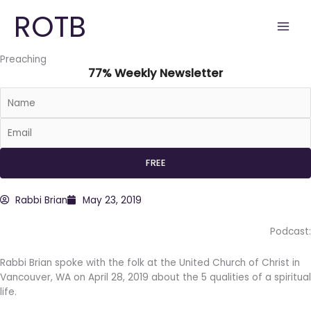
Skip
ROTB
to
content
Preaching
77% Weekly Newsletter
Rabbi Brian
May 23, 2019
Podcast:
Rabbi Brian spoke with the folk at the United Church of Christ in
Vancouver, WA on April 28, 2019 about the 5 qualities of a spiritual
life.