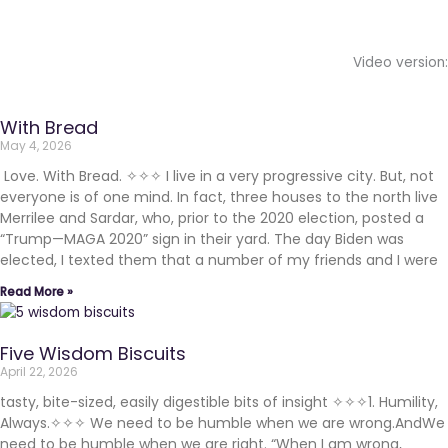
Video version:
With Bread
May 4, 2026
Love. With Bread. ✧✧✧ I live in a very progressive city. But, not
everyone is of one mind. In fact, three houses to the north live
Merrilee and Sardar, who, prior to the 2020 election, posted a
“Trump—MAGA 2020” sign in their yard. The day Biden was
elected, I texted them that a number of my friends and I were
Read More »
Five Wisdom Biscuits
April 22, 2026
tasty, bite-sized, easily digestible bits of insight ✧✧✧1. Humility,
Always.✧✧✧ We need to be humble when we are wrong.AndWe
need to be humble when we are right. “When I am wrong,