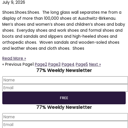
July 9, 2026
Shoes.Shoes.Shoes. The long glass wall separates me from a
display of more than 100,000 shoes at Auschwitz-Birkenau.
Men’s shoes and women’s shoes and children’s shoes and baby
shoes. Everyday shoes and work shoes and formal shoes and
boots and sandals and slippers and high-heeled shoes and
orthopedic shoes. Woven sandals and wooden-soled shoes
and leather shoes and cloth shoes. Shoes
Read More »
« Previous
Page
1
Page
2
Page
3
Page
4
Page
5
Next »
77% Weekly Newsletter
77% Weekly Newsletter