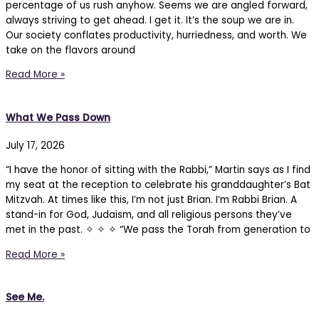
percentage of us rush anyhow. Seems we are angled forward,
always striving to get ahead. I get it. It’s the soup we are in.
Our society conflates productivity, hurriedness, and worth. We
take on the flavors around
Read More »
What We Pass Down
July 17, 2026
“I have the honor of sitting with the Rabbi,” Martin says as I find
my seat at the reception to celebrate his granddaughter’s Bat
Mitzvah. At times like this, I’m not just Brian. I’m Rabbi Brian. A
stand-in for God, Judaism, and all religious persons they’ve
met in the past. ✧ ✧ ✧ “We pass the Torah from generation to
Read More »
See Me.