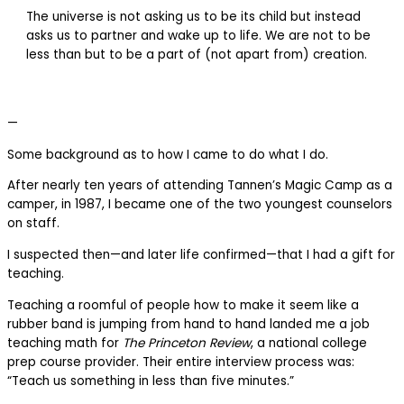
The universe is not asking us to be its child but instead
asks us to partner and wake up to life. We are not to be
less than but to be a part of (not apart from) creation.
—
Some background as to how I came to do what I do.
After nearly ten years of attending Tannen’s Magic Camp as a
camper, in 1987, I became one of the two youngest counselors
on staff.
I suspected then—and later life confirmed—that I had a gift for
teaching.
Teaching a roomful of people how to make it seem like a
rubber band is jumping from hand to hand landed me a job
teaching math for
The Princeton Review
, a national college
prep course provider. Their entire interview process was:
“Teach us something in less than five minutes.”