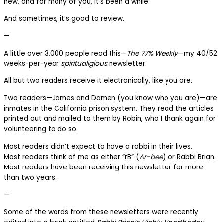
new, and for many of you, it’s been a while.
And sometimes, it’s good to review.
—
A little over 3,000 people read this—
The 77% Weekly
—my 40/52
weeks-per-year
spiritualigious
newsletter.
All but two readers receive it electronically, like you are.
Two readers—James and Damen (you know who you are)—are
inmates in the California prison system. They read the articles
printed out and mailed to them by Robin, who I thank again for
volunteering to do so.
Most readers didn’t expect to have a rabbi in their lives.
Most readers think of me as either “rB” (
Ar-bee
) or Rabbi Brian.
Most readers have been receiving this newsletter for more
than two years.
—
Some of the words from these newsletters were recently