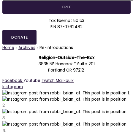
Tax Exempt 501c3
EIN 87-0762482
DONATE
Home
»
Archives
»
Re-introductions
Religion-Outside-The-Box
3835 NE Hancock * Suite 201
Portland OR 97212
Facebook
Youtube
Twitch
Mail-bulk
Instagram