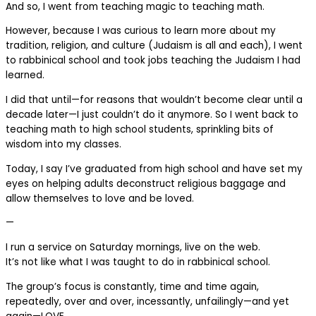
And so, I went from teaching magic to teaching math.
However, because I was curious to learn more about my
tradition, religion, and culture (Judaism is all and each), I went
to rabbinical school and took jobs teaching the Judaism I had
learned.
I did that until—for reasons that wouldn’t become clear until a
decade later—I just couldn’t do it anymore. So I went back to
teaching math to high school students, sprinkling bits of
wisdom into my classes.
Today, I say I’ve graduated from high school and have set my
eyes on helping adults deconstruct religious baggage and
allow themselves to love and be loved.
—
I run a service on Saturday mornings, live on the web.
It’s not like what I was taught to do in rabbinical school.
The group’s focus is constantly, time and time again,
repeatedly, over and over, incessantly, unfailingly—and yet