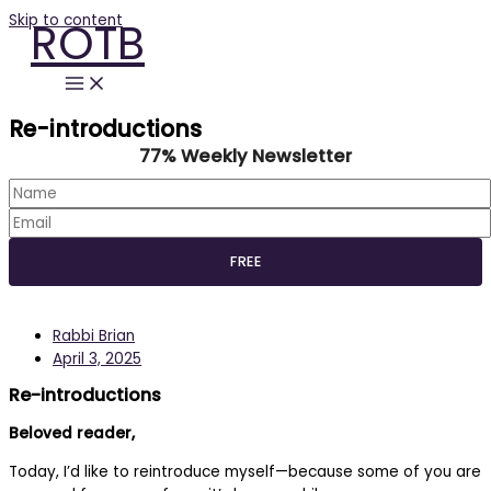
Skip to content
ROTB
Re-introductions
77% Weekly Newsletter
Rabbi Brian
April 3, 2025
Re-introductions
Beloved reader,
Today, I’d like to reintroduce myself—because some of you are