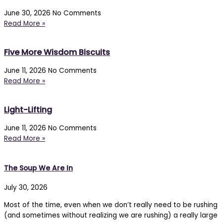
June 30, 2026
No Comments
Read More »
Five More Wisdom Biscuits
June 11, 2026
No Comments
Read More »
Light-Lifting
June 11, 2026
No Comments
Read More »
The Soup We Are In
July 30, 2026
Most of the time, even when we don’t really need to be rushing
(and sometimes without realizing we are rushing) a really large