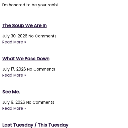
I’m honored to be your rabbi.
The Soup We Are In
July 30, 2026
No Comments
Read More »
What We Pass Down
July 17, 2026
No Comments
Read More »
See Me.
July 9, 2026
No Comments
Read More »
Last Tuesday / This Tuesday