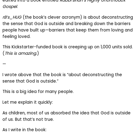
edited into a book entitled
Rabbi Brian’s Highly Unorthodox
Gospel
.
rB’s_HUG
(the book’s clever acronym) is about deconstructing
the sense that God is outside and breaking down the barriers
people have built up—barriers that keep them from loving and
feeling loved.
This Kickstarter-funded book is creeping up on 1,000 units sold.
(
This is amazing.
)
—
I wrote above that the book is “about deconstructing the
sense that God is outside.”
This is a big idea for many people.
Let me explain it quickly:
As children, most of us absorbed the idea that God is outside
of us. But that’s not true.
As I write in the book: