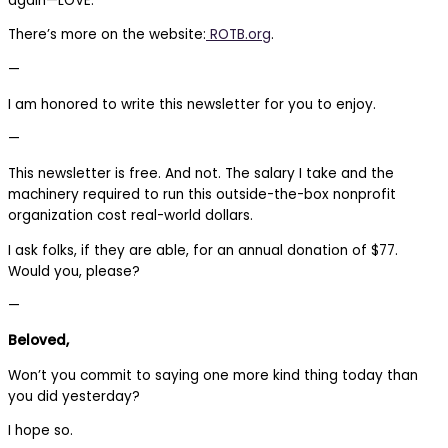
again—LOVE.
There’s more on the website:
ROTB.org
.
—
I am honored to write this newsletter for you to enjoy.
—
This newsletter is free. And not. The salary I take and the
machinery required to run this outside-the-box nonprofit
organization cost real-world dollars.
I ask folks, if they are able, for an annual donation of $77.
Would you, please?
—
Beloved,
Won’t you commit to saying one more kind thing today than
you did yesterday?
I hope so.