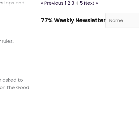
—stops and
« Previous
1
2
3
4
5
Next »
77% Weekly Newsletter
rules,
e asked to
r on the Good