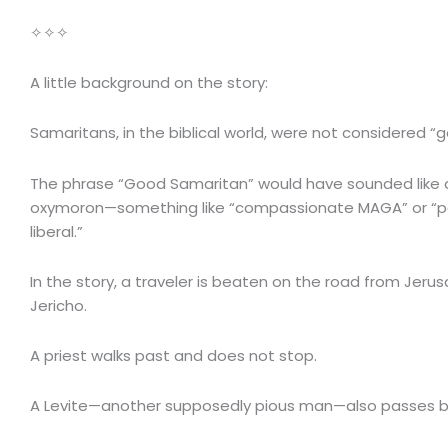
✧✧✧
A little background on the story:
Samaritans, in the biblical world, were not considered “
The phrase “Good Samaritan” would have sounded like a 
oxymoron—something like “compassionate MAGA” or “pa
liberal.”
In the story, a traveler is beaten on the road from Jeru
Jericho.
A priest walks past and does not stop.
A Levite—another supposedly pious man—also passes b