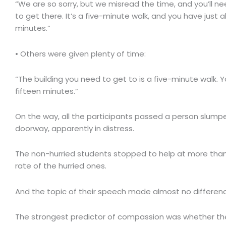
“We are so sorry, but we misread the time, and you’ll ne
to get there. It’s a five-minute walk, and you have just 
minutes.”
• Others were given plenty of time:
“The building you need to get to is a five-minute walk. 
fifteen minutes.”
On the way, all the participants passed a person slumpe
doorway, apparently in distress.
The non-hurried students stopped to help at more than
rate of the hurried ones.
And the topic of their speech made almost no differen
The strongest predictor of compassion was whether the