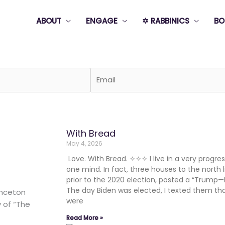
ABOUT
ENGAGE
✡️ RABBINICS
BO
Page
Page
Page
Page
Page
With Bread
May 4, 2026
Love. With Bread. ✧✧✧ I live in a very progress
one mind. In fact, three houses to the north l
prior to the 2020 election, posted a “Trump—
The day Biden was elected, I texted them th
inceton
were
y of “The
Read More »