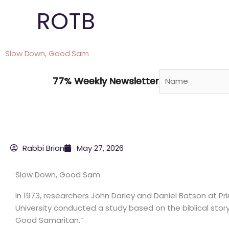
Skip
ROTB
to
content
Slow Down, Good Sam
77% Weekly Newsletter
Rabbi Brian
May 27, 2026
Slow Down, Good Sam
In 1973, researchers John Darley and Daniel Batson at Pr
University conducted a study based on the biblical stor
Good Samaritan.”