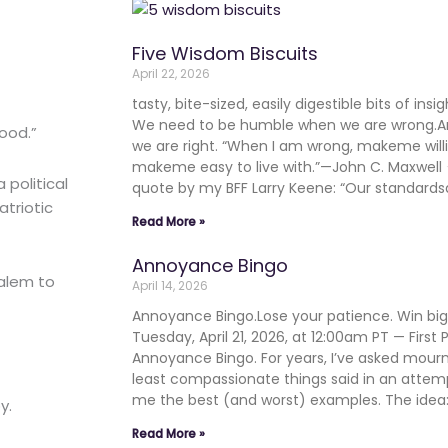
Five Wisdom Biscuits
April 22, 2026
tasty, bite-sized, easily digestible bits of in
We need to be humble when we are wrong.
good.”
we are right. “When I am wrong, makeme will
makeme easy to live with.”—John C. Maxwe
political
quote by my BFF Larry Keene: “Our standards
triotic
Read More »
Annoyance Bingo
salem to
April 14, 2026
Annoyance Bingo.Lose your patience. Win b
Tuesday, April 21, 2026, at 12:00am PT — First
Annoyance Bingo. For years, I’ve asked mourn
least compassionate things said in an atte
me the best (and worst) examples. The ide
y.
Read More »