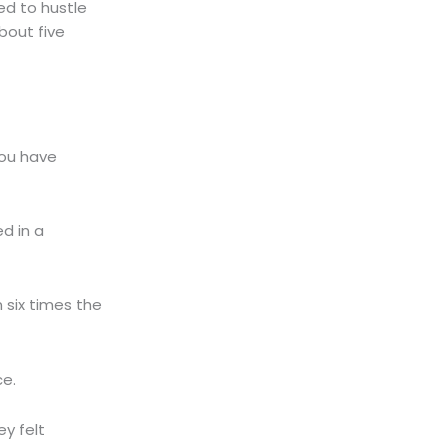
ed to hustle
about five
You have
d in a
 six times the
ce.
y felt