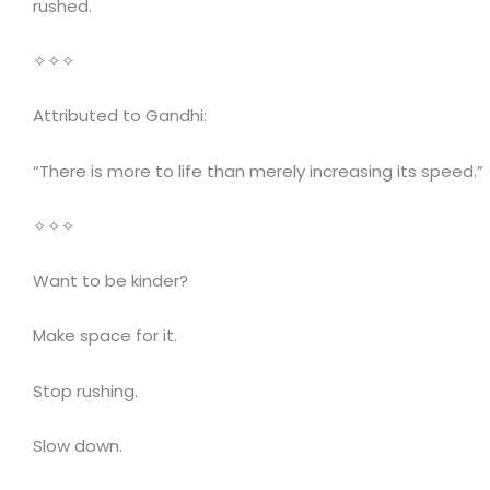
rushed.
✧✧✧
Attributed to Gandhi:
“There is more to life than merely increasing its speed.”
✧✧✧
Want to be kinder?
Make space for it.
Stop rushing.
Slow down.