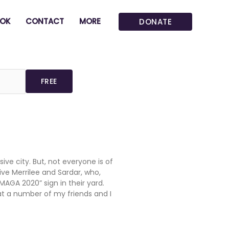
OK
CONTACT
MORE
DONATE
ive city. But, not everyone is of
ive Merrilee and Sardar, who,
MAGA 2020” sign in their yard.
at a number of my friends and I