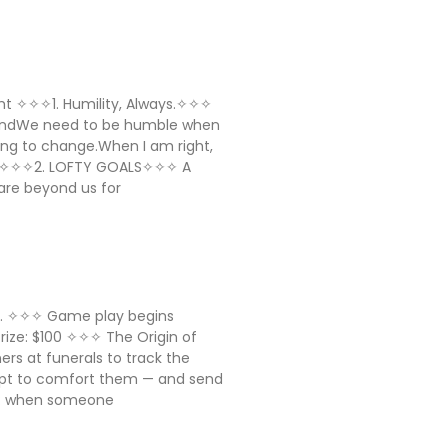
sight ✧✧✧1. Humility, Always.✧✧✧
AndWe need to be humble when
ing to change.When I am right,
ll ✧✧✧2. LOFTY GOALS✧✧✧ A
are beyond us for
ig. ✧✧✧ Game play begins
 Prize: $100 ✧✧✧ The Origin of
ers at funerals to track the
mpt to comfort them — and send
a: when someone