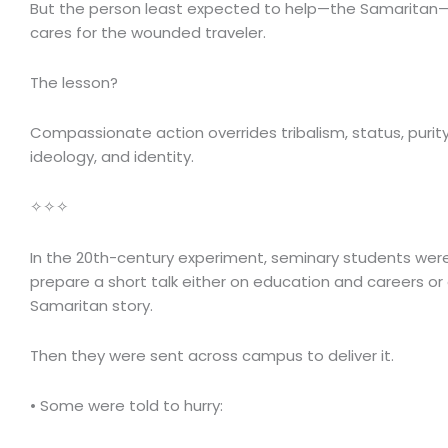
But the person least expected to help—the Samaritan
cares for the wounded traveler.
The lesson?
Compassionate action overrides tribalism, status, purity 
ideology, and identity.
✧✧✧
In the 20th-century experiment, seminary students wer
prepare a short talk either on education and careers o
Samaritan story.
Then they were sent across campus to deliver it.
• Some were told to hurry: