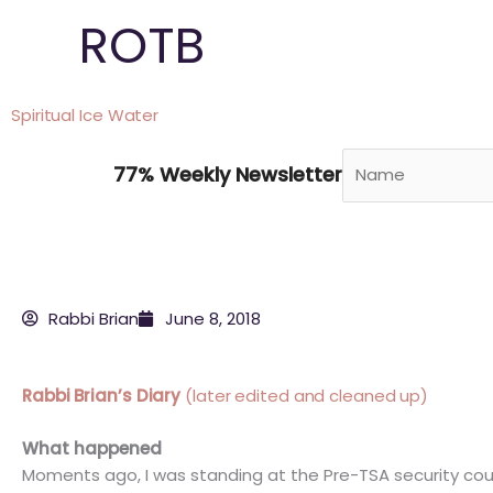
Skip
ROTB
to
content
Spiritual Ice Water
77% Weekly Newsletter
Rabbi Brian
June 8, 2018
Rabbi Brian’s Diary
(later edited and cleaned up)
What happened
Moments ago, I was standing at the Pre-TSA security coun