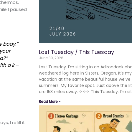
 thermos.
ile I paused
y body.”
 your
Last Tuesday / This Tuesday
a
?”
June 30, 2026
th a k –
Last Tuesday. I’m sitting in an Adirondack cha
weathered log here in Sisters, Oregon. It’s m
vacation at the same beautiful house we’ve 
summers. My favorite spot. Just above the lit
are 153 miles away. ✧✧✧ This Tuesday. I’m sit
Read More »
, I refill it