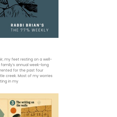
ir, my feet resting on a well-
y family’s annual week-long
rented for the past four
tle creek. Most of my worries
ting in my