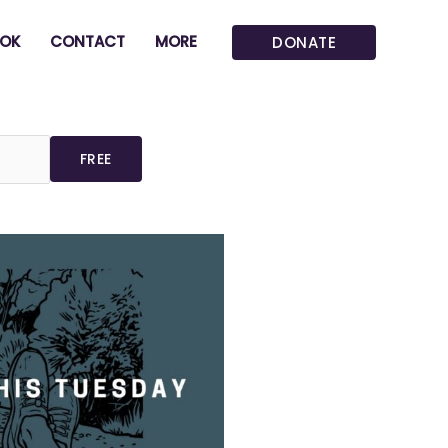
OK
CONTACT
MORE
DONATE