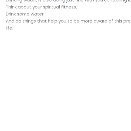
Think about your spiritual fitness.
Drink some water.
And do things that help you to be more aware of this pr
life.