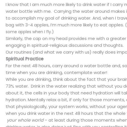
I know that I am much more likely to drink water if I carry m
water bottle with me.
Carrying the water around makes 
to accomplish my goal of drinking water. And, when I trav
bag with 3-4 apples, I’m much more likely to eat apples.
(
some apples when I fly.)
Similarly, the cap on my head provides me with a greate
engaging in spiritual-religious discussions and thoughts.
Our routines (and what we carry with us) really does impac
Spiritual Practice
For the next 48 hours, carry around a water bottle and, 
time when you are drinking, contemplate water!
While you are drinking, think about the fact that your bra
73% water.
Drink in the water realizing that without you 
about it, the cells in your body that need hydration will t
hydration. Mentally relax a bit, if only for those moments
that physiologically, your system works, without your age
when you drink water in the next 48 hours that the whole
your whole world
– at least during those moments when
drinking water, is also doing just fine with you controlling it