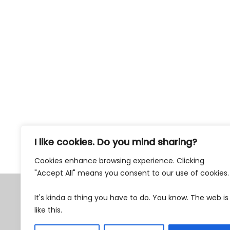
I like cookies. Do you mind sharing?
77% Weekly Newsletter
Cookies enhance browsing experience. Clicking
"Accept All" means you consent to our use of cookies
Tax Exempt 501c3
It's kinda a thing you have to do. You know. The web is
EIN 87-0762482
like this.