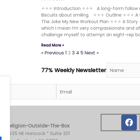
✧✧✧ Introduction ✧✧✧ A long-form follow u
Biscuits about smiling. ✧✧✧ Outline ✧✧✧ A 
The Joke My New Workout Plan ✧✧✧ A Story 
which I mean I’m very compassionate and affi
challenge myself to attempt an eight-rep b
Read More »
« Previous
1
2
3
4
5
Next »
77% Weekly Newsletter
.
F
a
Religion-Outside-The-Box
c
3835 NE Hancock * Suite 201