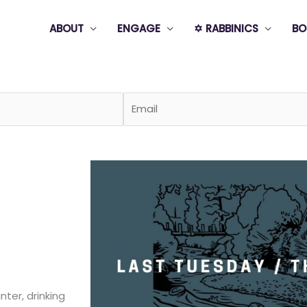
ABOUT
ENGAGE
✡️ RABBINICS
BO
Page
Page
Page
Page
Page
ter, drinking