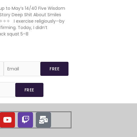
p to May’s 14/40 Five Wisdom
Story Deep Shit About Smiles
✧✧✧ I exercise religiously—by
rming. Today, I didn’t
ack squat 5–8
Y
T
M
o
w
a
u
i
i