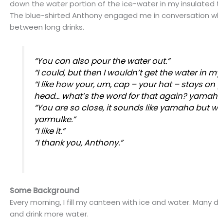
down the water portion of the ice-water in my insulated
The blue-shirted Anthony engaged me in conversation wh
between long drinks.
“You can also pour the water out.”
“I could, but then I wouldn’t get the water in m
“I like how your, um, cap – your hat – stays on
head… what’s the word for that again?
yamah
“You are so close, it sounds like
yamaha
but wi
yarmulke.”
“I like it.”
“I thank you, Anthony.”
Some Background
Every morning, I fill my canteen with ice and water. Many days
and drink more water.