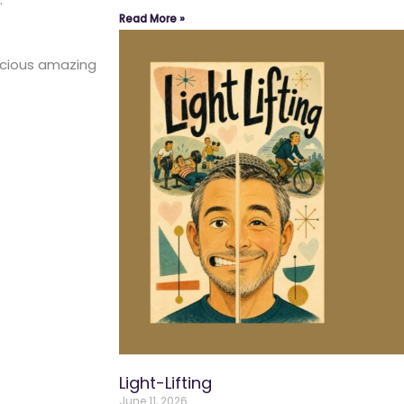
Read More »
ecious amazing
Light-Lifting
June 11, 2026