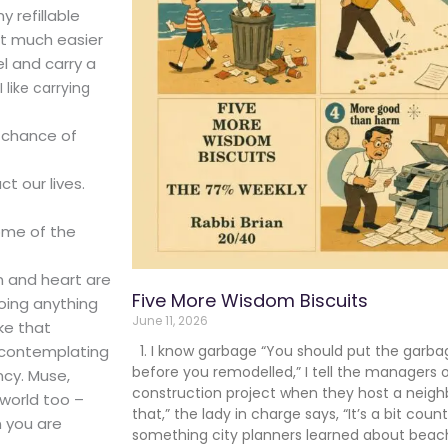
y refillable
it much easier
el and carry a
I like carrying
r chance of
t our lives.
some of the
in and heart are
Five More Wisdom Biscuits
doing anything
June 11, 2026
ake that
, contemplating
1. I know garbage “You should put the garba
before you remodelled,” I tell the managers 
ncy. Muse,
construction project when they host a neigh
 world too –
that,” the lady in charge says, “It’s a bit coun
 you are
something city planners learned about beache
.