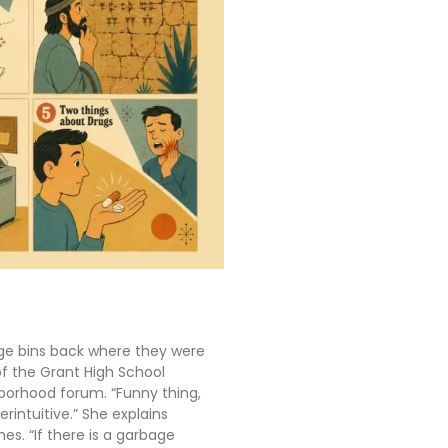
ge bins back where they were
of the Grant High School
borhood forum. “Funny thing,
terintuitive.” She explains
s. “If there is a garbage