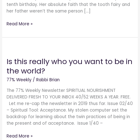
tenth birthday. Her absolute faith that the tooth fairy and
her father weren’t the same person […]
Read More »
Is
this
Is this really who you want to be in
really
who
the world?
you
want
77% Weekly
/
Rabbi Brian
to
The 77% Weekly Newsletter SPIRITUAL NOURISHMENT
be
DELIVERED FRESH TO YOUR INBOX 40/52 WEEKS A YEAR. FREE.
in
Let me re-cap the newsletter in 2019 thus far. Issue 02/40
the
– Spiritual Tool: Acceptance. My stolen computer set the
world?
backdrop for learning about the twin practices of being in
the present and of acceptance. Issue 1/40 –
Read More »