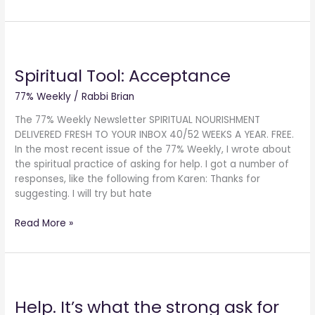
Spiritual
Tool:
Spiritual Tool: Acceptance
Acceptance
77% Weekly
/
Rabbi Brian
The 77% Weekly Newsletter SPIRITUAL NOURISHMENT
DELIVERED FRESH TO YOUR INBOX 40/52 WEEKS A YEAR. FREE.
In the most recent issue of the 77% Weekly, I wrote about
the spiritual practice of asking for help. I got a number of
responses, like the following from Karen: Thanks for
suggesting. I will try but hate
Read More »
Help.
It’s
Help. It’s what the strong ask for
what