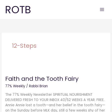
Skip
ROTB
to
content
12-Steps
Faith
and
Faith and the Tooth Fairy
the
Tooth
77% Weekly
/
Rabbi Brian
Fairy
The 77% Weekly Newsletter SPIRITUAL NOURISHMENT
DELIVERED FRESH TO YOUR INBOX 40/52 WEEKS A YEAR. FREE.
Annie Annie lost a tooth—and her belief in the tooth fairy—
on the Sunday before MLK day, still a few weeks shy of her