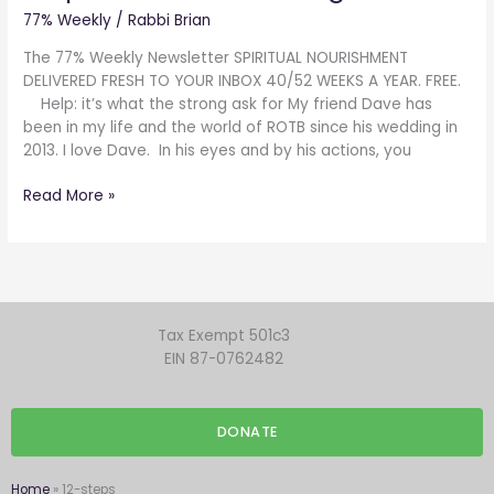
the
77% Weekly
/
Rabbi Brian
strong
ask
The 77% Weekly Newsletter SPIRITUAL NOURISHMENT
for
DELIVERED FRESH TO YOUR INBOX 40/52 WEEKS A YEAR. FREE.
Help: it’s what the strong ask for My friend Dave has
been in my life and the world of ROTB since his wedding in
2013. I love Dave. In his eyes and by his actions, you
Read More »
Tax Exempt 501c3
EIN 87-0762482
DONATE
Home
»
12-steps