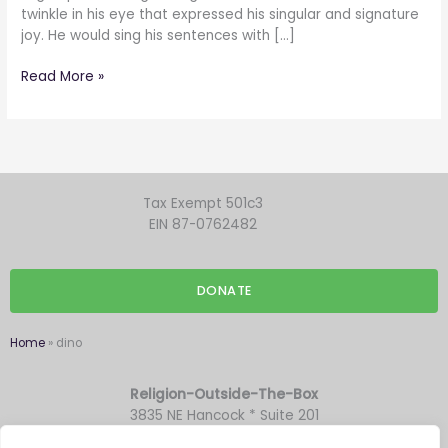
twinkle in his eye that expressed his singular and signature
joy. He would sing his sentences with […]
Read More »
Tax Exempt 501c3
EIN 87-0762482
DONATE
Home
»
dino
Religion-Outside-The-Box
3835 NE Hancock * Suite 201
Portland OR 97212