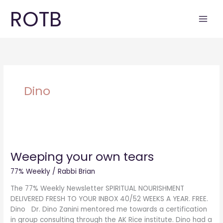
Skip
ROTB
to
content
Dino
Weeping
your
Weeping your own tears
own
tears
77% Weekly
/
Rabbi Brian
The 77% Weekly Newsletter SPIRITUAL NOURISHMENT
DELIVERED FRESH TO YOUR INBOX 40/52 WEEKS A YEAR. FREE.
Dino Dr. Dino Zanini mentored me towards a certification
in group consulting through the AK Rice institute. Dino had a