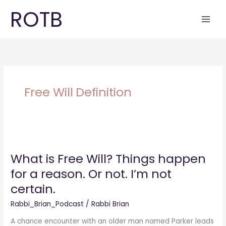
Skip
ROTB
to
content
Free Will Definition
What
is
What is Free Will? Things happen
Free
Will?
for a reason. Or not. I’m not
Things
certain.
happen
for
Rabbi_Brian_Podcast
/
Rabbi Brian
a
reason.
A chance encounter with an older man named Parker leads