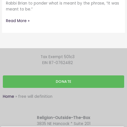
Or
Rabbi Brian to ponder what is meant by the phrase, “It was
not.
meant to be.”
I’m
not
Read More »
certain.
Tax Exempt 501c3
EIN 87-0762482
DONATE
Home
»
free will definition
Religion-Outside-The-Box
3835 NE Hancock * Suite 201