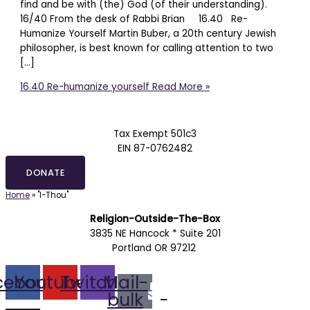
find and be with (the) God (of their understanding).
16/40 From the desk of Rabbi Brian 16.40 Re-
Humanize Yourself Martin Buber, a 20th century Jewish
philosopher, is best known for calling attention to two
[…]
16.40 Re-humanize yourself
Read More »
Tax Exempt 501c3
EIN 87-0762482
DONATE
Home
»
"I-Thou"
Religion-Outside-The-Box
3835 NE Hancock * Suite 201
Portland OR 97212
cebook
Youtube
Twitch
Mail-
bulk