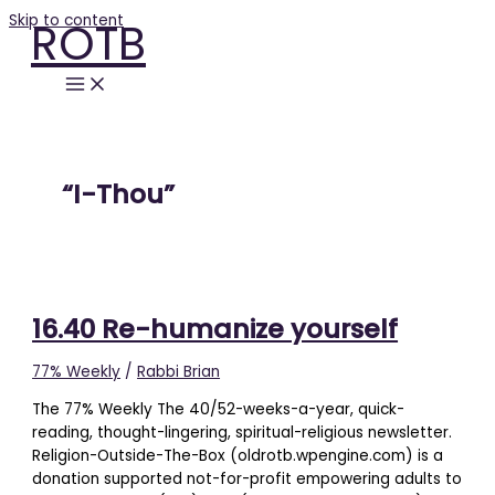
Skip to content
ROTB
“I-Thou”
16.40 Re-humanize yourself
77% Weekly
/
Rabbi Brian
The 77% Weekly The 40/52-weeks-a-year, quick-
reading, thought-lingering, spiritual-religious newsletter.
Religion-Outside-The-Box (oldrotb.wpengine.com) is a
donation supported not-for-profit empowering adults to