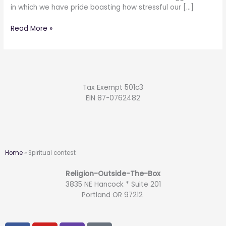
in which we have pride boasting how stressful our […]
Read More »
Tax Exempt 501c3
EIN 87-0762482
Home
»
Spiritual contest
Religion-Outside-The-Box
3835 NE Hancock * Suite 201
Portland OR 97212