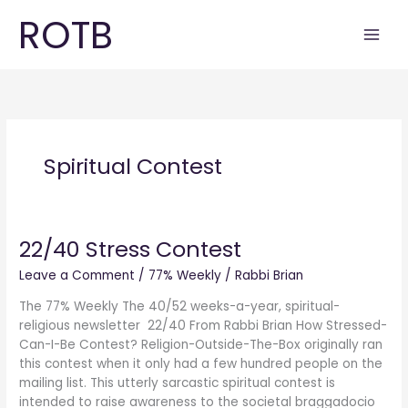
Skip
ROTB
to
content
Spiritual Contest
22/40 Stress Contest
22/40
Stress
Leave a Comment
/
77% Weekly
/
Rabbi Brian
Contest
The 77% Weekly The 40/52 weeks-a-year, spiritual-
religious newsletter 22/40 From Rabbi Brian How Stressed-
Can-I-Be Contest? Religion-Outside-The-Box originally ran
this contest when it only had a few hundred people on the
mailing list. This utterly sarcastic spiritual contest is
intended to raise awareness to the societal braggadocio