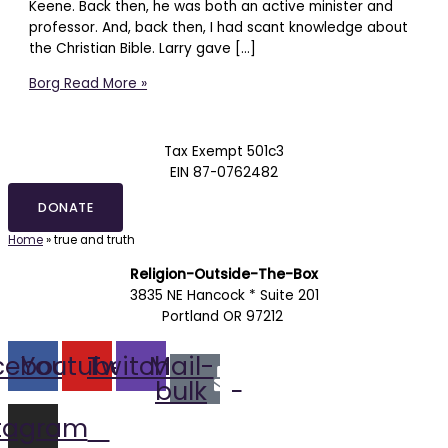
Keene. Back then, he was both an active minister and
professor. And, back then, I had scant knowledge about
the Christian Bible. Larry gave […]
Borg
Read More »
Tax Exempt 501c3
EIN 87-0762482
DONATE
Home
»
true and truth
Religion-Outside-The-Box
3835 NE Hancock * Suite 201
Portland OR 97212
cebook
Youtube
Twitch
Mail-
bulk
stagram