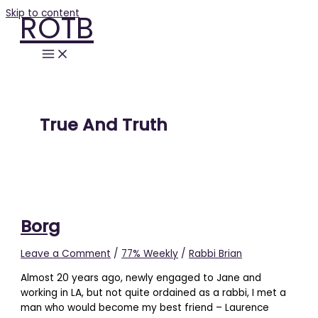
Skip to content
ROTB
True And Truth
Borg
Leave a Comment
/
77% Weekly
/
Rabbi Brian
Almost 20 years ago, newly engaged to Jane and
working in LA, but not quite ordained as a rabbi, I met a
man who would become my best friend – Laurence