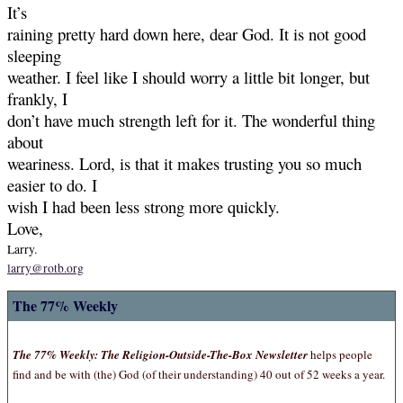
It’s
raining pretty hard down here, dear God. It is not good
sleeping
weather. I feel like I should worry a little bit longer, but
frankly, I
don’t have much strength left for it. The wonderful thing
about
weariness. Lord, is that it makes trusting you so much
easier to do. I
wish I had been less strong more quickly.
Love,
Larry.
larry@rotb.org
The 77% Weekly
The 77% Weekly: The Religion-Outside-The-Box Newsletter
helps people
find and be with (the) God (of their understanding) 40 out of 52 weeks a year.