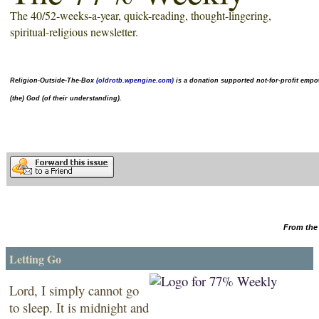
The 40/52-weeks-a-year,
quick-reading
, thought-lingering,
spiritual-religious newsletter.
Religion-Outside-The-Box
(oldrotb.wpengine.com)
is a donation supported not-for-profit
empow
(the) God (of their understanding).
From the 
Letting Go
Lord, I simply cannot go
to sleep. It is midnight and