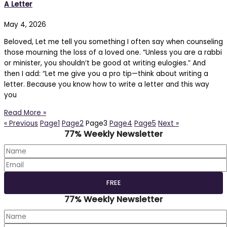
A Letter
May 4, 2026
Beloved, Let me tell you something I often say when counseling
those mourning the loss of a loved one. “Unless you are a rabbi
or minister, you shouldn’t be good at writing eulogies.” And
then I add: “Let me give you a pro tip—think about writing a
letter. Because you know how to write a letter and this way
you
Read More »
« Previous
Page
1
Page
2
Page
3
Page
4
Page
5
Next »
77% Weekly Newsletter
77% Weekly Newsletter