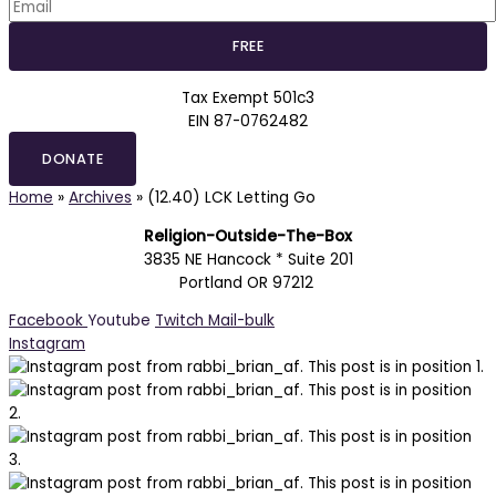
Tax Exempt 501c3
EIN 87-0762482
DONATE
Home
»
Archives
»
(12.40) LCK Letting Go
Religion-Outside-The-Box
3835 NE Hancock * Suite 201
Portland OR 97212
Facebook
Youtube
Twitch
Mail-bulk
Instagram