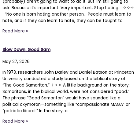
(probably) aren’t going to want to do it. But I’m still going to
ask. Because it’s important. Very important. Stop hating. ✧✧✧
“No one is born hating another person… People must learn to
hate, and if they can learn to hate, they can be taught to
Read More »
Slow Down, Good Sam
May 27, 2026
In 1973, researchers John Darley and Daniel Batson at Princeton
University conducted a study based on the biblical story of
“The Good Samaritan.” ✧✧✧ A little background on the story:
Samaritans, in the biblical world, were not considered “good.”
The phrase “Good Samaritan” would have sounded like a
political oxymoron—something like “compassionate MAGA” or
“patriotic liberal.” In the story, a
Read More »