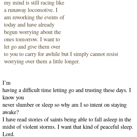
my mind is still racing like
a
runaway locomotive. I
am reworking the events of
today and have already
begun worrying
about the
ones tomorrow. I want to
let go and give them over
to you to carry for awhile but I
simply cannot resist
worrying over them a little longer.
I’m
having a difficult time letting go and trusting these days. I
know you
never slumber or sleep so why am I so intent on staying
awake?
I have read stories of saints being able to fall asleep in the
midst of violent storms. I want that
kind of peaceful sleep.
Lord.