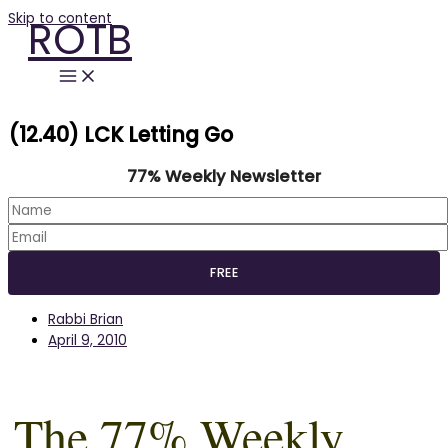
Skip to content
ROTB
(12.40) LCK Letting Go
77% Weekly Newsletter
Rabbi Brian
April 9, 2010
The 77% Weekly