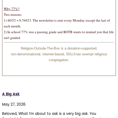
Why 77%
?
Two reasons:
1) 40/52 = 0.76923. The newsletter is sent every Monday except the last of
each month.
2) In school 77% was a passing grade and ROTB wants to remind you that life
isn’t graded.
Religion-Outside-The-Box is a donation-supported,
non-denominational, internet-based, 501c3-tax exempt religious
congregation.
A Big Ask
May 27, 2026
Beloved, What I’m about to ask is a very big ask. You